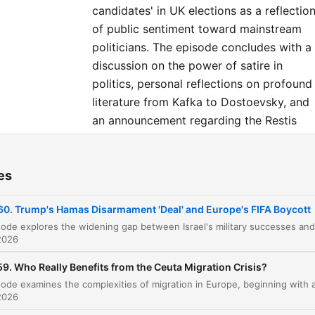
Assistant Producer: Daisy
candidates' in UK elections as a reflectio
Alston-Horne Producer: Evan
of public sentiment toward mainstream
Green Exec Producer: Chris
politicians. The episode concludes with a
discussion on the power of satire in
Sawyer General Manager: Tom
politics, personal reflections on profound
Whiter
literature from Kafka to Dostoevsky, and
an announcement regarding the Restis
Politics Plus summer sale.
es
ters
60. Trump's Hamas Disarmament 'Deal' and Europe's FIFA Boycott
The Divergence of Military and Political Succe
00:00:01
2026
Sponsor Message: Fuse Energy
00:01:13
9. Who Really Benefits from the Ceuta Migration Crisis?
Analyzing the Hamas Disarmament Roadmap
00:02:21
Challenges to the Agreement and Hamas
2026
00:05:09
Leadership