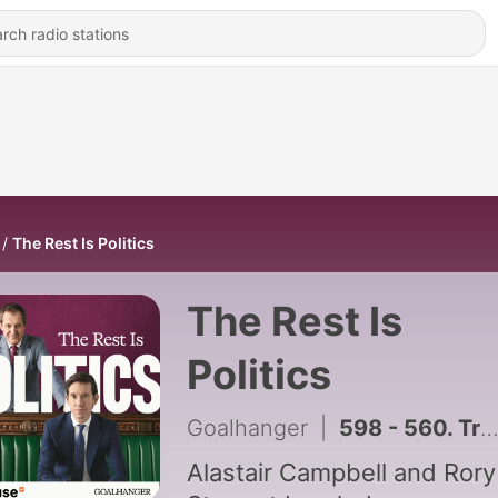
The Rest Is Politics
The Rest Is
Politics
Goalhanger
|
598 - 560. Trump's Hamas Disarmament 'Deal' and Europe's FIFA Boycott
Alastair Campbell and Rory