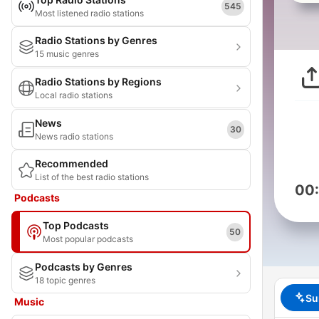
545
Most listened radio stations
Radio Stations by Genres
15 music genres
Radio Stations by Regions
Local radio stations
News
30
News radio stations
Recommended
List of the best radio stations
00
Podcasts
Top Podcasts
50
Most popular podcasts
Podcasts by Genres
18 topic genres
Su
Music