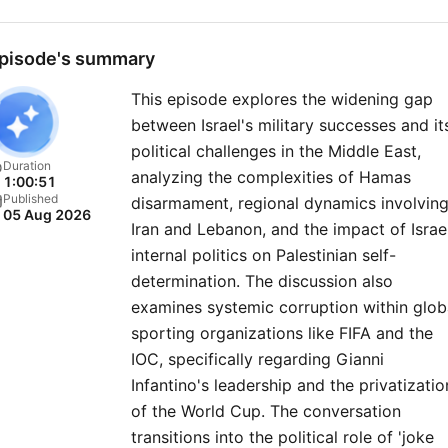
a FREE TRIAL at
therestispolitics.com for
pisode's summary
exclusive bonus content
This episode explores the widening gap
including Rory and Alastair’
between Israel's military successes and it
first ever miniseries, early
political challenges in the Middle East,
access to episodes and liv
Duration
analyzing the complexities of Hamas
1:00:51
show tickets, ad free listen
Published
disarmament, regional dynamics involvin
05 Aug 2026
our exclusive newsletter,
Iran and Lebanon, and the impact of Israel
discount book prices on tit
internal politics on Palestinian self-
mentioned on the pod, and
determination. The discussion also
examines systemic corruption within glob
members chatroom. For more
sporting organizations like FIFA and the
Goalhanger Podcasts, head
IOC, specifically regarding Gianni
www.goalhanger.com. Social
Infantino's leadership and the privatizatio
Producer: Celine Charles Lead
of the World Cup. The conversation
Video Editor: Josh Smith
transitions into the political role of 'joke