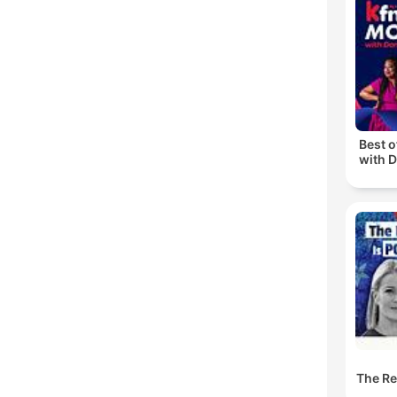
C
High
Best 
with D
The Res