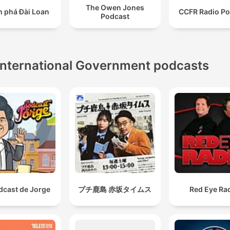
susceptible to corruption due to their lack of democratic
The Owen Jones
 phá Đài Loan
CCFR Radio Po
accountability.
Podcast
comedy can be at its most powerful when it's satirisi
power. and when it's pointing out what's wrong.
International Government podcasts
00:43:17 · The speaker argues that the true potential of a
comedic candidate lies in using satire to critique political
corruption and polarization.
dcast de Jorge
プチ鹿島 赤坂タイムス
Red Eye Ra