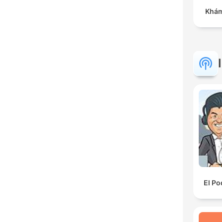
Khám
El Po