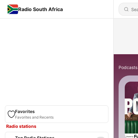
Radio South Africa
Podcasts
Favorites
Favorites and Recents
Radio stations
Top Radio Stations