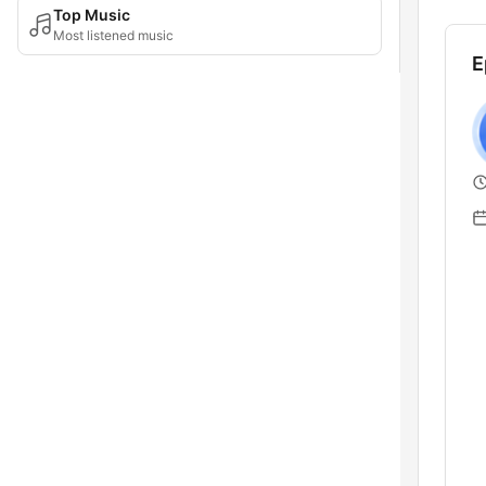
Top Music
Most listened music
E