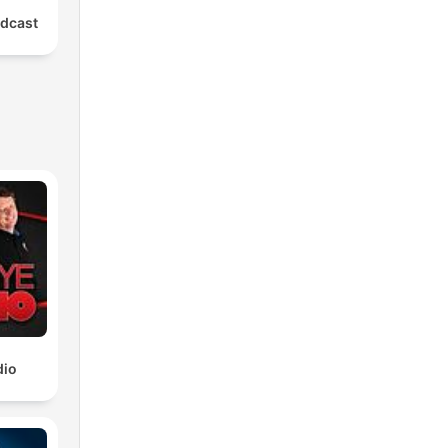
dcast
ng
dio