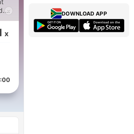
nt
d.
DOWNLOAD APP
es
s,
1
x
s
f
h
:00
s
t
ent,
ith