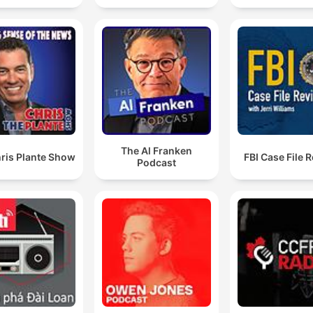
has entirely failed to eliminate Hamas
00:07:14 · The speaker highlights the gap between Israel's
military capabilities and its failure to achieve its stated politica
goal of destroying Hamas.
73,375 Palestinians have been killed since October th
7th, 2023. That is almost exactly the capacity of the
Millennium Stadium.
The Al Franken
00:16:44 · The speaker uses a visual comparison to a large
ris Plante Show
FBI Case File 
Podcast
stadium to convey the massive scale of human loss in Gaza.
these people in sport, what they managed to do is is 
become public, high-profile political figures without 
usual constraints of politics, like democracy and not
worrying too much about where the brown envelope
are going.
00:33:27 · The speaker explains why global sporting bodies a