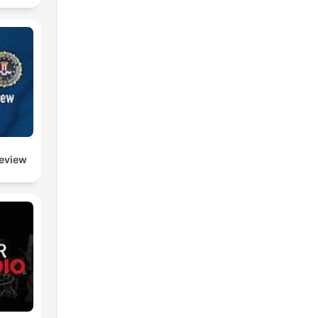
l
e
Review
to
the
s
re