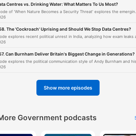
ata Centres vs. Drinking Water: What Matters To Us Most?
Regional Dynamics: Lebanon, Iran, and 'Mowin
This episode of 'When Nature Becomes a Security Threat' explores the emerging crisis of global water bankruptcy and its implications for national security. The discussion focuses on how water scarcity acts as a threat multiplier, exacerbating
00:11:20
the Grass'
026
Trump's Gaza Plan and Israeli Resistance
00:14:31
58. The 'Cockroach' Uprising and Should We Stop Data Centres?
The Human Cost in Gaza
00:16:33
026
US Influence and the West Bank Pressure Coo
00:17:26
57. Can Burnham Deliver Britain's Biggest Change in Generations?
Israeli Election Dynamics
00:21:30
026
FIFA, Gianni Infantino, and the World Cup
00:27:12
Privatization
Show more episodes
Corruption in Global Sporting Organizations
00:30:32
The Role of Joke Candidates in Politics
00:40:05
More Government podcasts
Politics, Satire, and Nigel Farage
00:43:17
Books to Read Before You Die
00:49:46