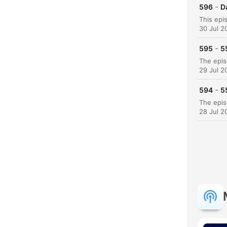
-
596
D
30 Jul 2
-
595
5
29 Jul 2
-
594
5
28 Jul 2