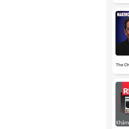
The Ch