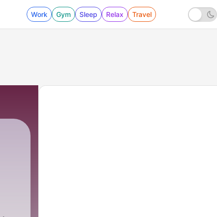
Work
Gym
Sleep
Relax
Travel