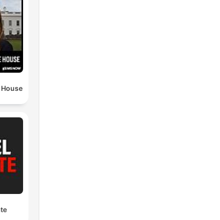
e House
d
ate