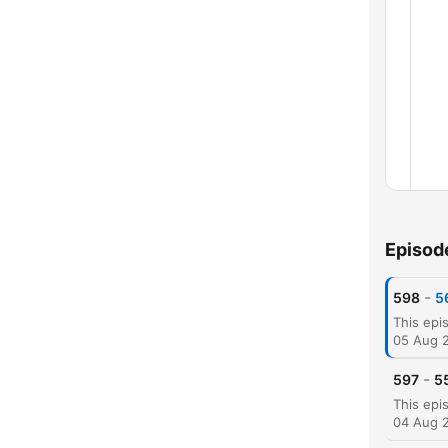
Episod
Chap
-
598
5
05 Aug 
-
597
55
04 Aug 