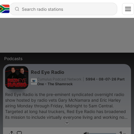
Podcasts
Red Eye Radio
Cumulus Podcast Network
|
5994 - 08-07-26 Part
One - The Shamrock
Red Eye Radio is the pre-eminent syndicated overnight radio
show hosted by radio vets Gary McNamara and Eric Harley
airing Monday through Friday, Midnight to 5am Central.
Targeted at long haul truckers, Red Eye Radio has broadened
its mission to include virtually everyone living and working non-
traditional hours. The audience includes shift workers,
travelers, truck drivers and others who embrace the new 24/7
1