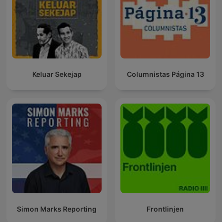
Keluar Sekejap
Columnistas Página 13
Simon Marks Reporting
Frontlinjen