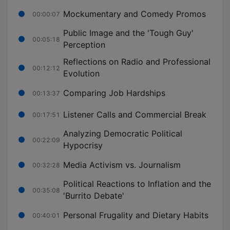
Mockumentary and Comedy Promos
00:00:07
Public Image and the 'Tough Guy'
00:05:18
Perception
Reflections on Radio and Professional
00:12:12
Evolution
Comparing Job Hardships
00:13:37
Listener Calls and Commercial Break
00:17:51
Analyzing Democratic Political
00:22:09
Hypocrisy
Media Activism vs. Journalism
00:32:28
Political Reactions to Inflation and the
00:35:08
'Burrito Debate'
Personal Frugality and Dietary Habits
00:40:01