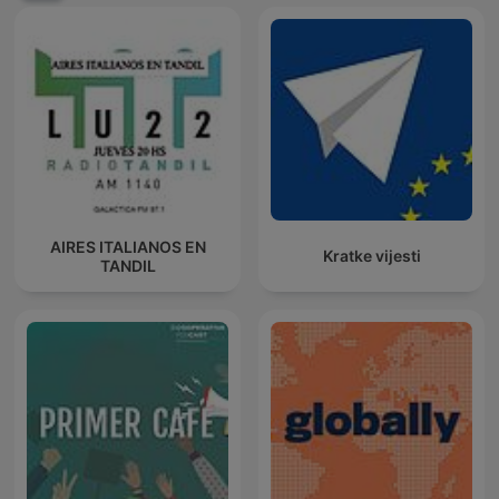
AIRES ITALIANOS EN
Kratke vijesti
TANDIL