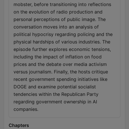
mobster, before transitioning into reflections
on the evolution of radio production and
personal perceptions of public image. The
conversation moves into an analysis of
political hypocrisy regarding policing and the
physical hardships of various industries. The
episode further explores economic tensions,
including the impact of inflation on food
prices and the debate over media activism
versus journalism. Finally, the hosts critique
recent government spending initiatives like
DOGE and examine potential socialist
tendencies within the Republican Party
regarding government ownership in AI
companies.
Chapters