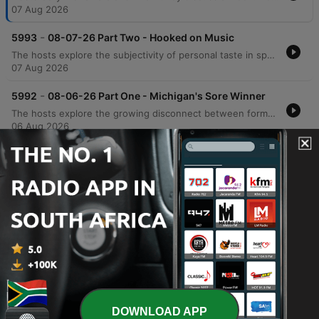
07 Aug 2026
-
5993
08-07-26 Part Two - Hooked on Music
The hosts explore the subjectivity of personal taste in sports and music, discussing technical songwriting elements like hooks and counter-rhythms, alongside anecdotes about Prince's musical legacy. The conversation shifts to political accountability, criticizing the use of historical revisionism by figures like Bernie Sanders and debating the rise of modern political tribalism. The episode also examines the relationship between productivity increases and job creation, arguing that historical economic shifts suggest AI may not lead to permanent mass unemployment. The segment concludes with a news update regarding an unusual case of fake IDs and promotional radio clips.
07 Aug 2026
-
5992
08-06-26 Part One - Michigan's Sore Winner
The hosts explore the growing disconnect between formal education and practical intelligence, critiquing how political agendas can lead even highly educated individuals to support policies detached from economic reality. The discussion extends to modern identity politics, the perceived shift of the Democratic Party toward socialist ideologies, and the real-world implications of progressive policies in medical and correctional settings. The episode also touches upon the efficiency of modern logistics and e-commerce compared to physical retail, as well as a behind-the-scenes look at a mockumentary film project. The conversation concludes with observations on the shifting landscape of film production from Hollywood toward states like Texas.
06 Aug 2026
-
5991
08-06-26 Part Two - Polling the SAVE Act
The hosts examine the fundamental inaccuracies in modern political polling, comparing current trends to significant errors in previous election cycles. They also critique President Trump's communication strategies, advising him to avoid divisive or trivial topics that do not impact political victory. The episode further explores the financial complexities of owner-operator leasing and analyzes Rasmussen polling data regarding the SAVE Act and progressive proposals. The discussion concludes with a look at the importance of the separation of powers in the U.S. Constitution and a review of satirical headlines from the Babylon Bee.
06 Aug 2026
-
5990
08-05-26 Part One - National Debt nears 40
Trillion
Gary McNamara discusses the approaching $40 trillion U.S. national debt through a personal finance lens and critiques internal political instability, arguing that the erosion of the separation of powers poses a greater threat than foreign adversaries. The episode also covers recent political developments, including updates on Michigan Senate races, the controversy surrounding New York City's grocery store initiative, and debates regarding identity politics. Additionally, the show explores U.S. strategy against Iran, featuring insights from an Israeli veteran, and includes a discussion on transgender athletes in women's sports via Stephen A. Smith. The episode concludes with updates on Missouri primary election results and a lighthearted look at American appliance efficiency.
05 Aug 2026
Show more episodes
DOWNLOAD APP