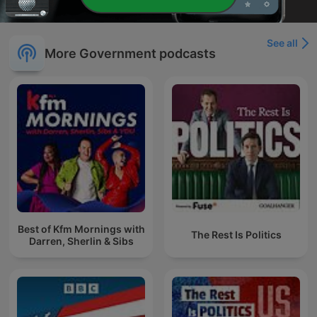
See all
More Government podcasts
Best of Kfm Mornings with
The Rest Is Politics
Darren, Sherlin & Sibs