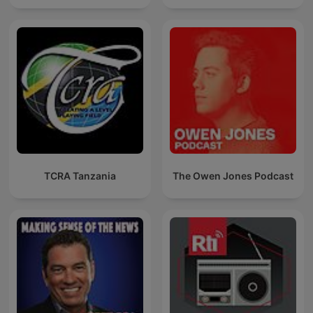
TCRA Tanzania
The Owen Jones Podcast