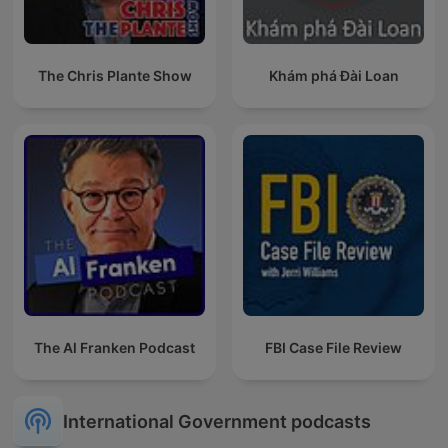
The Chris Plante Show
Khám phá Đài Loan
The Al Franken Podcast
FBI Case File Review
International Government podcasts