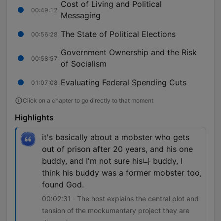
Cost of Living and Political
00:49:12
Messaging
The State of Political Elections
00:56:28
Government Ownership and the Risk
00:58:57
of Socialism
Evaluating Federal Spending Cuts
01:07:08
Click on a chapter to go directly to that moment
Highlights
it's basically about a mobster who gets
out of prison after 20 years, and his one
buddy, and I'm not sure his나 buddy, I
think his buddy was a former mobster too,
found God.
00:02:31 · The host explains the central plot and
tension of the mockumentary project they are