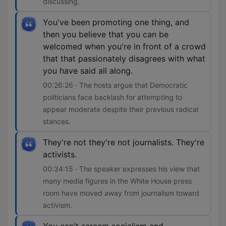
discussing.
You've been promoting one thing, and
then you believe that you can be
welcomed when you're in front of a crowd
that that passionately disagrees with what
you have said all along.
00:26:26 · The hosts argue that Democratic
politicians face backlash for attempting to
appear moderate despite their previous radical
stances.
They're not they're not journalists. They're
activists.
00:34:15 · The speaker expresses his view that
many media figures in the White House press
room have moved away from journalism toward
activism.