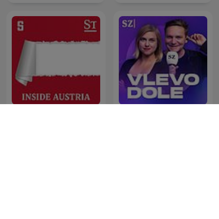
Inside Austria
Vlevo dole
Westwood One podcasts