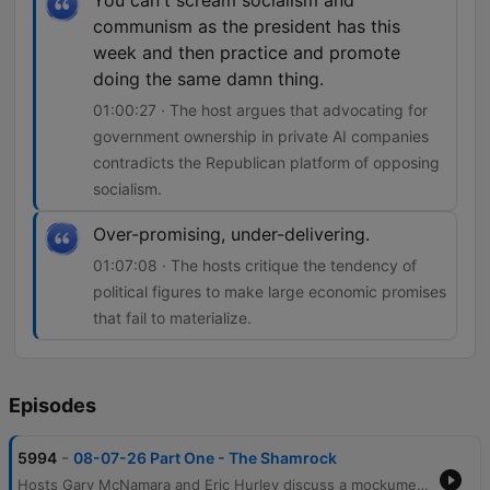
You can't scream socialism and
communism as the president has this
week and then practice and promote
doing the same damn thing.
01:00:27 · The host argues that advocating for
government ownership in private AI companies
contradicts the Republican platform of opposing
socialism.
Over-promising, under-delivering.
01:07:08 · The hosts critique the tendency of
political figures to make large economic promises
that fail to materialize.
Episodes
-
5994
08-07-26 Part One - The Shamrock
Hosts Gary McNamara and Eric Hurley discuss a mockumentary project involving a former mobster, before transitioning into reflections on the evolution of radio production and personal perceptions of public image. The conversation moves into an analysis of political hypocrisy regarding policing and the physical hardships of various industries. The episode further explores economic tensions, including the impact of inflation on food prices and the debate over media activism versus journalism. Finally, the hosts critique recent government spending initiatives like DOGE and examine potential socialist tendencies within the Republican Party regarding government ownership in AI companies.