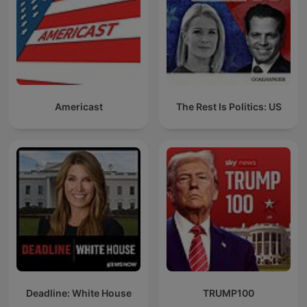
Americast
The Rest Is Politics: US
Deadline: White House
TRUMP100