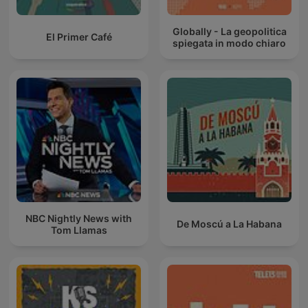
Globally - La geopolitica
El Primer Café
spiegata in modo chiaro
NBC Nightly News with
De Moscú a La Habana
Tom Llamas