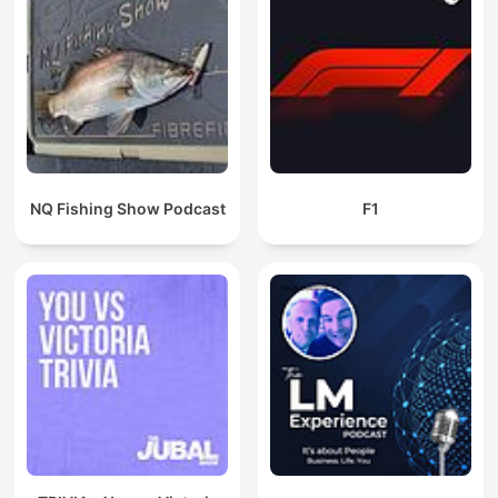
NQ Fishing Show Podcast
F1