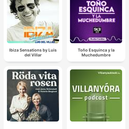
Ibiza Sensations by Luis
Toño Esquinca y la
del Villar
Muchedumbre