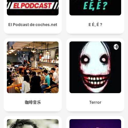
El Podcast de coches.net
E É, É ?
咖啡音乐
Terror