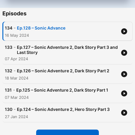
Episodes
-
134
Ep.128 – Sonic Advance
16 May 2024
-
133
Ep.127 – Sonic Adventure 2, Dark Story Part 3 and
Last Story
07 Apr 2024
-
132
Ep.126 – Sonic Adventure 2, Dark Story Part 2
18 Mar 2024
-
131
Ep.125 – Sonic Adventure 2, Dark Story Part 1
07 Mar 2024
-
130
Ep.124 – Sonic Adventure 2, Hero Story Part 3
27 Jan 2024