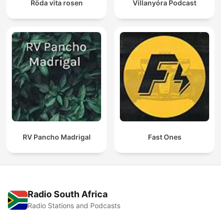
Röda vita rosen
Villanyóra Podcast
RV Pancho Madrigal
Fast Ones
Radio South Africa
Radio Stations and Podcasts