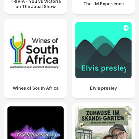
TRIVIA - You vs Victoria
The LM Experience
on The Jubal Show
Wines of South Africa
Elvis presley