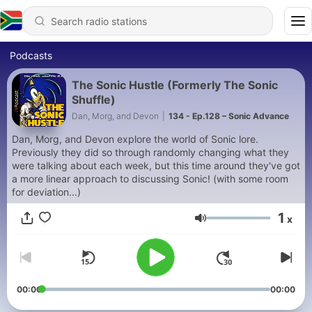
Podcasts
The Sonic Hustle (Formerly The Sonic
Shuffle)
Dan, Morg, and Devon
|
134 - Ep.128 – Sonic Advance
Dan, Morg, and Devon explore the world of Sonic lore.
Previously they did so through randomly changing what they
were talking about each week, but this time around they've got
a more linear approach to discussing Sonic! (with some room
for deviation...)
1
x
Volume
00:00
00:00