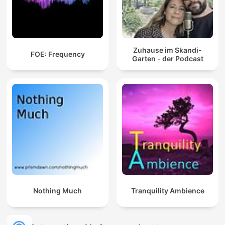
Zuhause im Skandi-
FOE: Frequency
Garten - der Podcast
Nothing Much
Tranquility Ambience