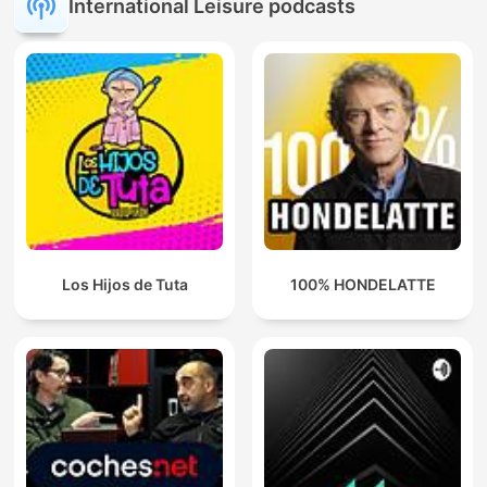
International Leisure podcasts
Los Hijos de Tuta
100% HONDELATTE