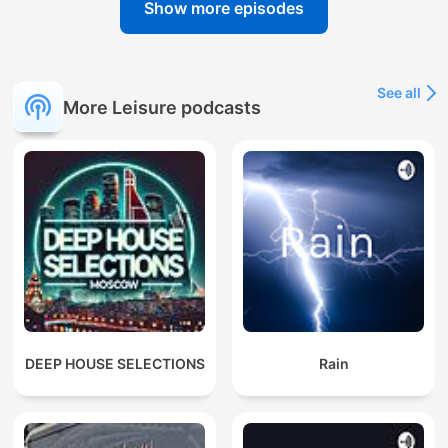
Show more episodes
See all
More Leisure podcasts
DEEP HOUSE SELECTIONS
Rain