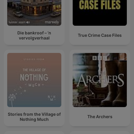
Die bankroof – ’n
True Crime Case Files
vervolgverhaal
Stories from the Village of
The Archers
Nothing Much