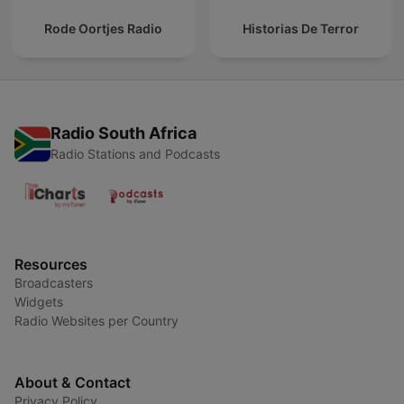
Rode Oortjes Radio
Historias De Terror
Radio South Africa
Radio Stations and Podcasts
Resources
Broadcasters
Widgets
Radio Websites per Country
About & Contact
Privacy Policy