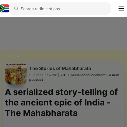
Podcasts
The Stories of Mahabharata
Sudipta Bhawmik
|
79 - Special announcement - a new
podcast
A serialized story-telling of
the ancient epic of India -
The Mahabharata