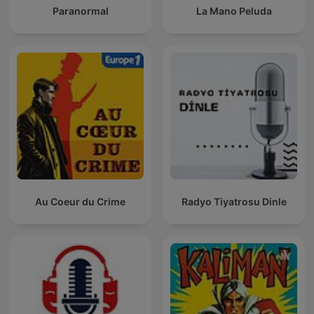
Paranormal
La Mano Peluda
Au Coeur du Crime
Radyo Tiyatrosu Dinle