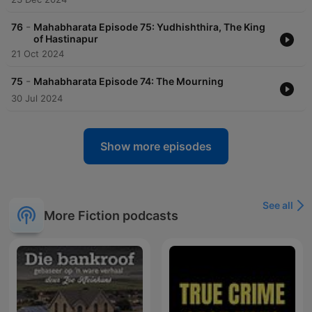
-
76
Mahabharata Episode 75: Yudhishthira, The King
of Hastinapur
21 Oct 2024
-
75
Mahabharata Episode 74: The Mourning
30 Jul 2024
Show more episodes
See all
More Fiction podcasts