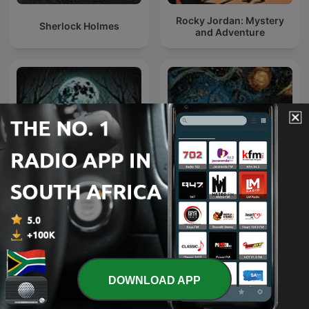
Rocky Jordan: Mystery
Sherlock Holmes
and Adventure
South African Folk-Lore
Horror Stories
Tales
DOWNLOAD APP