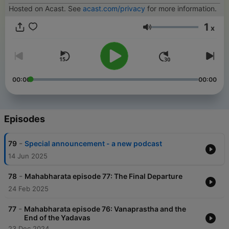
Hosted on Acast. See
acast.com/privacy
for more information.
1
x
Volume
00:00
00:00
Episodes
-
79
Special announcement - a new podcast
14 Jun 2025
-
78
Mahabharata episode 77: The Final Departure
24 Feb 2025
-
77
Mahabharata episode 76: Vanaprastha and the
End of the Yadavas
23 Dec 2024