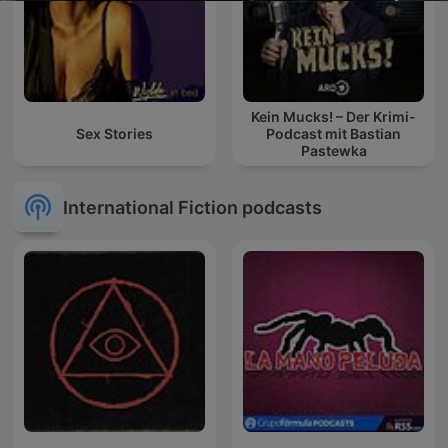
Kein Mucks! – Der Krimi-
Sex Stories
Podcast mit Bastian
Pastewka
International Fiction podcasts