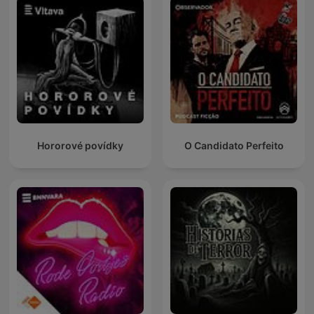
Hororové povídky
O Candidato Perfeito