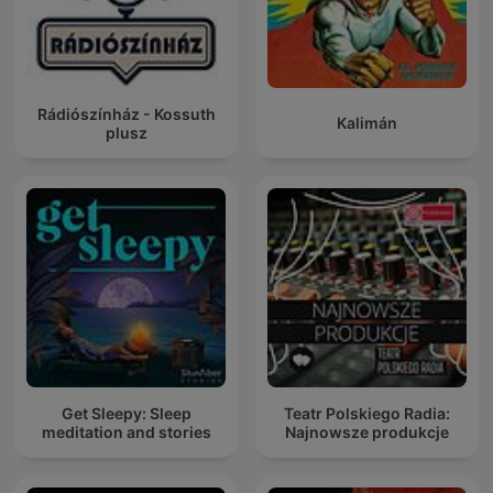
Rádiószínház - Kossuth
Kalimán
plusz
Get Sleepy: Sleep
Teatr Polskiego Radia:
meditation and stories
Najnowsze produkcje