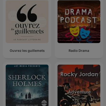
Ouvrez les guillemets
Radio Drama