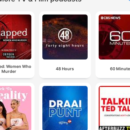
looking for relationship w
or just want to stay in the 
on pop culture, The Viall Fi
is the perfect place to be. 
the Household and get rea
for a mix of laughter, insigh
and hot gossip!
ed: Women Who
48 Hours
60 Minut
Murder