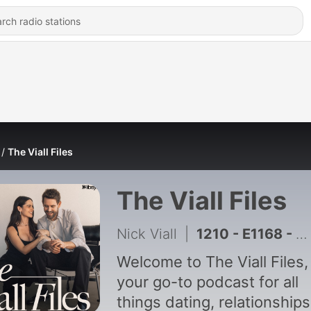
The Viall Files
The Viall Files
Nick Viall
|
1210 - E1168 - Jax Taylor's Publicist & Breaking Up With Broke Men w/ Pattie Ehsaei
Welcome to The Viall Files,
your go-to podcast for all
things dating, relationships