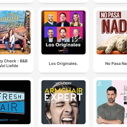
ty Check - B&B
Los Originales.
No Pasa N
Vol Liefde