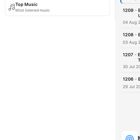
Top Music
-
1209
Most listened music
04 Aug 
-
1208
03 Aug 
-
1207
30 Jul 2
-
1206
29 Jul 2