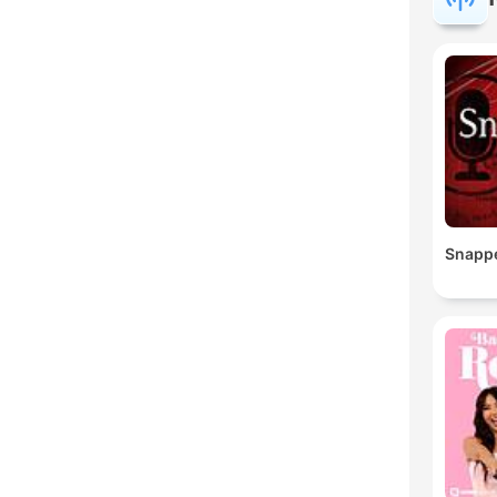
Snapp