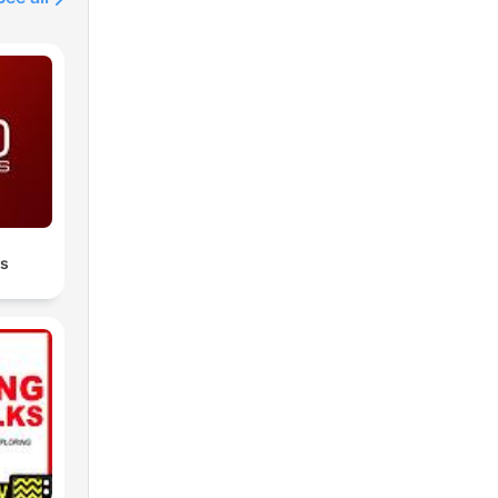
isdom
loop
les
Join
dy
t,
es