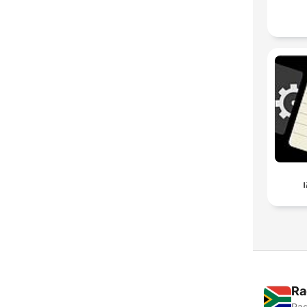
ע
Ra
Rad