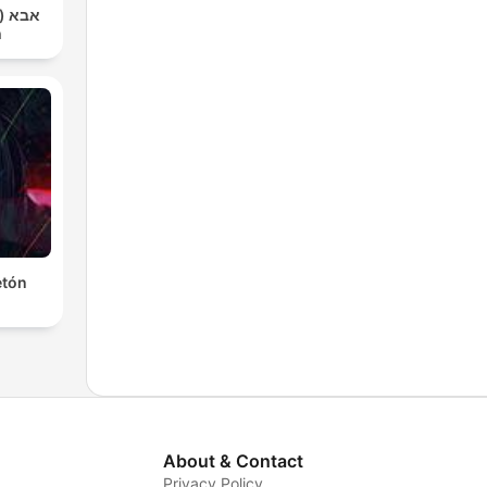
שלם |
ר
etón
About & Contact
Privacy Policy