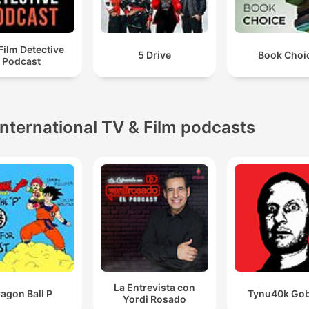
Film Detective
5 Drive
Book Choi
Podcast
International TV & Film podcasts
La Entrevista con
agon Ball P
Tynu40k Gob
Yordi Rosado