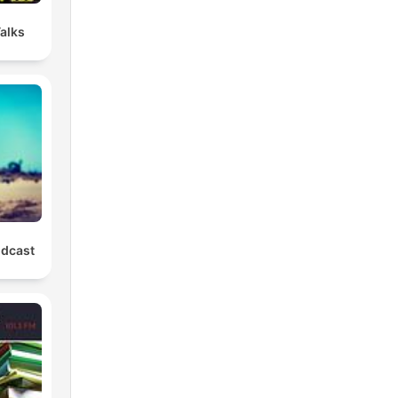
Talks
odcast