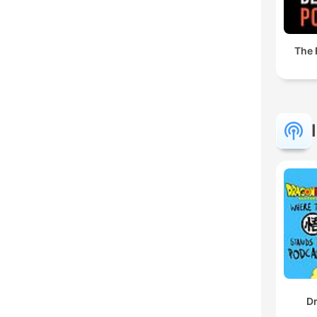
The 
Dr