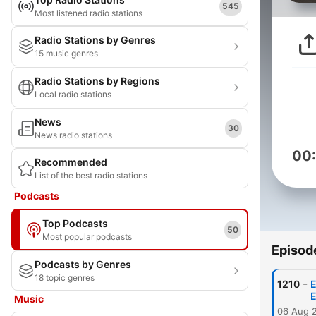
545
Most listened radio stations
Radio Stations by Genres
15 music genres
Radio Stations by Regions
Local radio stations
News
30
News radio stations
00
Recommended
List of the best radio stations
Podcasts
Top Podcasts
50
Most popular podcasts
Episod
Podcasts by Genres
18 topic genres
-
1210
E
E
Music
06 Aug 