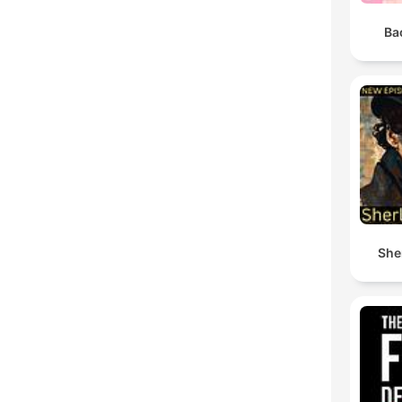
Ba
She