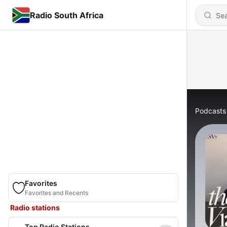
Radio South Africa
Podcasts
Favorites
Favorites and Recents
Radio stations
Top Radio Stations