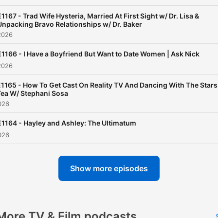
Thursdays bring you "Reali
Recap", a lively variety sho
E1167 - Trad Wife Hysteria, Married At First Sight w/ Dr. Lisa &
Unpacking Bravo Relationships w/ Dr. Baker
packed with the hottest
2026
headlines and recaps of yo
E1166 - I Have a Boyfriend But Want to Date Women | Ask Nick
favorite reality shows—fr
2026
the latest drama on Bravo 
the ups and downs of The
E1165 - How To Get Cast On Reality TV And Dancing With The Stars
Tea W/ Stephani Sosa
Bachelor. And don't miss o
026
special "Going Deeper"
E1164 - Hayley and Ashley: The Ultimatum
episodes which drop
026
periodically on Wednesday
where we sit down with
Show more episodes
celebrities for candid
conversations, asking the
tough questions you won't 
anywhere else. Whether you're
More TV & Film podcasts