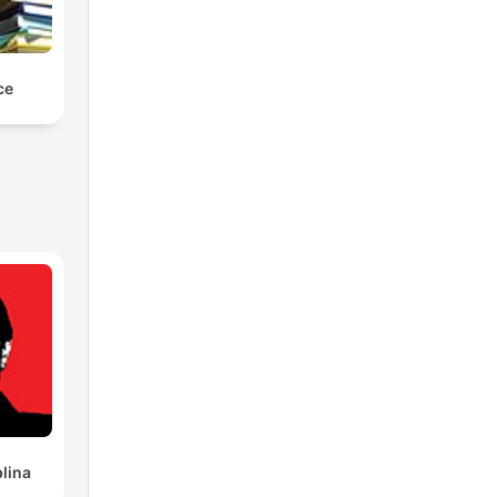
ce
lina