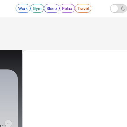
Work
Gym
Sleep
Relax
Travel
,