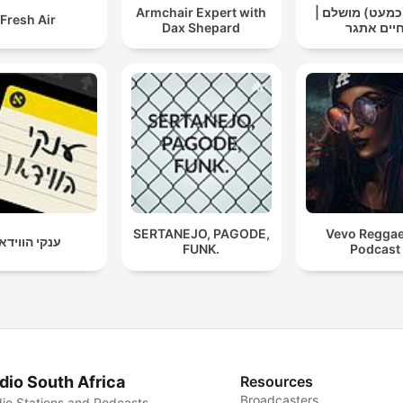
Armchair Expert with
אבא (כמעט) מו
Fresh Air
Dax Shepard
חיים אתג
SERTANEJO, PAGODE,
Vevo Regga
נקי הווידאו
FUNK.
Podcast
dio South Africa
Resources
Broadcasters
io Stations and Podcasts