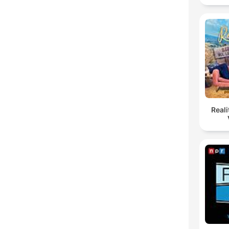
Reali