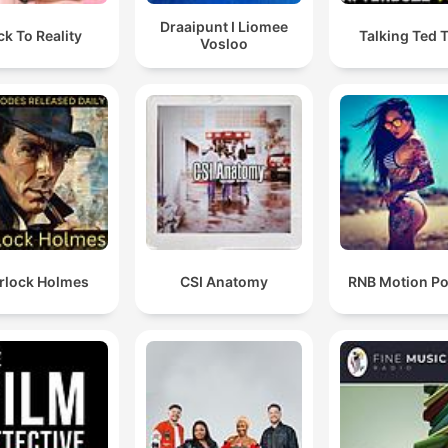
Draaipunt I Liomee
ck To Reality
Talking Ted 
Vosloo
rlock Holmes
CSI Anatomy
RNB Motion P