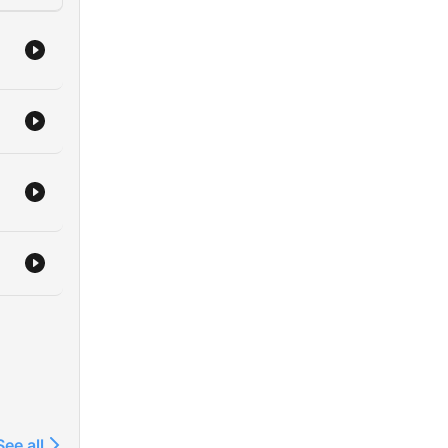
ty
w,
ur
om
to
ur
s,
find
See all