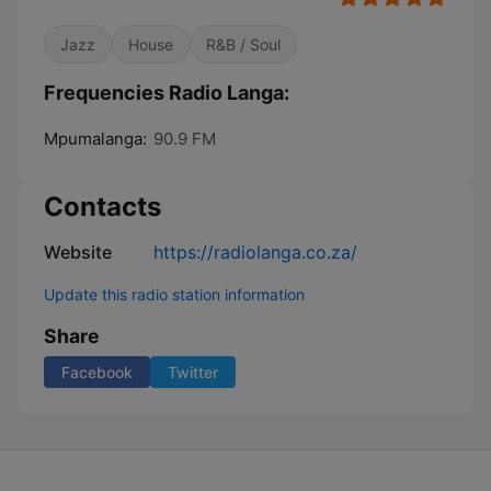
Jazz
House
R&B / Soul
Frequencies Radio Langa:
Mpumalanga:
90.9 FM
Contacts
Website
https://radiolanga.co.za/
Update this radio station information
Share
Facebook
Twitter