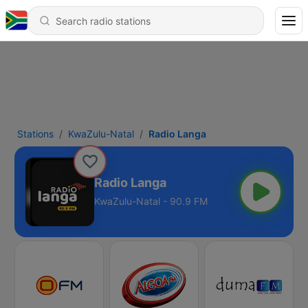
Stations
KwaZulu-Natal
Radio Langa
Radio Langa
KwaZulu-Natal - 90.9 FM