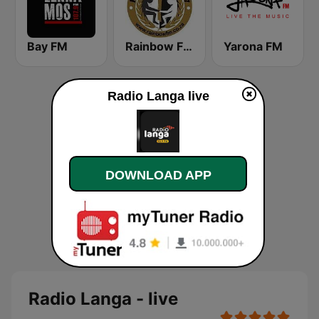
Bay FM
Rainbow FM 90.7
Yarona FM
Radio Langa live
DOWNLOAD APP
Radio Langa - live