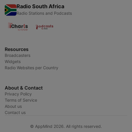
Radio South Africa
Radio Stations and Podcasts
Resources
Broadcasters
Widgets
Radio Websites per Country
About & Contact
Privacy Policy
Terms of Service
About us
Contact us
© AppMind 2026. All rights reserved.