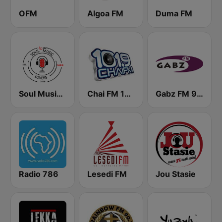
OFM
Algoa FM
Duma FM
Soul Music Lovers - Radio
Chai FM 101.9
Gabz FM 96.2
Radio 786
Lesedi FM
Jou Stasie