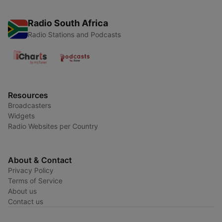
Radio South Africa
Radio Stations and Podcasts
Resources
Broadcasters
Widgets
Radio Websites per Country
About & Contact
Privacy Policy
Terms of Service
About us
Contact us