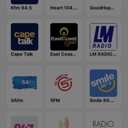
Kfm 94.5
Heart 104.9 FM
GoodHope FM
Cape Talk
East Coast Gold
LM RADIO - Happy Listening !!
SAfm
5FM
Smile 90.4 FM