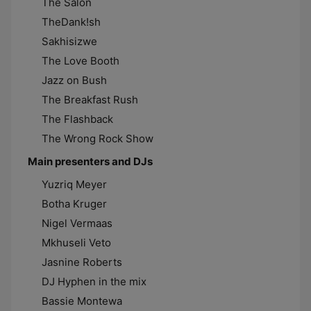
The Salon
TheDank!sh
Sakhisizwe
The Love Booth
Jazz on Bush
The Breakfast Rush
The Flashback
The Wrong Rock Show
Main presenters and DJs
Yuzriq Meyer
Botha Kruger
Nigel Vermaas
Mkhuseli Veto
Jasnine Roberts
DJ Hyphen in the mix
Bassie Montewa