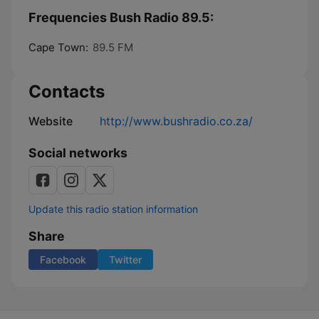
Frequencies Bush Radio 89.5:
Cape Town:
89.5 FM
Contacts
Website
http://www.bushradio.co.za/
Social networks
Update this radio station information
Share
Facebook
Twitter