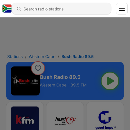
Stations
Western Cape
Bush Radio 89.5
Bush Radio 89.5
Western Cape - 89.5 FM