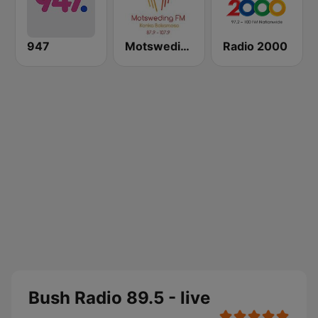
947
Motsweding FM
Radio 2000
Bush Radio 89.5 - live