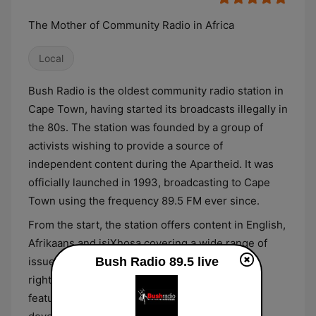
The Mother of Community Radio in Africa
Local
Bush Radio is the oldest community radio station in
Cape Town, having started its broadcasts illegally in
the 80s. The station was founded by a group of
activists wishing to provide a source of
independent content during the Apartheid. It was
officially launched in 1993, broadcasting to Cape
Town using the frequency 89.5 FM ever since.
From the start, the station offers content in English,
Afrikaans and isiXhosa covering a wide range of
issues such as labour, gender, LGBTIQ, human
Bush Radio 89.5 live
rights and basic health care. Its line-up also
features news reports with the most relevant