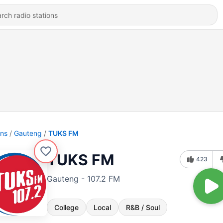
ons
Gauteng
TUKS FM
TUKS FM
423
Gauteng - 107.2 FM
College
Local
R&B / Soul