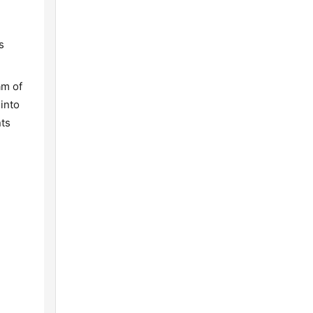
s
am of
into
nts