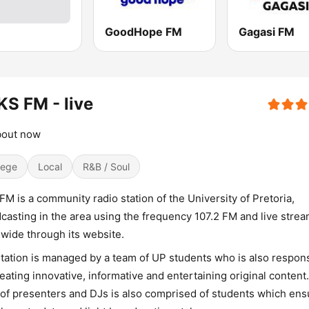
GoodHope FM
Gagasi FM
S FM - live
about now
lege
Local
R&B / Soul
FM is a community radio station of the University of Pretoria,
casting in the area using the frequency 107.2 FM and live stre
wide through its website.
tation is managed by a team of UP students who is also respon
reating innovative, informative and entertaining original content.
of presenters and DJs is also comprised of students which ens