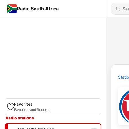
Radio South Africa
Stati
Favorites
Favorites and Recents
Radio stations