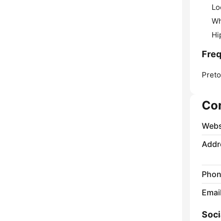
Lo
Wh
Hi
Fre
Preto
Co
Webs
Addr
Phon
Emai
Soci