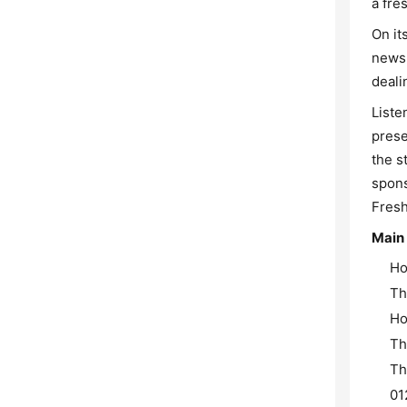
a fre
On it
news 
deali
Liste
prese
the s
spons
Fresh
Main
Ho
Th
Ho
Th
Th
01