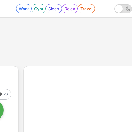
Work
Gym
Sleep
Relax
Travel
26