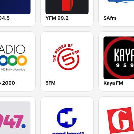
94.5
YFM 99.2
SAfm
o 2000
5FM
Kaya FM