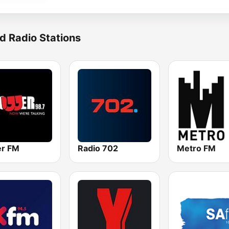
d Radio Stations
r FM
Radio 702
Metro FM