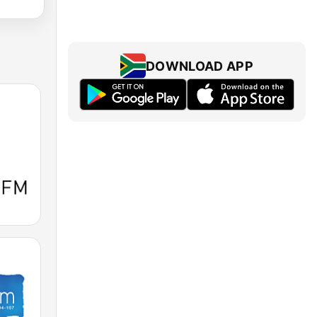
DOWNLOAD APP