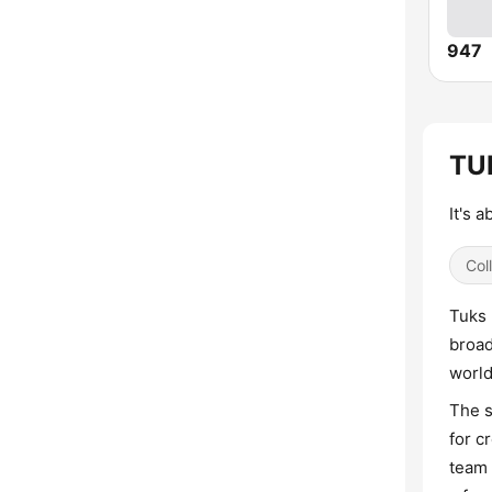
947
TUK
It's 
Col
Tuks 
broad
world
The s
for c
team 