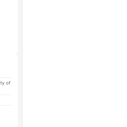
ty of