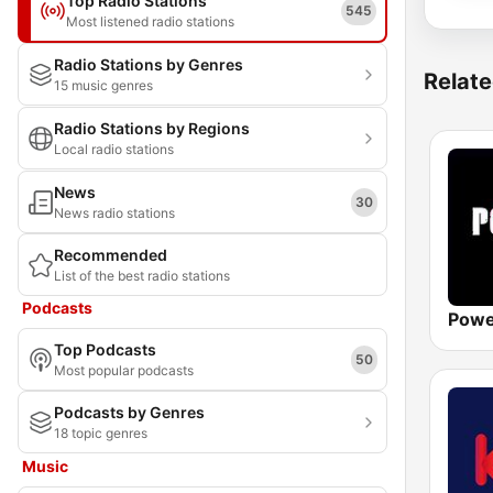
Top Radio Stations
545
Most listened radio stations
Radio Stations by Genres
Relate
15 music genres
Radio Stations by Regions
Local radio stations
News
30
News radio stations
Recommended
List of the best radio stations
Podcasts
Powe
Top Podcasts
50
Most popular podcasts
Podcasts by Genres
18 topic genres
Music