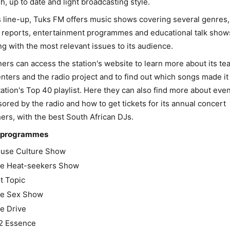
sh, up to date and light broadcasting style.
s line-up, Tuks FM offers music shows covering several genres,
reports, entertainment programmes and educational talk show
ng with the most relevant issues to its audience.
ners can access the station's website to learn more about its te
nters and the radio project and to find out which songs made it 
tation's Top 40 playlist. Here they can also find more about eve
ored by the radio and how to get tickets for its annual concert
ers, with the best South African DJs.
 programmes
use Culture Show
e Heat-seekers Show
t Topic
e Sex Show
e Drive
2 Essence