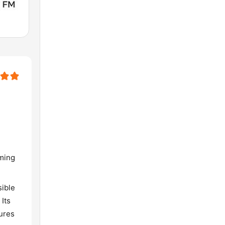
aming
sible
 Its
ures