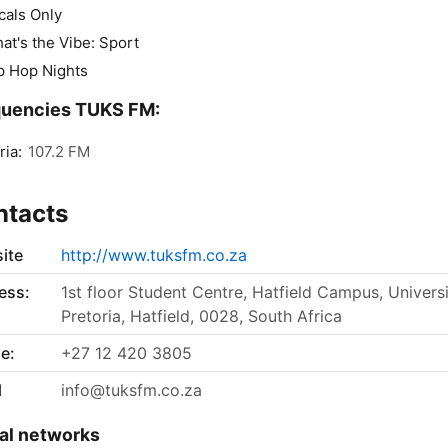
cals Only
at's the Vibe: Sport
p Hop Nights
quencies TUKS FM:
ria:
107.2 FM
ntacts
ite
http://www.tuksfm.co.za
ess:
1st floor Student Centre, Hatfield Campus, Universi
Pretoria, Hatfield, 0028, South Africa
e:
+27 12 420 3805
l
info@tuksfm.co.za
al networks