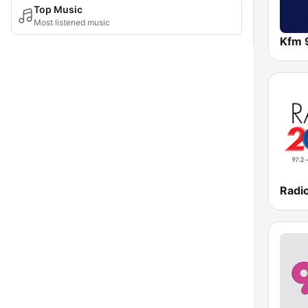
Top Music
Most listened music
Kfm 
Radi