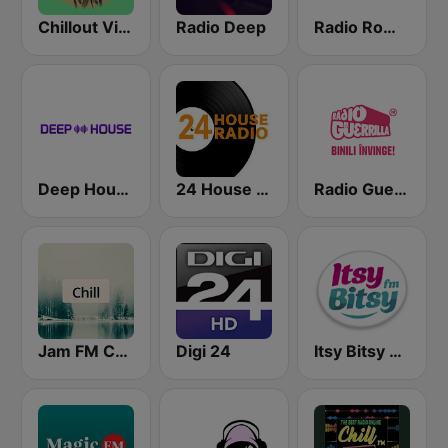
Chillout Vibes
Radio Deep
Radio România Cultural
Deep House Radio
24 House Radio
Radio Guerrilla
Jam FM Chill
Digi 24
Itsy Bitsy FM