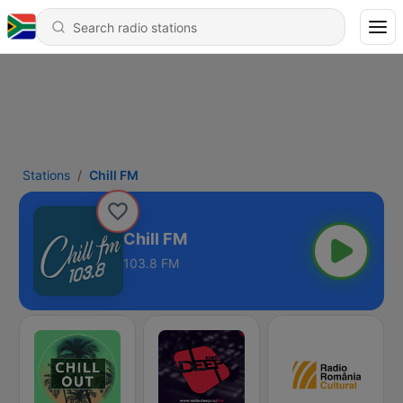
Stations
Chill FM
Chill FM
103.8 FM