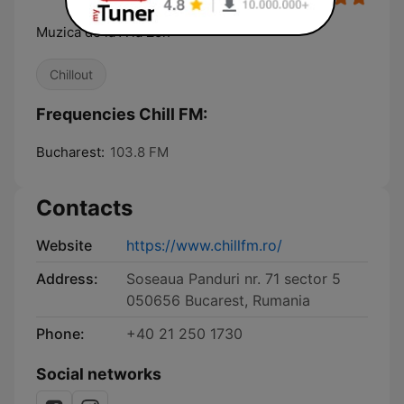
Muzica de la A la Zen
Chillout
Frequencies Chill FM:
Bucharest:
103.8 FM
Contacts
Website
https://www.chillfm.ro/
Address:
Soseaua Panduri nr. 71 sector 5
050656 Bucarest, Rumania
Phone:
+40 21 250 1730
Social networks