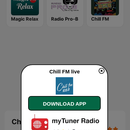
Magic Relax
Radio Pro-B
Chill FM
Chill FM live
DOWNLOAD APP
Chill FM