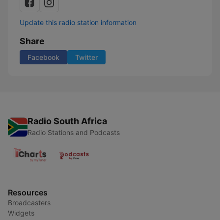
Update this radio station information
Share
Facebook
Twitter
Radio South Africa
Radio Stations and Podcasts
Resources
Broadcasters
Widgets