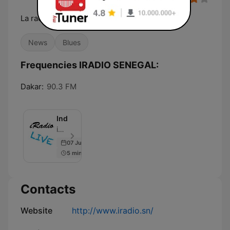
La radio d'ici et d'ailleurs
News
Blues
Frequencies IRADIO SENEGAL:
Dakar:
90.3 FM
InduStreaming
iRADIO - Episode 3
07 Jun 2019
5 min
Contacts
Website
http://www.iradio.sn/