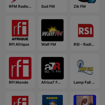
RFM Radio Futurs Medias 94.0 FM
Sud FM
Zik FM
RFI Afrique
Walf FM
RSI - Radio Sénégal Internationale
RFI Monde
Africa7 FM 90.7
Lamp Fall FM