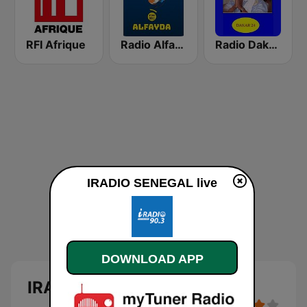
RFI Afrique
Radio Alfayda 90.1 FM
Radio Dakar 24
IRADIO SENEGAL live
DOWNLOAD APP
IRADIO SENEGAL