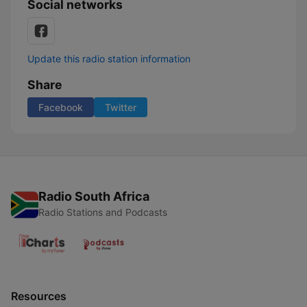
Social networks
Update this radio station information
Share
Facebook
Twitter
Radio South Africa
Radio Stations and Podcasts
Resources