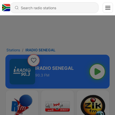
Stations
IRADIO SENEGAL
IRADIO SENEGAL
90.3 FM