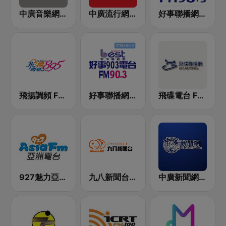
中廣音樂網 i Radio FM96.3
中廣流行網 I like radio
好事聯播網 Best Radio FM98.9
飛揚調頻 FM 89.5
好事聯播網 Best Radio FM90.3
飛碟電台 FM92.1
927魅力亞洲 Asia FM 亞洲電台
九八新聞台 News98 FM 98.1
中廣新聞網 BCC News Radio