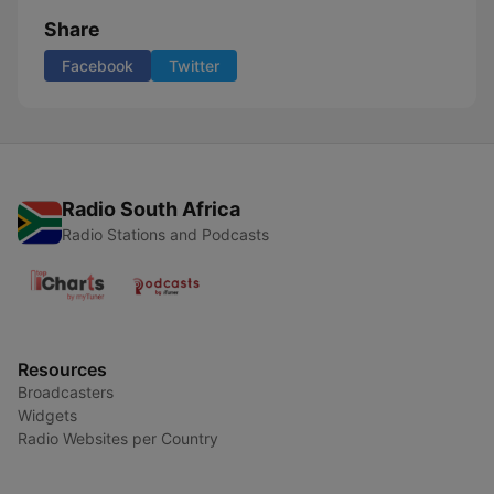
Share
Facebook
Twitter
Radio South Africa
Radio Stations and Podcasts
Resources
Broadcasters
Widgets
Radio Websites per Country