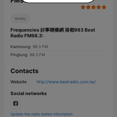
FM98.3
Variety
Frequencies 好事聯播網 港都983 Best
Radio FM98.3:
Kaohsiung:
98.3 FM
Pingtung:
98.3 FM
Contacts
Website
http://www.bestradio.com.tw/
Social networks
Update this radio station information