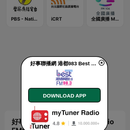
PBS - National Transportation
iCRT
全國廣播 MRadio
好事聯播網 港都983 Best Radio FM98.3 live
DOWNLOAD APP
好事聯播網 港都983 Best Radio