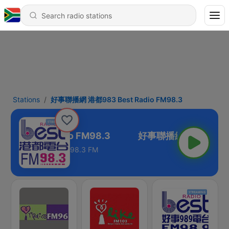
Stations
好事聯播網 港都983 Best Radio FM98.3
3 Best Radio FM98.3
98.3 FM