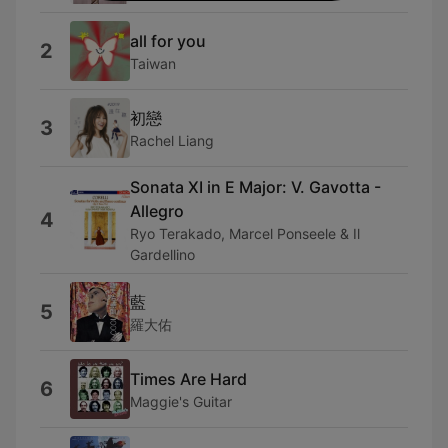
all for you
2
Taiwan
初戀
3
Rachel Liang
Sonata XI in E Major: V. Gavotta -
Allegro
4
Ryo Terakado, Marcel Ponseele & Il
Gardellino
藍
5
羅大佑
Times Are Hard
6
Maggie's Guitar