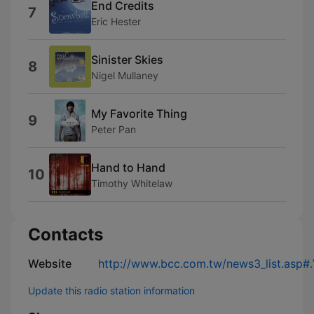
End Credits
7
Eric Hester
Sinister Skies
8
Nigel Mullaney
My Favorite Thing
9
Peter Pan
Hand to Hand
10
Timothy Whitelaw
Contacts
Website
http://www.bcc.com.tw/news3_list.asp
Update this radio station information