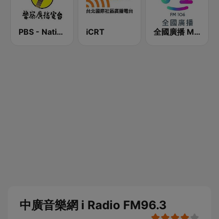
PBS - National Transportation
iCRT
全國廣播 MRadio
中廣音樂網 i Radio FM96.3