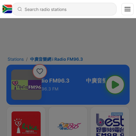
Stations
中廣音樂網 i Radio FM96.3
中廣音樂網 i Radio FM96.3
96.3 FM