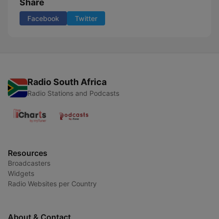
Share
Facebook
Twitter
Radio South Africa
Radio Stations and Podcasts
Resources
Broadcasters
Widgets
Radio Websites per Country
About & Contact