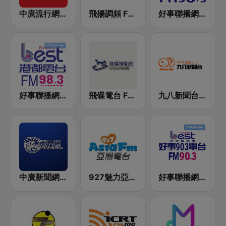
中廣流行網 I like radio
飛揚調頻 FM 89.5
好事聯播網 Best Radio FM98.9
好事聯播網 港都983 Best Radio FM98.3
飛碟電台 FM92.1
九八新聞台 News98 FM 98.1
中廣新聞網 BCC News Radio
927魅力亞洲 Asia FM 亞洲電台
好事聯播網 Best Radio FM90.3