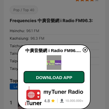
Pop / Top 40
Frequencies 中廣音樂網 i Radio FM96.3:
Hsinchu:
96.1 FM
Kaohsiung:
96.3 FM
Taichung:
96.3 FM
中廣音樂網 i Radio FM96.3 live
Tainan:
96.1 FM
Taipei:
96.3 FM
Taoyuan:
96.3 FM
DOWNLOAD APP
Top Songs
Last 7 days
Last 30 days
MAYBE.
1
SIENNA SPIRO