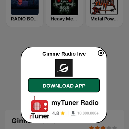
RADIO BOB! Death Metal
Heavy Metal Radio
Metal Power
Gimme Radio live
DOWNLOAD APP
Gimme Radio