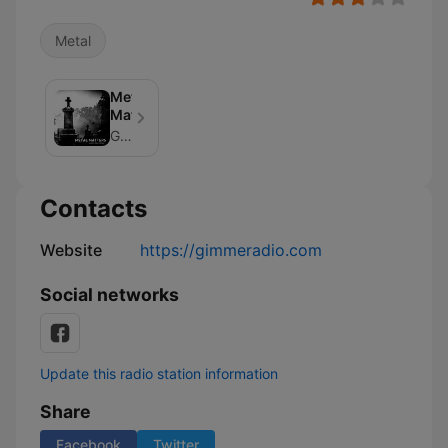
Metal
Metal
Matters
Gimme Radio
Contacts
Website
https://gimmeradio.com
Social networks
Update this radio station information
Share
Facebook
Twitter