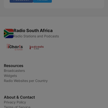
Radio South Africa
Radio Stations and Podcasts
Resources
Broadcasters
Widgets
Radio Websites per Country
About & Contact
Privacy Policy
Terms of Service