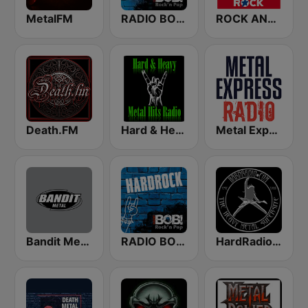
MetalFM
RADIO BOB! Metalcore
ROCK ANTENNE Hair Metal
Death.FM
Hard & Heavy Metal Hits
Metal Express
Bandit Metal
RADIO BOB! Hardrock
HardRadio.com