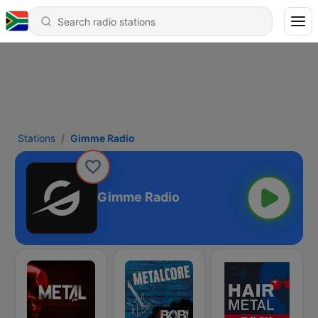
Stations
Gimme Radio
Gimme Radio