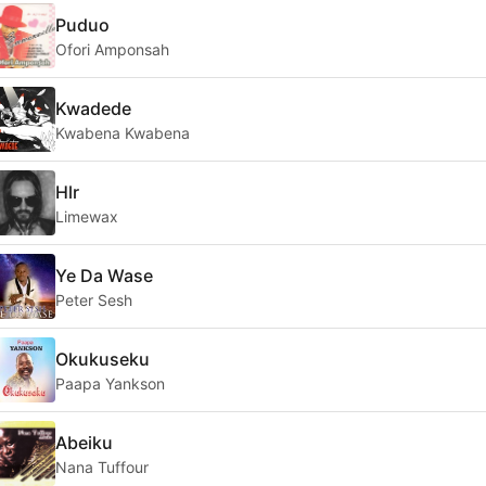
Puduo
Ofori Amponsah
Kwadede
Kwabena Kwabena
Hlr
Limewax
Ye Da Wase
Peter Sesh
Okukuseku
Paapa Yankson
Abeiku
Nana Tuffour