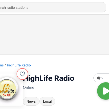
ons
HighLife Radio
HighLife Radio
9
Online
News
Local