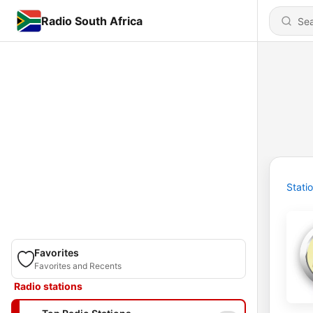
Radio South Africa
Stati
Favorites
Favorites and Recents
Radio stations