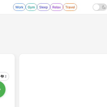
Work
Gym
Sleep
Relax
Travel
2