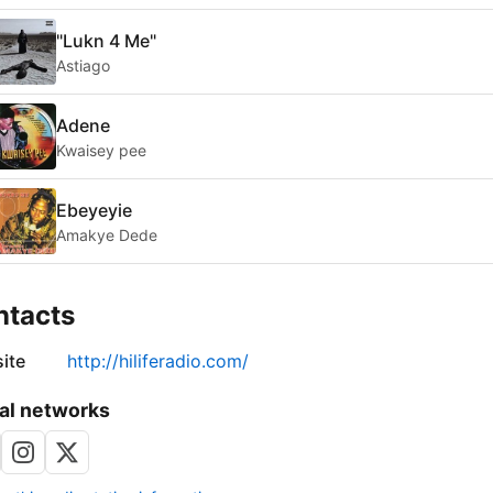
"Lukn 4 Me"
Astiago
Adene
Kwaisey pee
Ebeyeyie
Amakye Dede
ntacts
ite
http://hiliferadio.com/
al networks