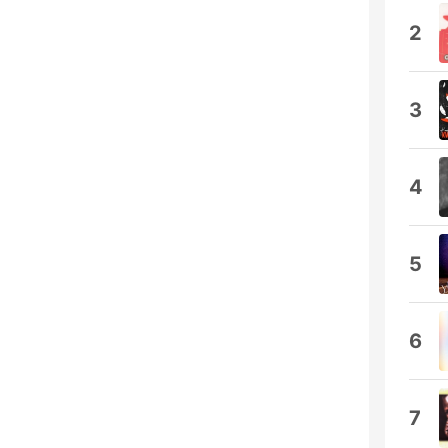
2
3
4
5
6
7