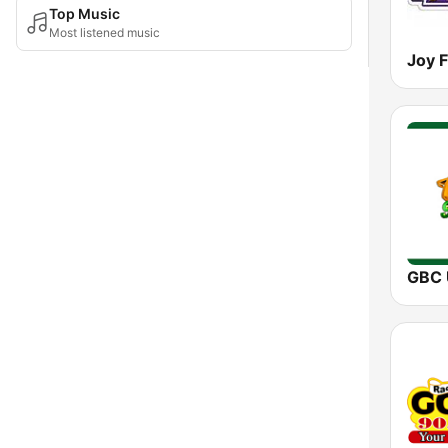
Top Music
Most listened music
Joy 