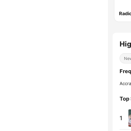
Radi
Hig
Ne
Freq
Accra
Top
1