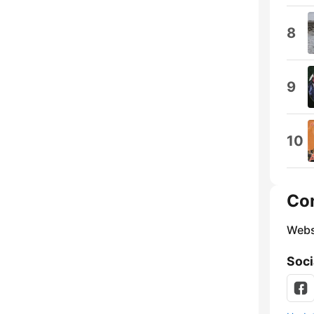
8
9
10
Co
Webs
Soci