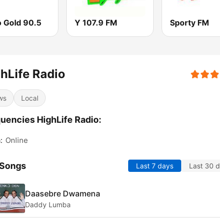
o Gold 90.5
Y 107.9 FM
Sporty FM
hLife Radio
ws
Local
uencies HighLife Radio:
:
Online
 Songs
Last 7 days
Last 30 
Daasebre Dwamena
Daddy Lumba