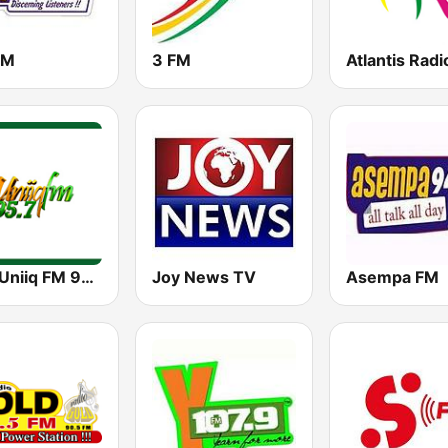
FM
3 FM
Atlantis Radi
GBC Uniiq FM 95.7
Joy News TV
Asempa FM