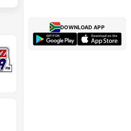
DOWNLOAD APP