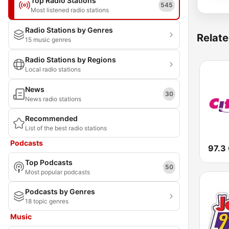
Top Radio Stations
545
Most listened radio stations
Radio Stations by Genres
Relate
15 music genres
Radio Stations by Regions
Local radio stations
News
30
News radio stations
Recommended
List of the best radio stations
Podcasts
97.3 
Top Podcasts
50
Most popular podcasts
Podcasts by Genres
18 topic genres
Music