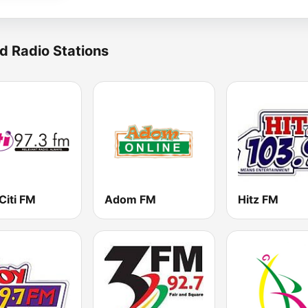
d Radio Stations
Citi FM
Adom FM
Hitz FM