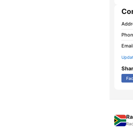
Co
Addr
Phon
Emai
Update
Sha
Fa
Ra
Rad