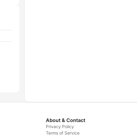
About & Contact
Privacy Policy
Terms of Service