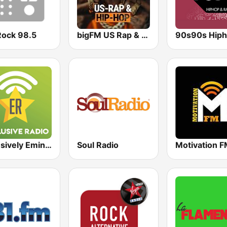
Rock 98.5
bigFM US Rap & Hip-Hop
Exclusively Eminem
Soul Radio
Motivation 