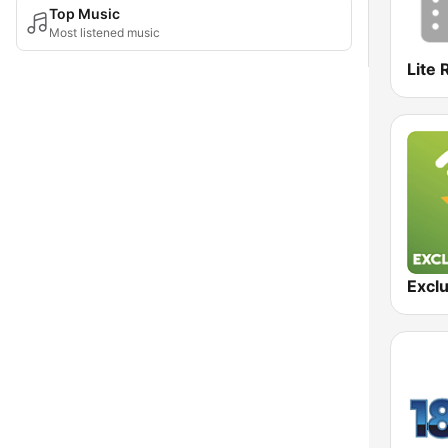
Top Music
Most listened music
Lite 