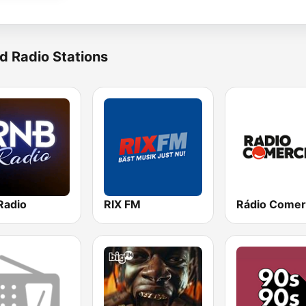
d Radio Stations
Radio
RIX FM
Rádio Comer