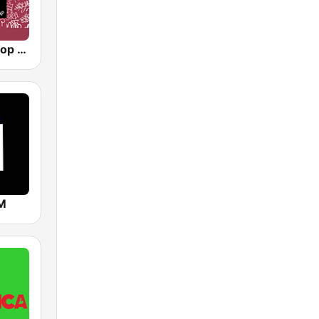
90s90s Hiphop & Rap
FM