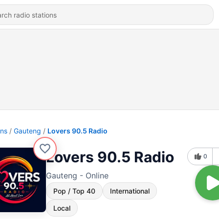
ons
Gauteng
Lovers 90.5 Radio
Lovers 90.5 Radio
0
Gauteng - Online
Pop / Top 40
International
Local