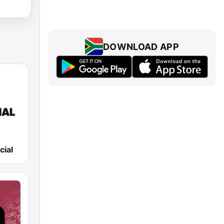
DOWNLOAD APP
cial