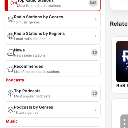
Top Radio Stations
545
Most listened radio stations
Radio Stations by Genres
15 music genres
Relate
Radio Stations by Regions
Local radio stations
News
30
News radio stations
Recommended
List of the best radio stations
Podcasts
RnB 
Top Podcasts
50
Most popular podcasts
Podcasts by Genres
18 topic genres
Music