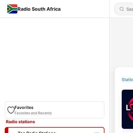
Radio South Africa
Stati
Favorites
Favorites and Recents
Radio stations