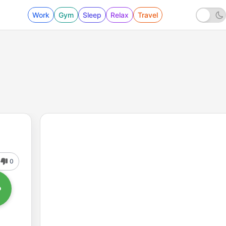
Work
Gym
Sleep
Relax
Travel
0