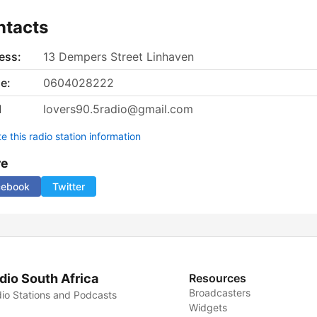
ntacts
ess:
13 Dempers Street Linhaven
e:
0604028222
l
lovers90.5radio@gmail.com
 this radio station information
re
cebook
Twitter
dio South Africa
Resources
Broadcasters
io Stations and Podcasts
Widgets