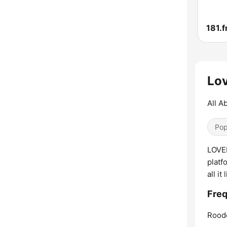
Lov
All A
Pop
LOVER
platf
all i
Freq
Rood