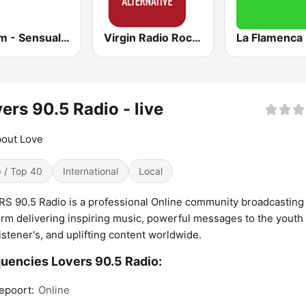
181.fm - Sensual World
Virgin Radio Rock Alternative
La Flamenca
ers 90.5 Radio - live
bout Love
 / Top 40
International
Local
S 90.5 Radio is a professional Online community broadcasting
orm delivering inspiring music, powerful messages to the youth
t listener's, and uplifting content worldwide.
uencies Lovers 90.5 Radio:
epoort:
Online