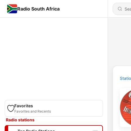
Radio South Africa
Stati
Favorites
Favorites and Recents
Radio stations