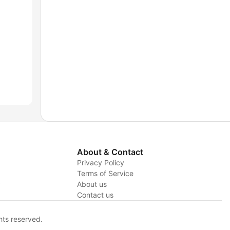
About & Contact
Privacy Policy
Terms of Service
y
About us
Contact us
hts reserved.