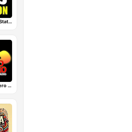
The Big 80s Station
Pueblo Grupero Radio