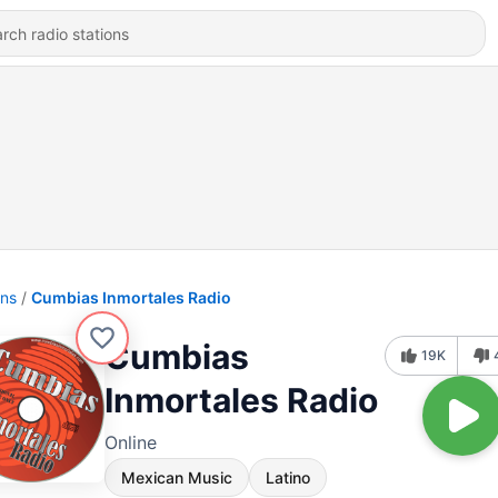
ons
Cumbias Inmortales Radio
Cumbias
19K
Inmortales Radio
Online
Mexican Music
Latino