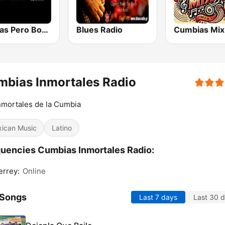
Viejitas Pero Bonitas Radio
Blues Radio
Cumbias Mix
bias Inmortales Radio
nmortales de la Cumbia
ican Music
Latino
uencies Cumbias Inmortales Radio:
rrey:
Online
 Songs
Last 7 days
Last 30 