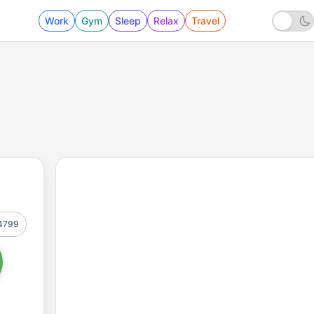
Work
Gym
Sleep
Relax
Travel
4799