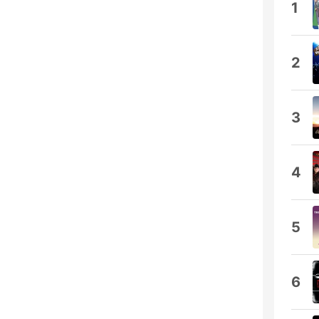
1
2
3
4
5
6