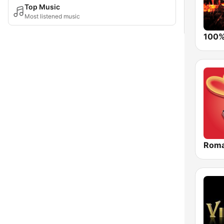
Top Music
Most listened music
Roma