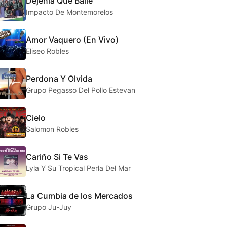
Dejenla Que Baile
Impacto De Montemorelos
Amor Vaquero (En Vivo)
Eliseo Robles
Perdona Y Olvida
Grupo Pegasso Del Pollo Estevan
Cielo
Salomon Robles
Cariño Si Te Vas
Lyla Y Su Tropical Perla Del Mar
La Cumbia de los Mercados
Grupo Ju-Juy