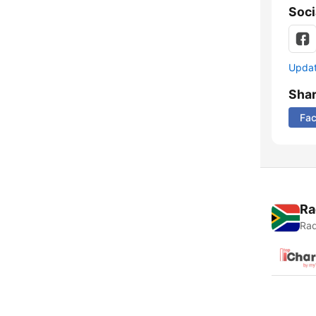
Soci
Update
Sha
Fa
Ra
Rad