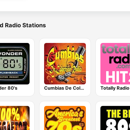
d Radio Stations
er 80's
Cumbias De Colección
Totally Radio