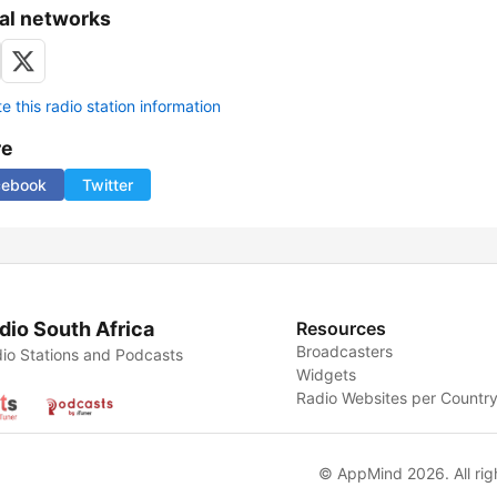
al networks
 this radio station information
re
cebook
Twitter
dio South Africa
Resources
Broadcasters
io Stations and Podcasts
Widgets
Radio Websites per Countr
© AppMind 2026. All rig