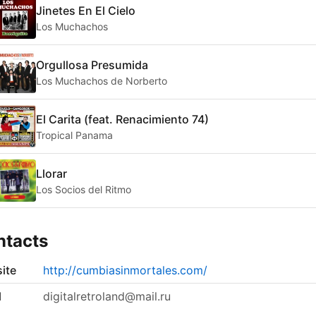
Jinetes En El Cielo
Los Muchachos
Orgullosa Presumida
Los Muchachos de Norberto
El Carita (feat. Renacimiento 74)
Tropical Panama
Llorar
Los Socios del Ritmo
ntacts
ite
http://cumbiasinmortales.com/
l
digitalretroland@mail.ru