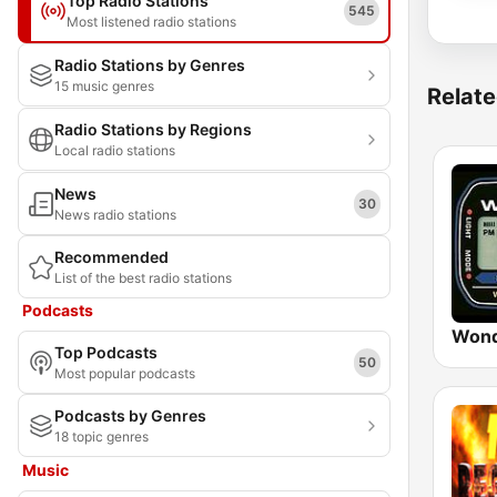
Top Radio Stations
545
Most listened radio stations
Radio Stations by Genres
15 music genres
Relate
Radio Stations by Regions
Local radio stations
News
30
News radio stations
Recommended
List of the best radio stations
Podcasts
Wond
Top Podcasts
50
Most popular podcasts
Podcasts by Genres
18 topic genres
Music