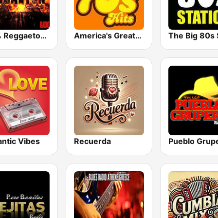
100% Reggaeton Radio
America's Greatest 70s Hits
ntic Vibes
Recuerda