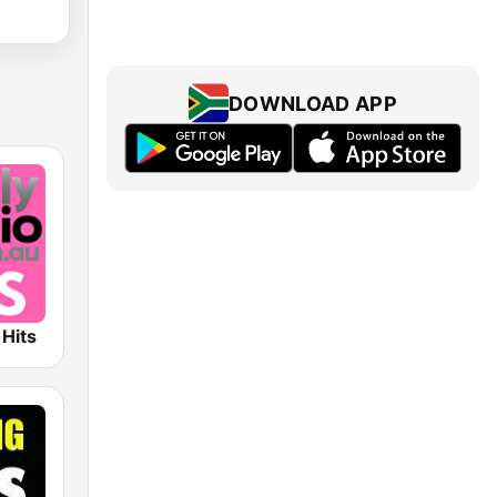
DOWNLOAD APP
 Hits