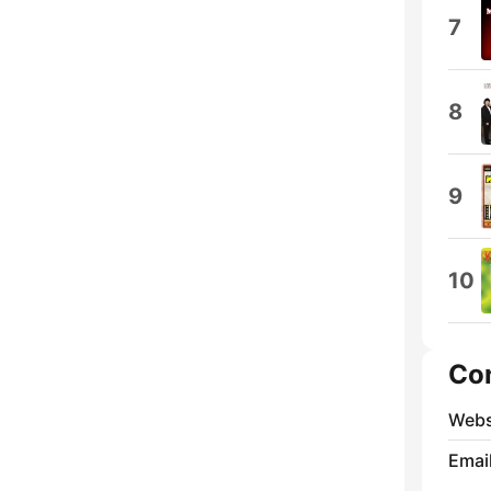
7
8
9
10
Co
Webs
Emai