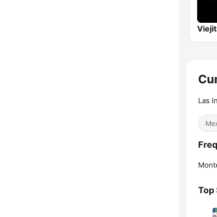
Cum
Las I
Mex
Freq
Monte
Top