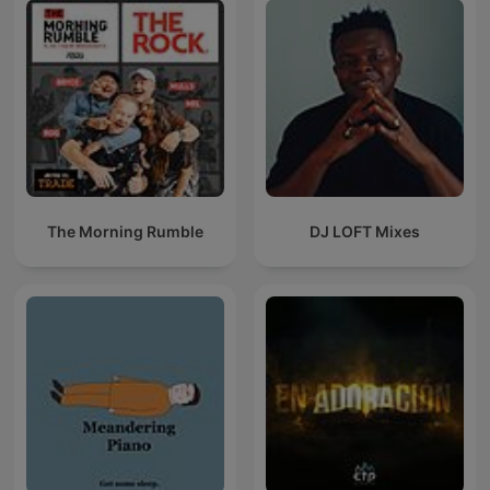
The Morning Rumble
DJ LOFT Mixes