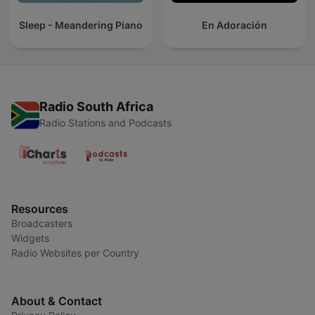
Sleep - Meandering Piano
En Adoración
Radio South Africa
Radio Stations and Podcasts
Resources
Broadcasters
Widgets
Radio Websites per Country
About & Contact