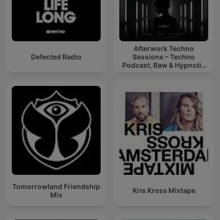
Afterwork Techno
Defected Radio
Sessions – Techno
Podcast, Raw & Hypnotic
Techno Mixes
Tomorrowland Friendship
Kris Kross Mixtape
Mix