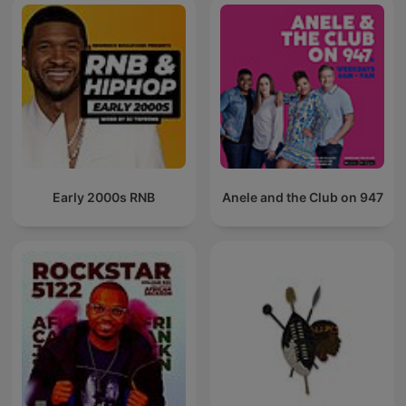
Early 2000s RNB
Anele and the Club on 947