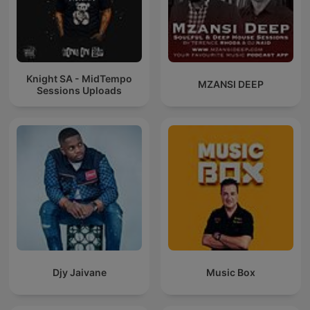
Knight SA - MidTempo
MZANSI DEEP
Sessions Uploads
Djy Jaivane
Music Box