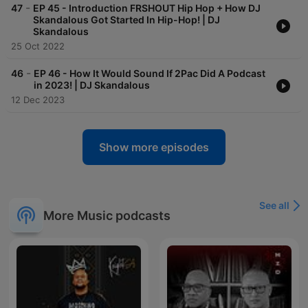
-
47
EP 45 - Introduction FRSHOUT Hip Hop + How DJ
Skandalous Got Started In Hip-Hop! | DJ
Skandalous
25 Oct 2022
-
46
EP 46 - How It Would Sound If 2Pac Did A Podcast
in 2023! | DJ Skandalous
12 Dec 2023
Show more episodes
See all
More Music podcasts