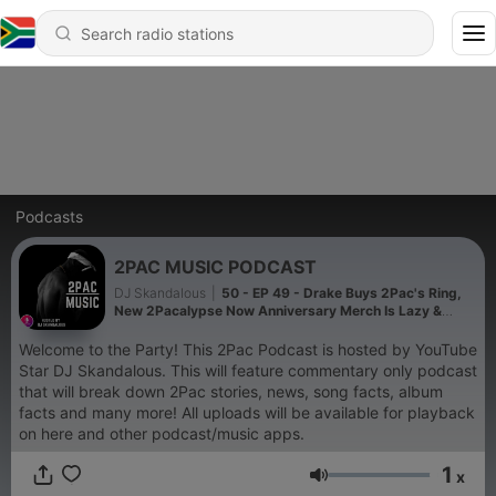
Podcasts
2PAC MUSIC PODCAST
DJ Skandalous
|
50 - EP 49 - Drake Buys 2Pac's Ring,
New 2Pacalypse Now Anniversary Merch Is Lazy &
Disrespectful | DJ Skandalous
Welcome to the Party! This 2Pac Podcast is hosted by YouTube
Star DJ Skandalous. This will feature commentary only podcast
that will break down 2Pac stories, news, song facts, album
facts and many more! All uploads will be available for playback
on here and other podcast/music apps.
1
x
Volume