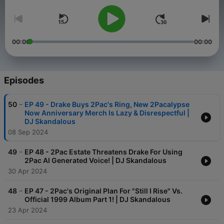
00:00
00:00
Episodes
-
50
EP 49 - Drake Buys 2Pac's Ring, New 2Pacalypse
Now Anniversary Merch Is Lazy & Disrespectful |
DJ Skandalous
08 Sep 2024
-
49
EP 48 - 2Pac Estate Threatens Drake For Using
2Pac AI Generated Voice! | DJ Skandalous
30 Apr 2024
-
48
EP 47 - 2Pac's Original Plan For "Still I Rise" Vs.
Official 1999 Album Part 1! | DJ Skandalous
23 Apr 2024