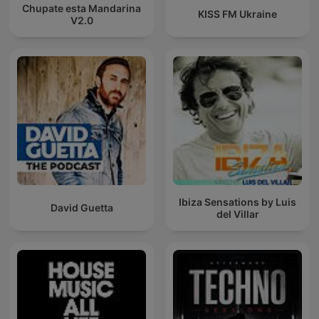
Chupate esta Mandarina
KISS FM Ukraine
V2.0
Ibiza Sensations by Luis
David Guetta
del Villar