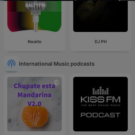
Kwaito
DJ PH
International Music podcasts