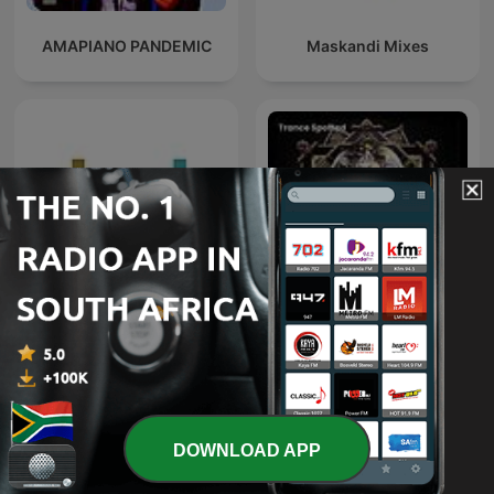
AMAPIANO PANDEMIC
Maskandi Mixes
Deeper Shades of House -
weekly Deep House
Trance Spotted - Psymind
Podcast with Lars
Behrenroth
DOWNLOAD APP