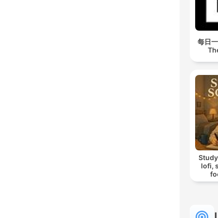
每日一經
Th
Study
lofi,
fo