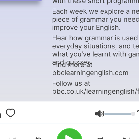
with these short programm
Each week we explore a n
piece of grammar you need
improve your English.
Hear how grammar is used 
everyday situations, and t
what you’ve learnt with g
and quizzes.
Find more at
bbclearningenglish.com
Follow us at
bbc.co.uk/learningenglish/
Volume