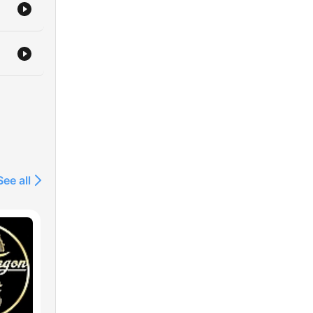
See all