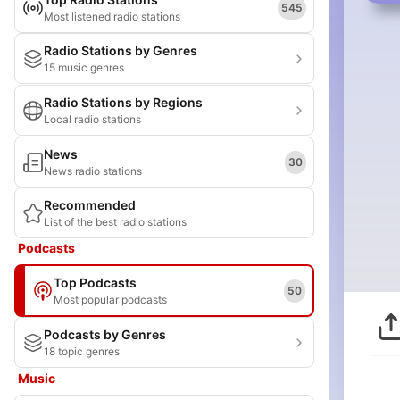
545
Most listened radio stations
Radio Stations by Genres
15 music genres
Radio Stations by Regions
Local radio stations
News
30
News radio stations
Recommended
List of the best radio stations
Podcasts
Top Podcasts
50
Most popular podcasts
Podcasts by Genres
18 topic genres
Music