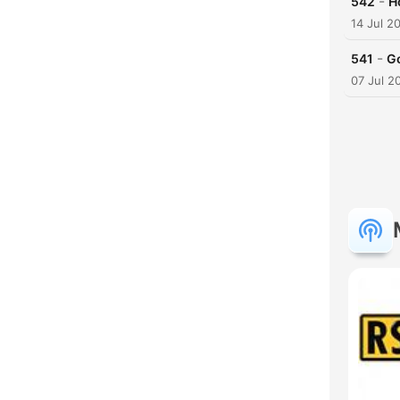
-
542
H
14 Jul 2
-
541
G
07 Jul 2