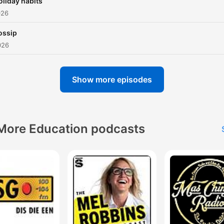
oliday habits
026
ossip
026
Show more episodes
More Education podcasts