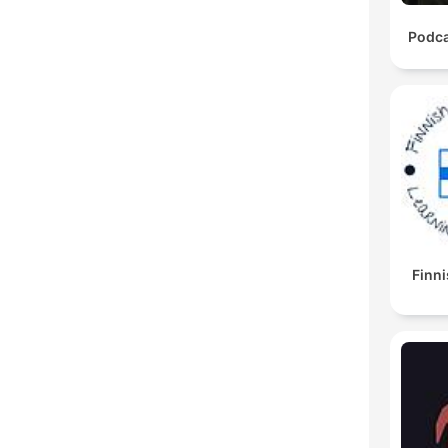
Podca
Finni