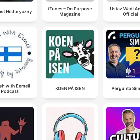
iTunes – On Purpose
Ustaz Wadi A
st Historyczny
Magazine
Official
sh with Eemeli
KOEN PÅ ISEN
Pergunta Sim
Podcast