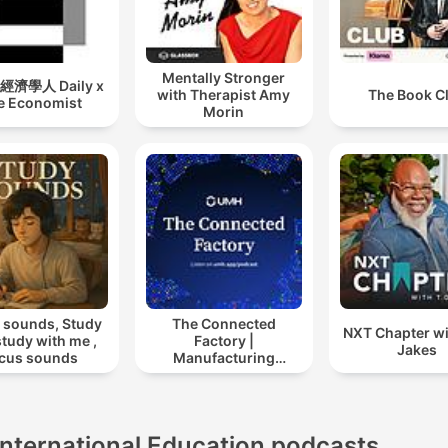
Mentally Stronger
濟學人 Daily x
with Therapist Amy
The Book C
e Economist
Morin
 sounds, Study
The Connected
NXT Chapter wi
 study with me ,
Factory |
Jakes
cus sounds
Manufacturing
Industry Podcast
International Education podcasts