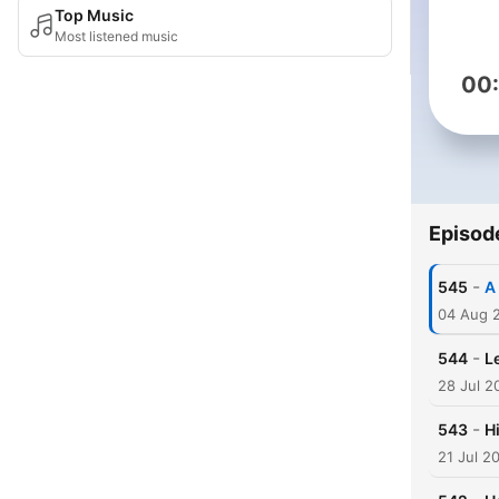
Top Music
Most listened music
00
Episod
-
545
A
04 Aug 
-
544
Le
28 Jul 2
-
543
H
21 Jul 2