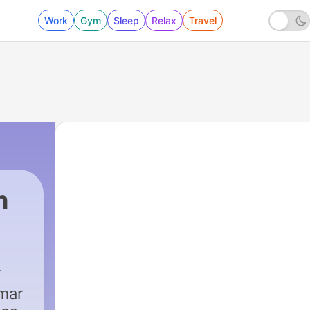
Work
Gym
Sleep
Relax
Travel
h
mmar