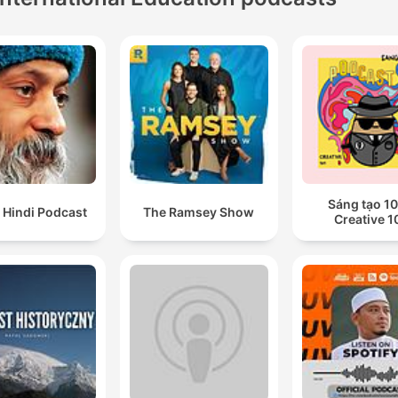
Sáng tạo 10
 Hindi Podcast
The Ramsey Show
Creative 1