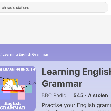
Learning English Grammar
Learning Englis
Grammar
BBC Radio
|
545 - A stolen guitar
Practise your English gra