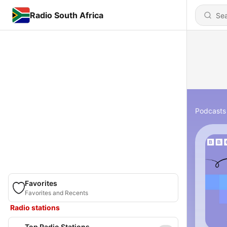
Radio South Africa
Podcasts
Favorites
Favorites and Recents
Radio stations
Top Radio Stations