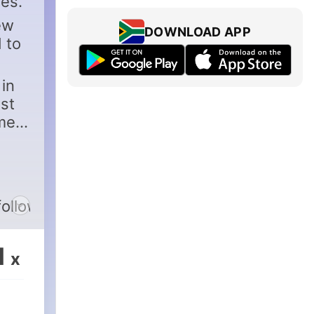
es.
ew
DOWNLOAD APP
 to
in
est
ames
followus
1
x