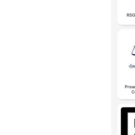
RSG
Prea
C