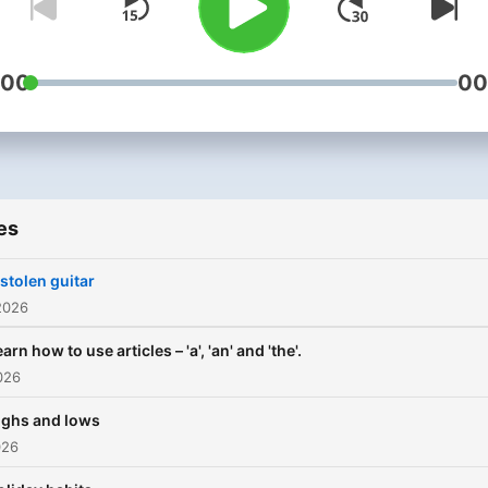
:00
00
es
 stolen guitar
2026
arn how to use articles – 'a', 'an' and 'the'.
026
ighs and lows
026