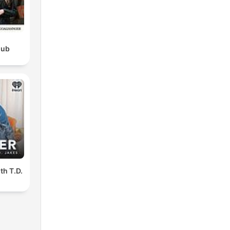
lub
th T.D.