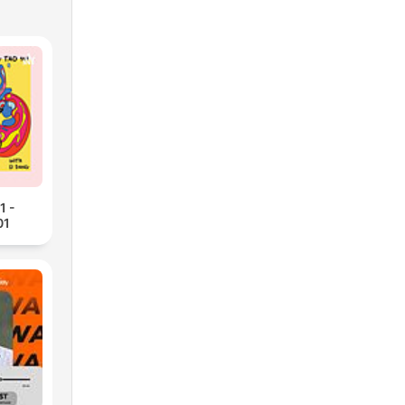
1 -
01