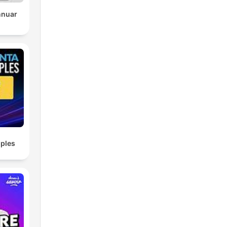
nnuar
ples