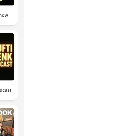
Show
dcast