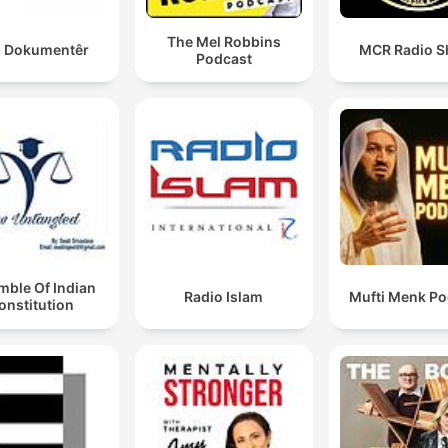
The Mel Robbins
 Dokumentêr
MCR Radio 
Podcast
mble Of Indian
Radio Islam
Mufti Menk Po
onstitution