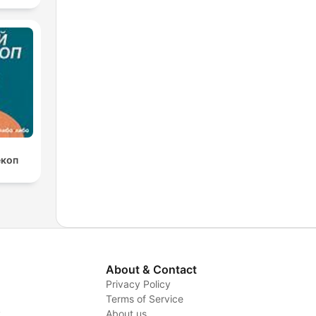
екоп
About & Contact
Privacy Policy
Terms of Service
y
About us