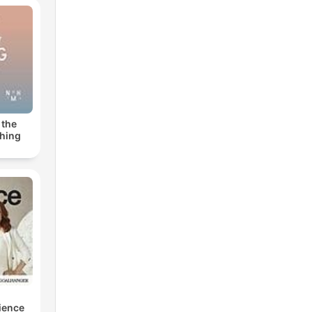
 the
thing
cience