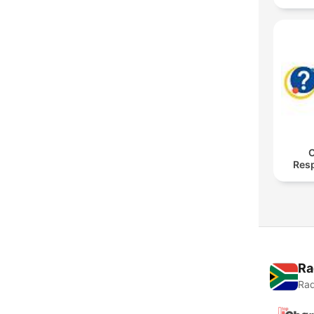
O
Res
Ra
Rad