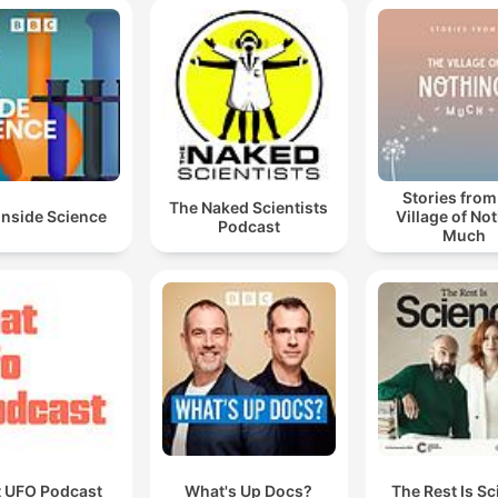
Stories from
The Naked Scientists
Inside Science
Village of No
Podcast
Much
t UFO Podcast
What's Up Docs?
The Rest Is S