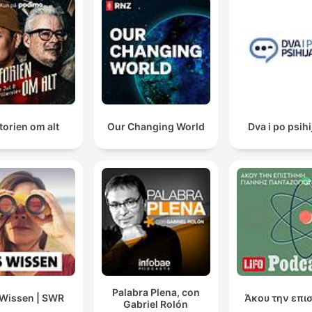
torien om alt
Our Changing World
Dva i po psihi
Palabra Plena, con
Wissen | SWR
Άκου την επι
Gabriel Rolón