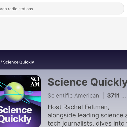
Science Quickly
Science Quickl
Scientific American
|
3711 - Is Gen Z making smoking cool again?
Host Rachel Feltman,
alongside leading science 
tech journalists, dives into