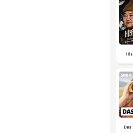
His
Das 