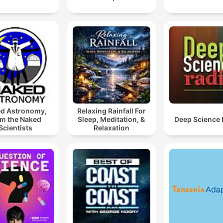
d Astronomy,
Relaxing Rainfall For
om the Naked
Sleep, Meditation, &
Deep Science 
Scientists
Relaxation