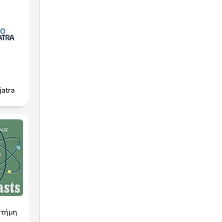
jatra
στήμη