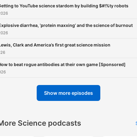
Getting to YouTube science stardom by building $#!%ty robots
2026
Explosive diarrhea, ‘protein maxxing’ and the science of burnout
2026
Lewis, Clark and America’s first great science mission
026
How to beat rogue antibodies at their own game [Sponsored]
026
Show more episodes
More Science podcasts