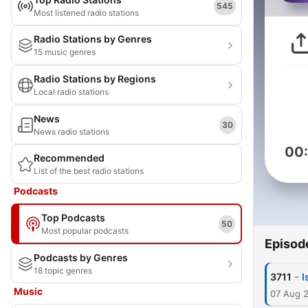
545
Most listened radio stations
Radio Stations by Genres
15 music genres
Radio Stations by Regions
Local radio stations
News
30
News radio stations
00
Recommended
List of the best radio stations
Podcasts
Top Podcasts
50
Most popular podcasts
Episod
Podcasts by Genres
18 topic genres
-
3711
I
Music
07 Aug 