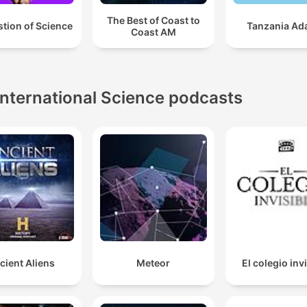
The Best of Coast to
tion of Science
Tanzania Ad
Coast AM
International Science podcasts
cient Aliens
Meteor
El colegio inv