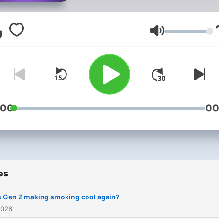
rich world of scientific
discovery in this bite-size
science variety show.
Volume
:00
00
es
s Gen Z making smoking cool again?
2026