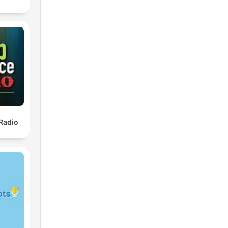
Radio