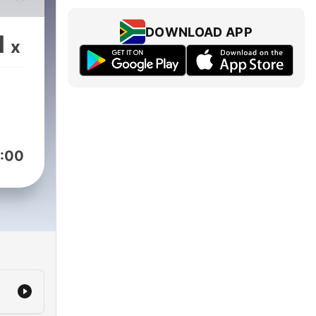
DOWNLOAD APP
1
x
:00