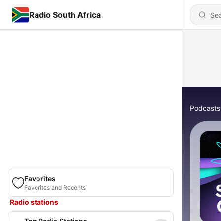
Radio South Africa
Podcasts
Favorites
Favorites and Recents
Radio stations
Top Radio Stations