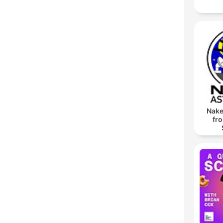
Nake
fr