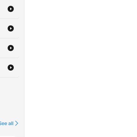
See all