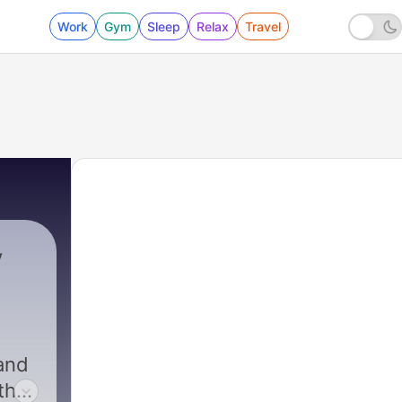
Work
Gym
Sleep
Relax
Travel
y
and
 the