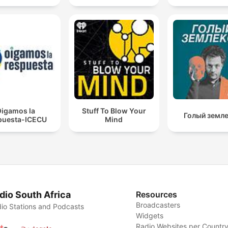
igamos la
Stuff To Blow Your
Голый земл
puesta-ICECU
Mind
dio South Africa
Resources
Broadcasters
io Stations and Podcasts
Widgets
Radio Websites per Countr