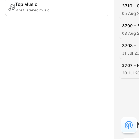
Top Music
-
3710
Most listened music
05 Aug 
-
3709
03 Aug 
-
3708
31 Jul 2
-
3707
30 Jul 2