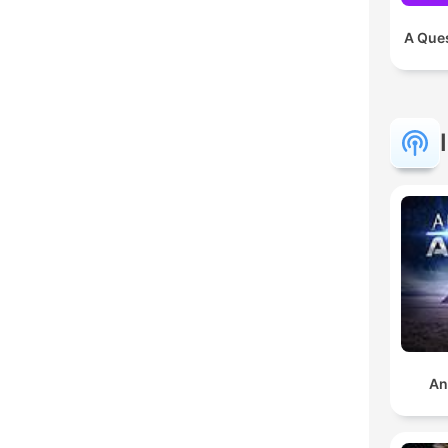
A Ques
An