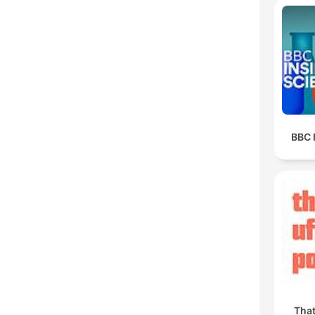
BBC 
Tha