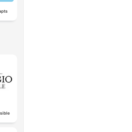
apts
isible