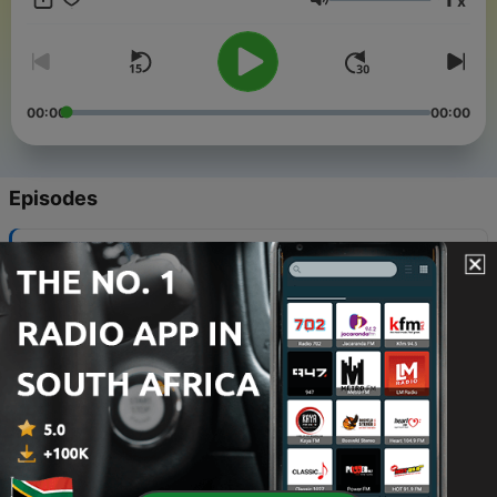
x
surprises.
Volume
00:00
00:00
Episodes
-
1975
Alt.Latino: Ana's summer playlist
05 Aug 2026
-
1974
Slayyyter's new single, King Princess covers
Neil Young
04 Aug 2026
-
1973
What's next for the Grateful Dead's legacy?
01 Aug 2026
-
1972
New Music Friday: The best albums out July 31