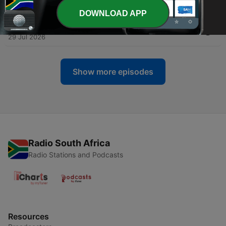
31 Jul 2026
DOWNLOAD APP
-
1971
Alt.Latino: Is Bill Evans techno?
29 Jul 2026
Show more episodes
Radio South Africa
Radio Stations and Podcasts
Resources