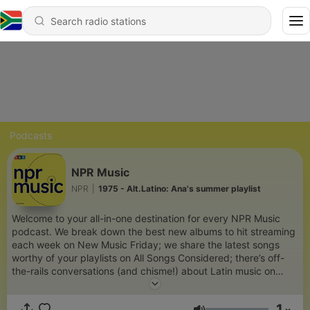
Podcasts
NPR Music
NPR
|
1975 - Alt.Latino: Ana's summer playlist
Welcome to your all-in-one destination for every NPR Music
podcast. We break down the best new albums to hit streaming
each week on New Music Friday; we share the latest songs
worthy of your playlists on All Songs Considered; there’s off-
the-rails conversations (and chisme!) about Latin music on
Alt.Latino. The NPR Music channel is your hub for new records,
iconic artists and cult heroes, free of algorithms and full of
1