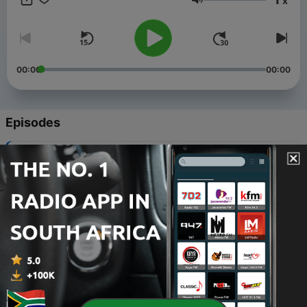
x
supernatural conspiracy where wellness has a price.
Volume
00:00
00:00
Episodes
-
9
Episode 8: Plant Medicine
03 Feb 2025
-
8
Episode 7: Clean Living
20 Jan 2025
-
7
Episode 6: Astrology
06 Jan 2025
-
6
Episode 5: Aromatherapy
23 Dec 2024