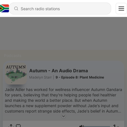
Podcasts
Autumn - An Audio Drama
Madelyn Starr
|
9 - Episode 8: Plant Medicine
Jade Adler has worked for wellness influencer Autumn Gandara
for years, believing that they're helping people feel healthier
and making the world a better place. But when Autumn
launches a new supplement powder without Jade's input and
customers report strange side effects, Jade's belief in Autumn
and their mission falters. The more she investigates, the
stranger things become, pulling her into a dangerous and
1