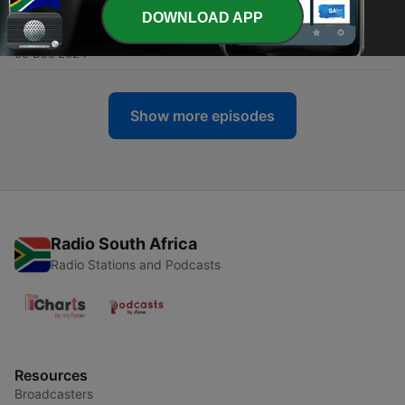
DOWNLOAD APP
-
5
Episode 4: Ancestral Healing
09 Dec 2024
Show more episodes
Radio South Africa
Radio Stations and Podcasts
Resources
Broadcasters