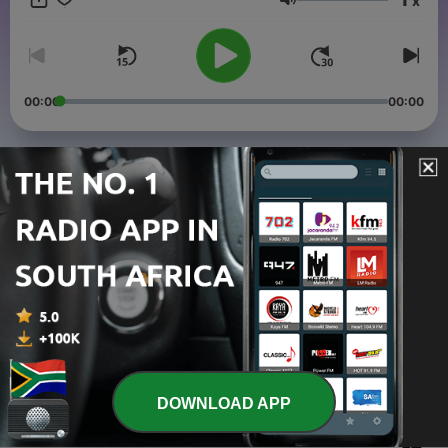
x
Volume
00:00
00:00
Episodes
-
4
Episode 3: Are you talking to me? (Market
Segmentation)
11 Jul 2020
-
3
Episode 2: I forgot my umbrella (Insurance)
27 Jun 2020
-
2
Episode 1: My Space (Business Environment)
24 Jun 2020
DOWNLOAD APP
-
1
Big Business: Small Business (Trailer)