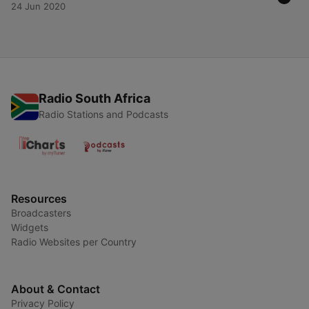
24 Jun 2020
Radio South Africa
Radio Stations and Podcasts
Resources
Broadcasters
Widgets
Radio Websites per Country
About & Contact
Privacy Policy