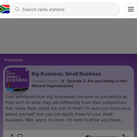
Podcasts
Big Business: Small Business
Amabibi Desire
|
4 - Episode 3: Are you talking to me?
(Market Segmentation)
Ever wondered how big businesses became as successful as
they are? Or what they did differently from their competitors
that made them stand the test of time? I'm sure you must have
asked yourself how you can apply these to your small
business. Well, worry no more. I'm here to show you these
secrets and how best to apply them to your business. Stick
around. #BBSB
1