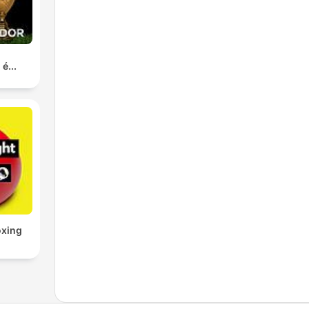
é...
oxing