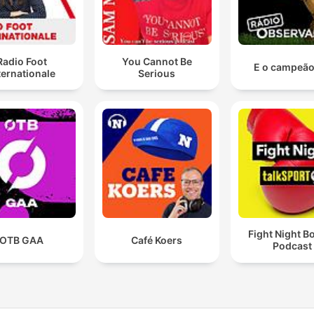
Radio Foot
You Cannot Be
E o campeão 
ternationale
Serious
Fight Night B
OTB GAA
Café Koers
Podcast