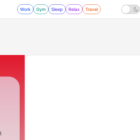
Work
Gym
Sleep
Relax
Travel
m