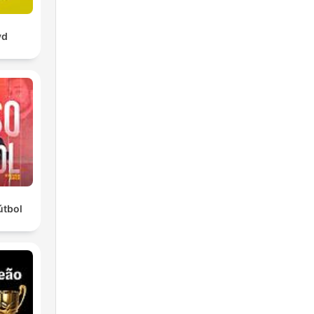
yd
útbol