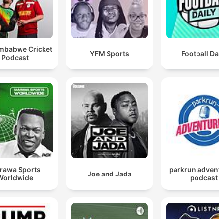
imbabwe Cricket
YFM Sports
Football Da
Podcast
rawa Sports
parkrun adven
Joe and Jada
Worldwide
podcast