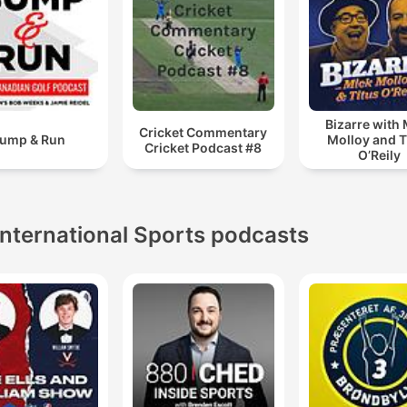
Bizarre with
Cricket Commentary
ump & Run
Molloy and T
Cricket Podcast #8
O’Reily
International Sports podcasts