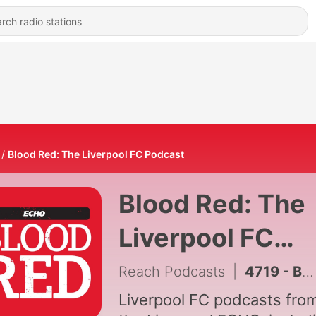
Blood Red: The Liverpool FC Podcast
Blood Red: The
Liverpool FC
Podcast
Reach Podcasts
|
4719 - Barcola's £140m Price Tag, PSG's Ibrahim Mbaye Interest & Mo Salah Joins Trabzonspor
Liverpool FC podcasts fro