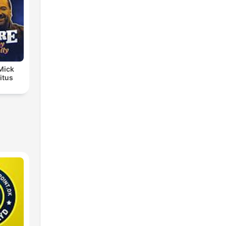
 Mick
itus