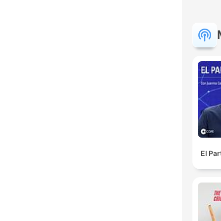
El Pa