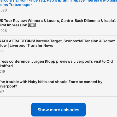
Barcola's £140m Price Tag, PSG's Ibrahim Mbaye Interest & Mo Sal
Joins Trabzonspor
2026
US Tour Review: Winners & Losers, Centre-Back Dilemma & Iraola’s
irst Impression 🇺🇸
2026
RAOLA ERA BEGINS! Barcola Target, Szoboszlai Tension & Gomez
low | Liverpool Transfer News
026
ress conference: Jurgen Klopp previews Liverpool’s visit to Old
rafford
019
The trouble with Naby Keita and should Emre be canned by
Liverpool?
017
Show more episodes