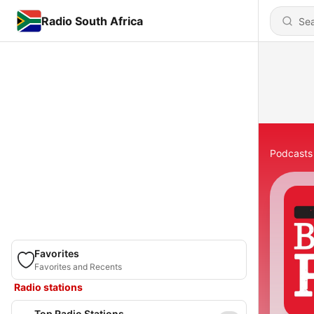
Radio South Africa
Podcasts
Favorites
Favorites and Recents
Radio stations
Top Radio Stations