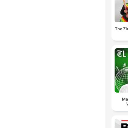
The Z
Ma