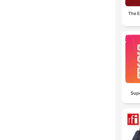
The E
Sup