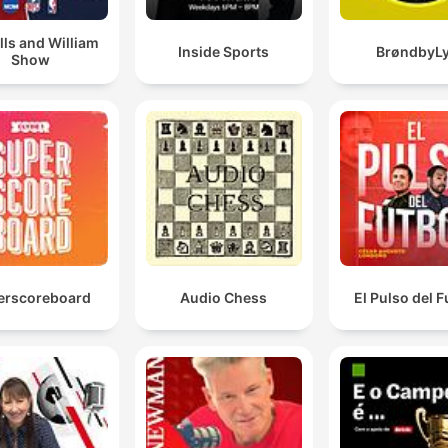
lls and William
Inside Sports
BrøndbyL
Show
erscoreboard
Audio Chess
El Pulso del F