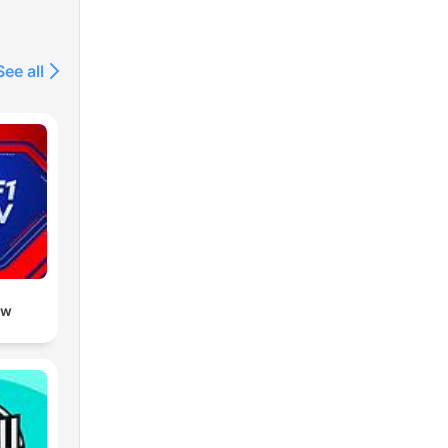
See all
ow