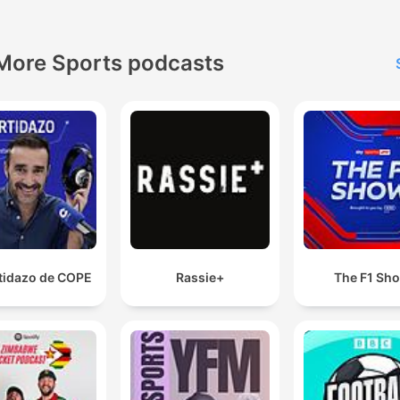
More Sports podcasts
rtidazo de COPE
Rassie+
The F1 Sh