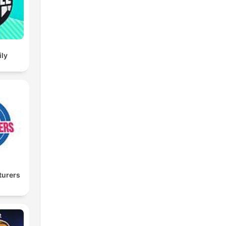
ily
turers