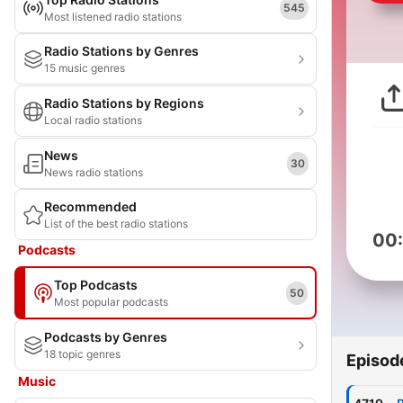
545
Most listened radio stations
Radio Stations by Genres
15 music genres
Radio Stations by Regions
Local radio stations
News
30
News radio stations
Recommended
List of the best radio stations
00
Podcasts
Top Podcasts
50
Most popular podcasts
Podcasts by Genres
18 topic genres
Episod
Music