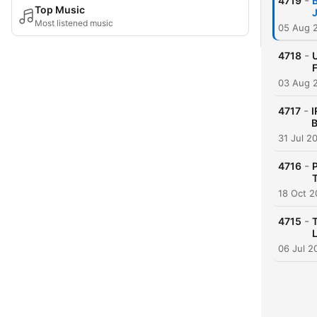
-
4719
Top Music
Most listened music
05 Aug 
-
4718
F
03 Aug 
-
4717
I
B
31 Jul 2
-
4716
P
T
18 Oct 2
-
4715
06 Jul 2