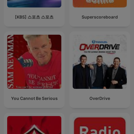
[KBS] 스포츠 스포츠
Superscoreboard
You Cannot Be Serious
OverDrive