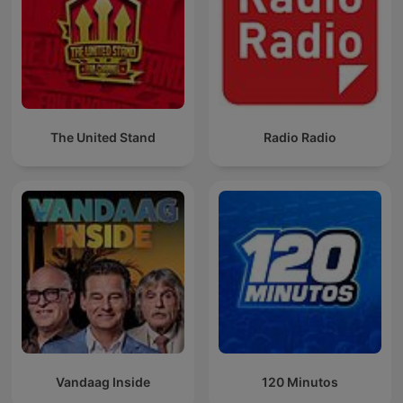
The United Stand
Radio Radio
Vandaag Inside
120 Minutos