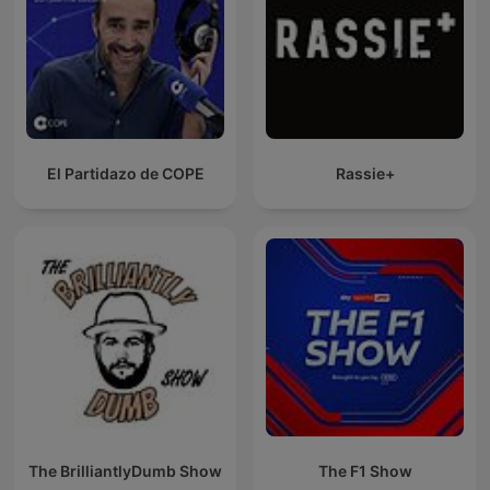
El Partidazo de COPE
Rassie+
The BrilliantlyDumb Show
The F1 Show