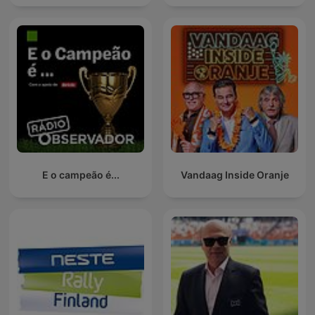
E o campeão é...
Vandaag Inside Oranje