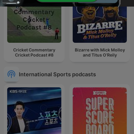
Cricket Commentary
Bizarre with Mick Molloy
Cricket Podcast #8
and Titus O’Reily
International Sports podcasts