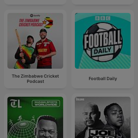
The Zimbabwe Cricket
Football Daily
Podcast