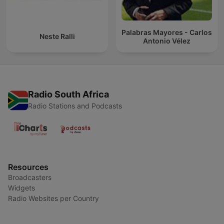
Palabras Mayores - Carlos
Neste Ralli
Antonio Vélez
Radio South Africa
Radio Stations and Podcasts
Resources
Broadcasters
Widgets
Radio Websites per Country