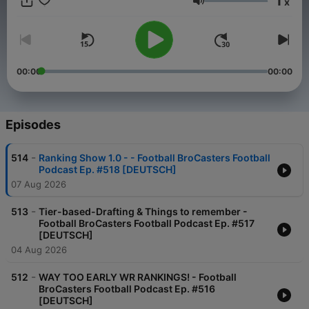
1
x
______________ Link zu unserem Content:
Volume
www.footballbrocasters.com
00:00
00:00
Episodes
-
514
Ranking Show 1.0 - - Football BroCasters Football
Podcast Ep. #518 [DEUTSCH]
07 Aug 2026
-
513
Tier-based-Drafting & Things to remember -
Football BroCasters Football Podcast Ep. #517
[DEUTSCH]
04 Aug 2026
-
512
WAY TOO EARLY WR RANKINGS! - Football
BroCasters Football Podcast Ep. #516
[DEUTSCH]