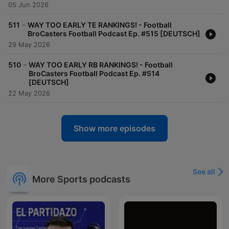
05 Jun 2026
-
511
WAY TOO EARLY TE RANKINGS! - Football
BroCasters Football Podcast Ep. #515 [DEUTSCH]
29 May 2026
-
510
WAY TOO EARLY RB RANKINGS! - Football
BroCasters Football Podcast Ep. #514
[DEUTSCH]
22 May 2026
Show more episodes
See all
More Sports podcasts