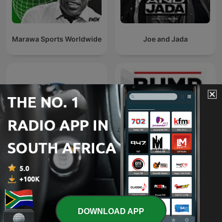
Marawa Sports Worldwide
Joe and Jada
parkrun adventurers
Bump & Run
podcast
DOWNLOAD APP