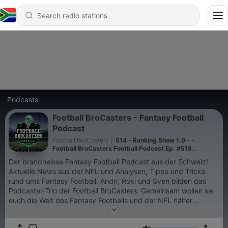
Podcasts
Football BroCasters - Fantasy Football
Podcast
Football BroCasters
|
514 - Ranking Show 1.0 - -
Football BroCasters Football Podcast Ep. #518
[DEUTSCH]
Der brandheisse Fantasy Football Podcast aus der Schweiz!
Aktuelle News aus der NFL und Analysen, Tipps und Tricks
rund ums Fantasy Football. Andri, Roki und Sven bilden das
Podcaster-Trio der Football BroCasters. Gemeinsam wollen sie
euch die Welt des Fantasy Footballs und der NFL näher
bringen. Mit viel Witz und Humor präsentieren wir euch
interessante Analysen, spannende News und vieles mehr.