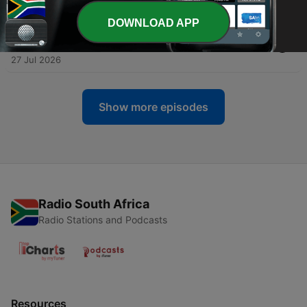
28 Jul 2026
DOWNLOAD APP
-
794
DR NATHI - IN N TYD SOOS DIE ... IN DIE STORMS
WAARIN ONS LEEF
27 Jul 2026
Show more episodes
Radio South Africa
Radio Stations and Podcasts
Resources