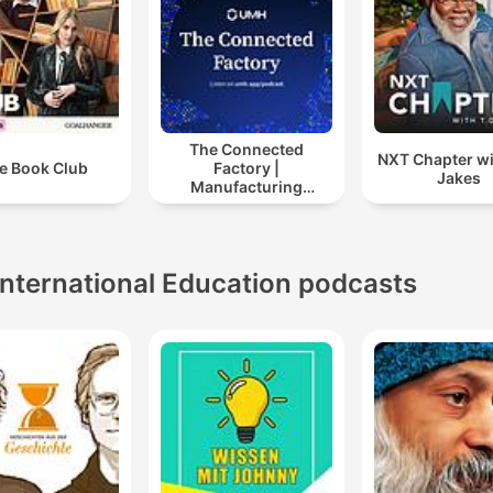
The Connected
NXT Chapter wi
e Book Club
Factory |
Jakes
Manufacturing
Industry Podcast
International Education podcasts