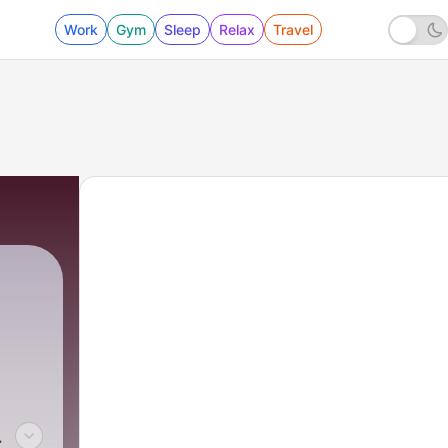
Work
Gym
Sleep
Relax
Travel