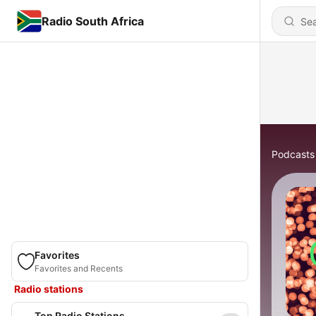
Radio South Africa
Podcasts
Favorites
Favorites and Recents
Radio stations
Top Radio Stations