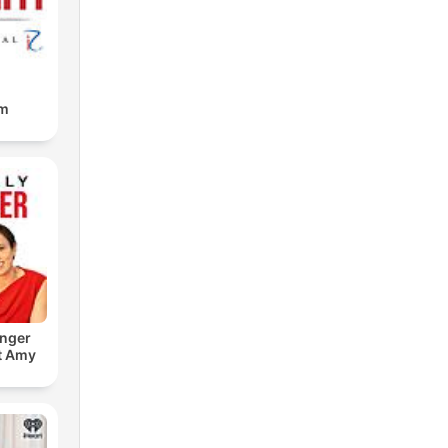
am
onger
t Amy