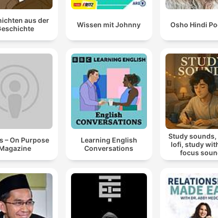
ichten aus der
Wissen mit Johnny
Osho Hindi Po
eschichte
Study sounds,
s – On Purpose
Learning English
lofi, study wit
Magazine
Conversations
focus sou