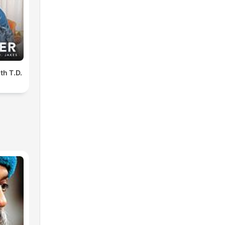
th T.D.