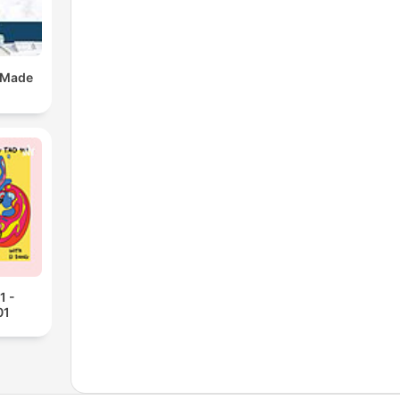
 Made
1 -
01