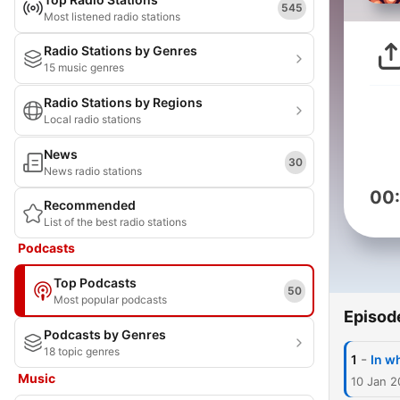
545
Most listened radio stations
Radio Stations by Genres
15 music genres
Radio Stations by Regions
Local radio stations
News
30
News radio stations
00
Recommended
List of the best radio stations
Podcasts
Top Podcasts
50
Most popular podcasts
Episod
Podcasts by Genres
18 topic genres
-
1
In w
Music
10 Jan 2