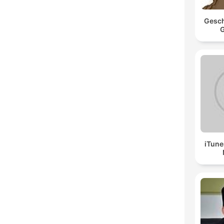
Gesch
G
iTune