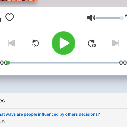
https://unsplash.com/@the
Volume
:00
00
es
hat ways are people influenced by others decisions?
019