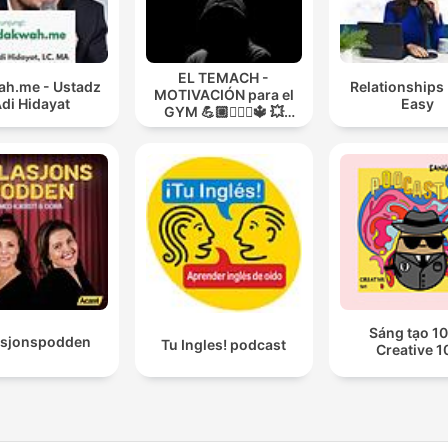
EL TEMACH -
h.me - Ustadz
Relationships
MOTIVACIÓN para el
di Hidayat
Easy
GYM 💪🏼🏋🏻‍♀🔱 💥
MODO GUERRA💥
Sáng tạo 10
asjonspodden
Tu Ingles! podcast
Creative 1