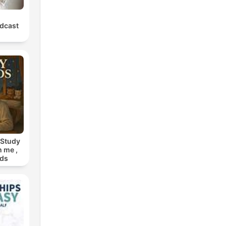
dcast
 Study
h me ,
nds