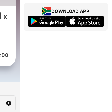
sollers
DOWNLOAD APP
1
x
:00