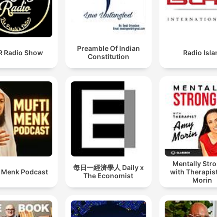
Preamble Of Indian
 Radio Show
Radio Isl
Constitution
Mentally Str
每日一經濟學人 Daily x
i Menk Podcast
with Therapis
The Economist
Morin