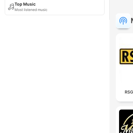
Top Music
Most listened music
RSG