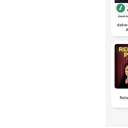
dakwa
A
Rel