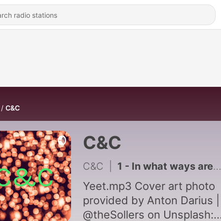
C&C
C&C
C&C
|
1 - In what ways are people influenced by others decisions?
Yeet.mp3 Cover art photo
provided by Anton Darius |
@theSollers on Unsplash: