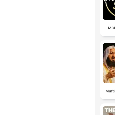
MCR
Muft