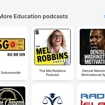
More Education podcasts
The Mel Robbins
Denzel Washi
 Dokumentêr
Podcast
Motivational 