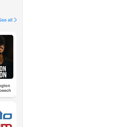
See all
ngton
Speech