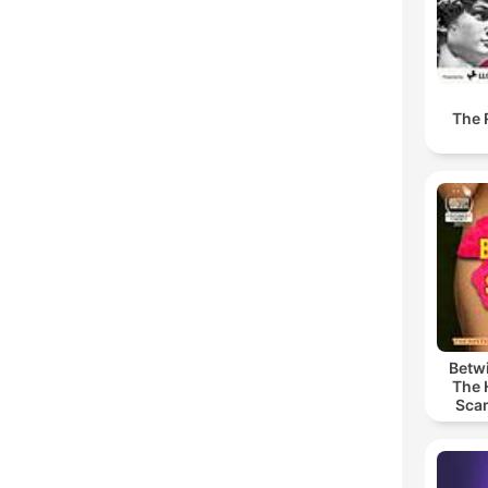
The 
Betwi
The 
Scan