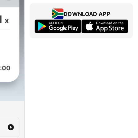
od
nch-
DOWNLOAD APP
1
x
ars
ng
:00
ory
 12,
to
o
arly