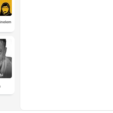
ténelem
ы