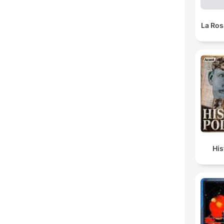
La Ros
Hi