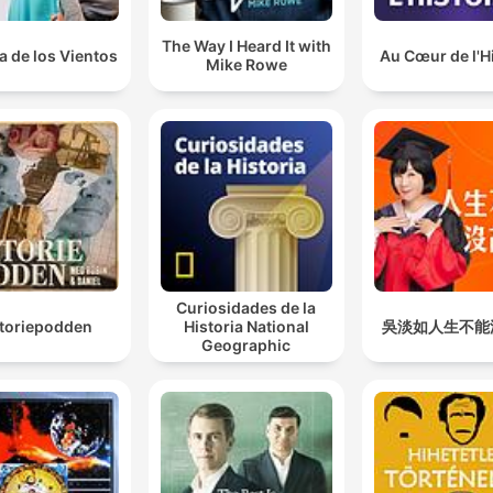
The Way I Heard It with
a de los Vientos
Au Cœur de l'H
Mike Rowe
Curiosidades de la
storiepodden
Historia National
吳淡如人生不能
Geographic