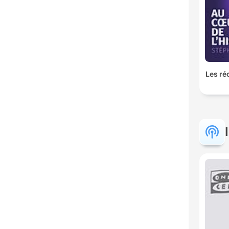
Les ré