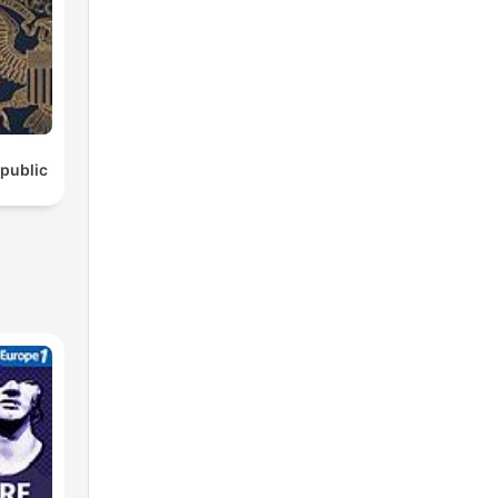
epublic