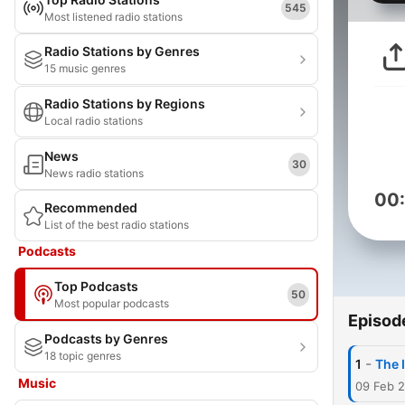
545
Most listened radio stations
Radio Stations by Genres
15 music genres
Radio Stations by Regions
Local radio stations
News
30
News radio stations
00
Recommended
List of the best radio stations
Podcasts
Top Podcasts
50
Most popular podcasts
Episod
Podcasts by Genres
18 topic genres
-
1
The 
Music
09 Feb 