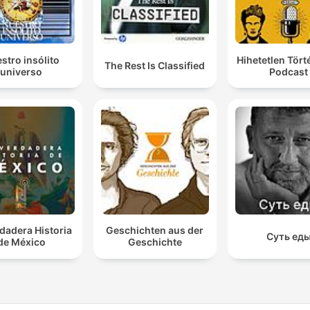
stro insólito
Hihetetlen Tör
The Rest Is Classified
universo
Podcast
dadera Historia
Geschichten aus der
Суть ед
de México
Geschichte