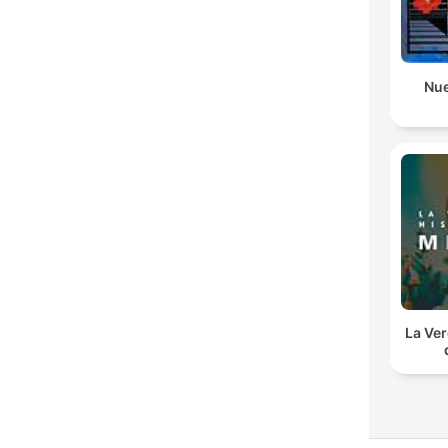
Nue
La Ver