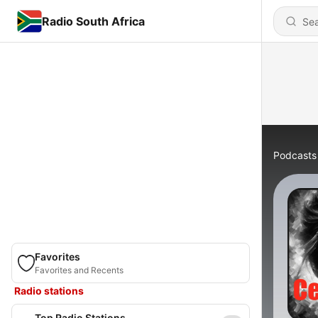
Radio South Africa
Podcasts
Favorites
Favorites and Recents
Radio stations
Top Radio Stations