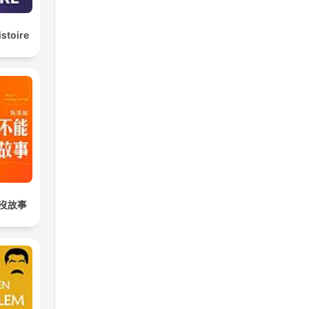
istoire
沒故事