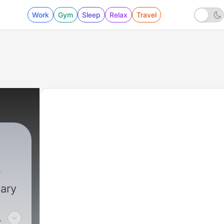
Work
Gym
Sleep
Relax
Travel
dary