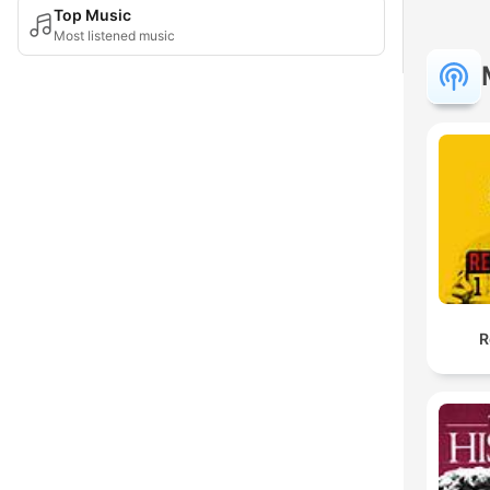
Top Music
Most listened music
R