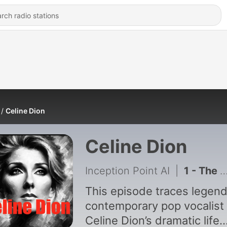
Celine Dion
Celine Dion
Inception Point AI
|
1 - The Incredible Journey of Celine Dion - Small Town Girl to Global Icon
This episode traces legen
contemporary pop vocalist
Celine Dion’s dramatic life