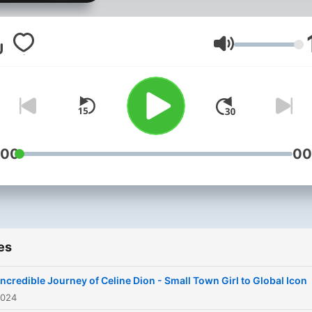
story from modest childho
as the baby of a large Fre
Canadian family where her
Volume
prodigious singing talents
were first discovered
performing in local piano b
around her rural Quebec
hometown. We follow you
:00
00
Celine’s starmaking traject
after family friend-turned-
manager René Angélil first
hears her talent at just age
es
later mortgaging his home 
finance her meteoric rise t
Incredible Journey of Celine Dion - Small Town Girl to Global Icon
Francophone stardom on e
2024