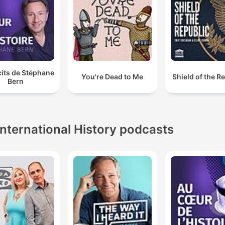
cits de Stéphane
You're Dead to Me
Shield of the R
Bern
International History podcasts