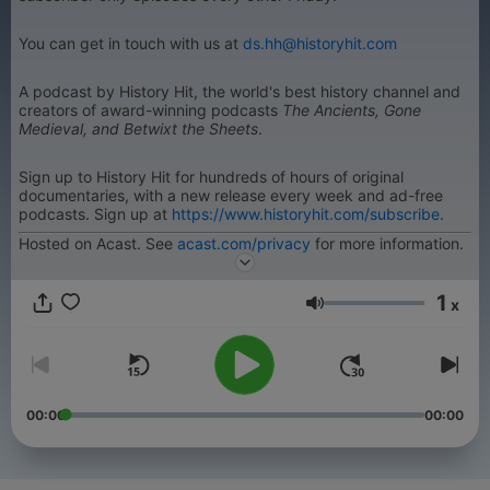
You can get in touch with us at
ds.hh@historyhit.com
A podcast by History Hit, the world's best history channel and
creators of award-winning podcasts
The Ancients, Gone
Medieval, and Betwixt the Sheets
.
Sign up to History Hit for hundreds of hours of original
documentaries, with a new release every week and ad-free
podcasts. Sign up at
https://www.historyhit.com/subscribe
.
Hosted on Acast. See
acast.com/privacy
for more information.
1
x
Volume
00:00
00:00