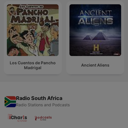
Los Cuentos de Pancho
Ancient Aliens
Madrigal
Radio South Africa
Radio Stations and Podcasts