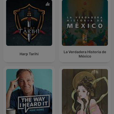
La Verdadera Historia de
Harp Tarihi
México