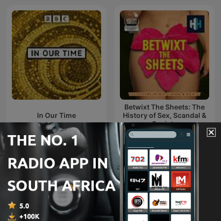
Betwixt The Sheets: The
In Our Time
History of Sex, Scandal &
Society