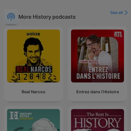
See all
More History podcasts
Real Narcos
Entrez dans l'Histoire