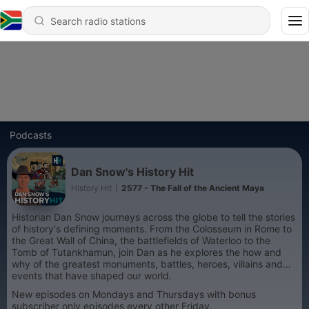
Podcasts
Dan Snow's History Hit
History Hit
|
2577 - The Fall of the Ancient Maya
Historian Dan Snow journeys across the globe to tell the stories
of history's defining moments. From the Colosseum in Rome to
the Great Wall of China, the battlefields of Waterloo to the
Tomb of Tutankhamun, join Dan as he explores the how and
why of the greatest monuments, battles, heroes, villains and
events that have shaped our world.
New episodes on Mondays and Thursdays with bonus
subscriber only episodes every other Friday.