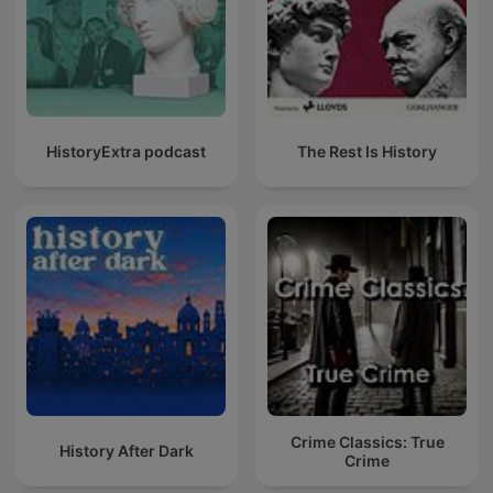
HistoryExtra podcast
The Rest Is History
Crime Classics: True
History After Dark
Crime