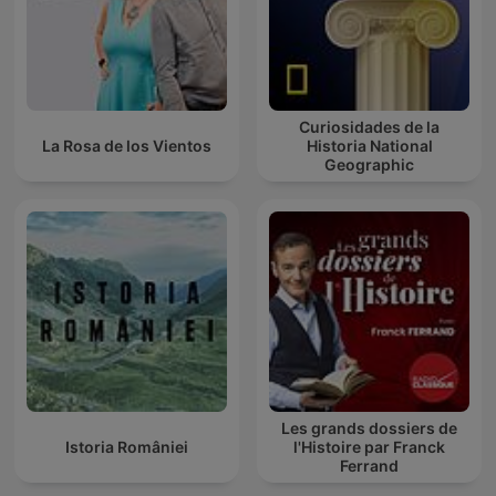
Curiosidades de la
La Rosa de los Vientos
Historia National
Geographic
Les grands dossiers de
Istoria României
l'Histoire par Franck
Ferrand