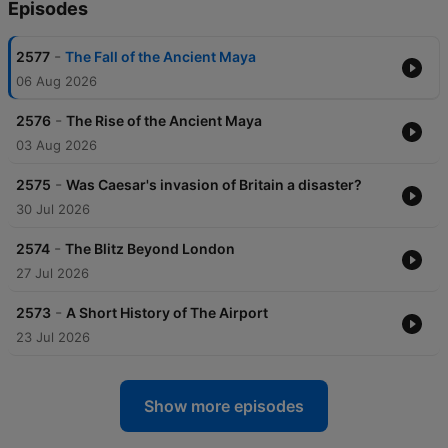
Episodes
-
2577
The Fall of the Ancient Maya
06 Aug 2026
-
2576
The Rise of the Ancient Maya
03 Aug 2026
-
2575
Was Caesar's invasion of Britain a disaster?
30 Jul 2026
-
2574
The Blitz Beyond London
27 Jul 2026
-
2573
A Short History of The Airport
23 Jul 2026
Show more episodes