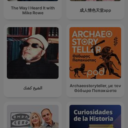
The Way I Heard It with
成人情色天堂app
Mike Rowe
Archaeostoryteller, με τον
الشيخ كشك
Θόδωρο Παπακώστα