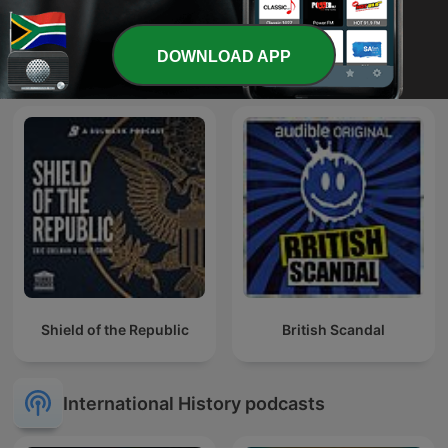
Les récits de Stéphane
DOWNLOAD APP
Battleground
Bern
Shield of the Republic
British Scandal
International History podcasts