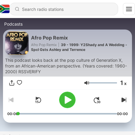
Podcasts
Afro Pop Remix
Afro Pop Remix
|
39 - 1999: Y2Shady and A Wedding -
Spcl Gsts Ashley and Terrence
This podcast looks back at the pop culture of Generation X,
from an African-American perspective. (Years covered: 1960-
2000) RSSVERIFY
1
x
Volume
00:00
00:00