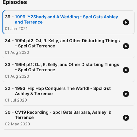
Episodes
-
39
1999: Y2Shady and A Wedding - Spcl Gsts Ashley
and Terrence
01 Jan 2021
-
34
1994 pt2: OJ, R. Kelly, and Other Disturbing Things
- Spcl Gst Terrence
01 Aug 2020
-
33
1994 pt1: OJ, R. Kelly, and Other Disturbing Things
- Spcl Gst Terrence
01 Aug 2020
-
32
1993: Hip Hop Conquers The World! - Spcl Gst
Ashley & Terrence
01 Jul 2020
-
30
CV19 Recording - Spcl Gsts Barbara, Ashley, &
Terrence
02 May 2020