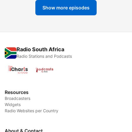
Show more episodes
Radio South Africa
Radio Stations and Podcasts
Resources
Broadcasters
Widgets
Radio Websites per Country
About & Contact