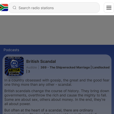
Podcasts
British Scandal
Audible
|
369 - The Shipwrecked Marriage | Landlocked
| 3
In a country obsessed with gossip, the great and the good fear
one thing more than any other - scandal.
British scandals change the course of history. They bring down
governments, overthrow the rich and cause the mighty to fall.
Some are about sex, others about money. In the end, they’re
all about power.
But often at the heart of a scandal, there are ordinary