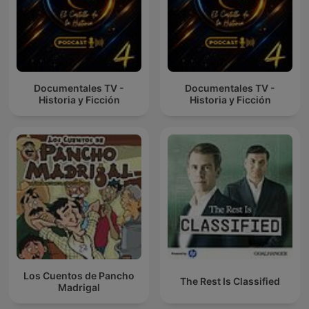
Documentales TV -
Documentales TV -
Historia y Ficción
Historia y Ficción
Los Cuentos de Pancho
The Rest Is Classified
Madrigal