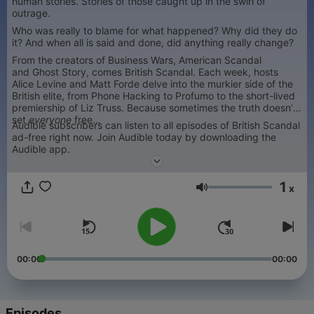
human stories. Stories of those caught up in the swirl of
outrage.
Who was really to blame for what happened? Why did they do
it? And when all is said and done, did anything really change?
From the creators of Business Wars, American Scandal
and Ghost Story, comes British Scandal. Each week, hosts
Alice Levine and Matt Forde delve into the murkier side of the
British elite, from Phone Hacking to Profumo to the short-lived
premiership of Liz Truss. Because sometimes the truth doesn’t
set
everyone
free…
Audible subscribers can listen to all episodes of British Scandal
ad-free right now. Join Audible today by downloading the
Audible app.
1
x
Volume
00:00
00:00
Episodes