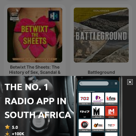
Betwixt The Sheets: The
History of Sex, Scandal &
Battleground
Society