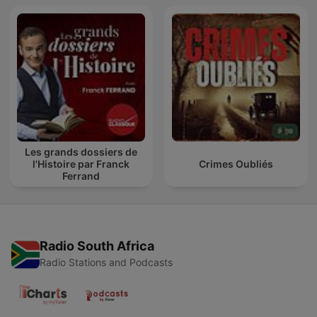
Les grands dossiers de
l'Histoire par Franck
Crimes Oubliés
Ferrand
Radio South Africa
Radio Stations and Podcasts