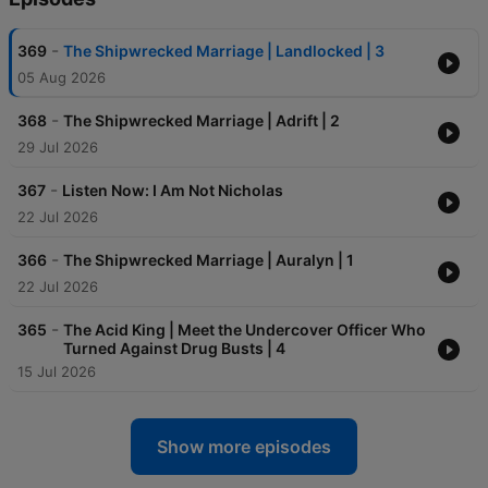
-
369
The Shipwrecked Marriage | Landlocked | 3
05 Aug 2026
-
368
The Shipwrecked Marriage | Adrift | 2
29 Jul 2026
-
367
Listen Now: I Am Not Nicholas
22 Jul 2026
-
366
The Shipwrecked Marriage | Auralyn | 1
22 Jul 2026
-
365
The Acid King | Meet the Undercover Officer Who
Turned Against Drug Busts | 4
15 Jul 2026
Show more episodes