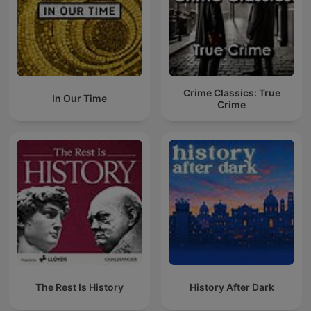
Crime Classics: True
In Our Time
Crime
The Rest Is History
History After Dark