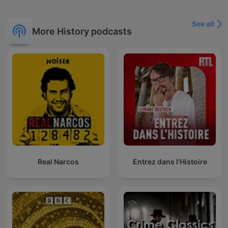
See all
More History podcasts
Real Narcos
Entrez dans l'Histoire