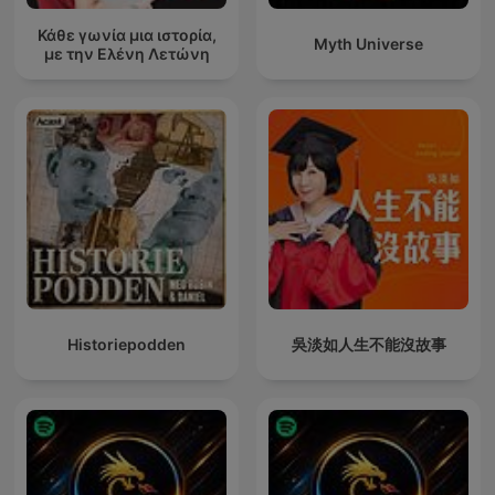
Κάθε γωνία μια ιστορία,
Myth Universe
με την Ελένη Λετώνη
Historiepodden
吳淡如人生不能沒故事