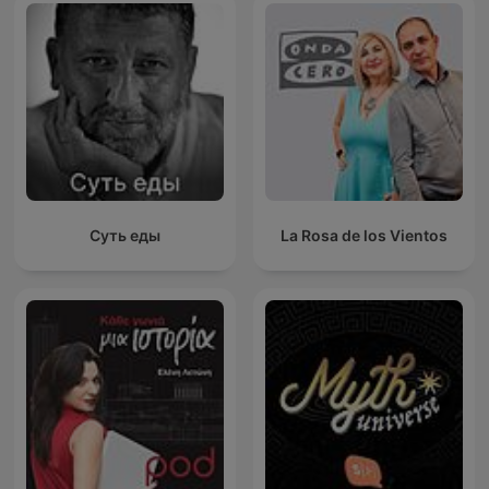
Суть еды
La Rosa de los Vientos