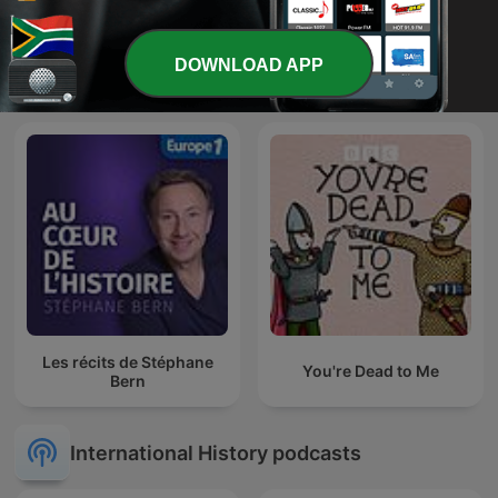
DOWNLOAD APP
HistoryExtra podcast
Empire: World History
Les récits de Stéphane
You're Dead to Me
Bern
International History podcasts