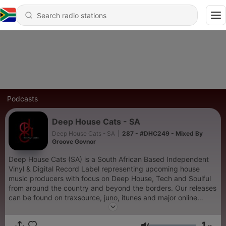
Podcasts
Deep House Cats - SA
Deep House Cats - SA
|
287 - #DHC249 - Mixed By
Groove Govnor
Deep House Cats (SA) is a South African Based Independent
Vinyl & Digital Record Label representing upcoming house
music producers with focus on Deep House, Tech and Soulful
from around the country and beyond the borders. Our releases
can be found on traxsource, juno, itunes and major online
stores. Do support the craft and listen to our bi-weekly shows
mixed by Tarse-P, Groove Govnor, Dj Relle and guest djs. keep
1