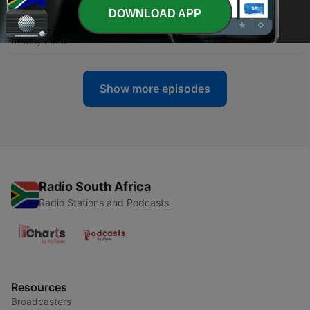
DOWNLOAD APP
-
283
#DHC245 - Mixed By Groove Govnor
01 May 2026
Show more episodes
Radio South Africa
Radio Stations and Podcasts
Resources
Broadcasters