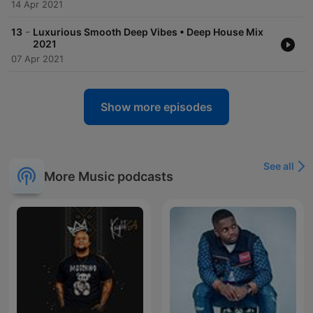
14 Apr 2021
-
13
Luxurious Smooth Deep Vibes • Deep House Mix
2021
07 Apr 2021
Show more episodes
See all
More Music podcasts