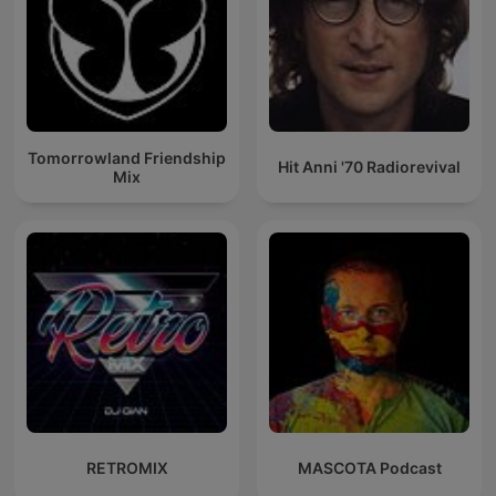
Tomorrowland Friendship
Hit Anni '70 Radiorevival
Mix
RETROMIX
MASCOTA Podcast