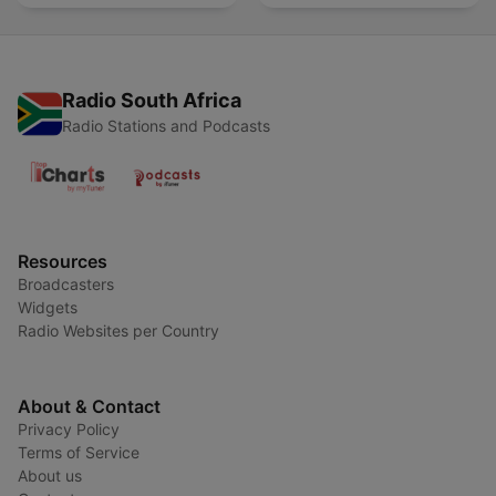
Radio South Africa
Radio Stations and Podcasts
Resources
Broadcasters
Widgets
Radio Websites per Country
About & Contact
Privacy Policy
Terms of Service
About us