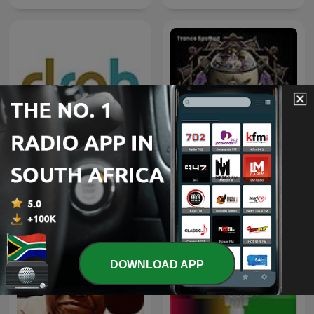
Deeper Shades of House -
weekly Deep House
Trance Spotted - Psymind
Podcast with Lars
Behrenroth
DOWNLOAD APP