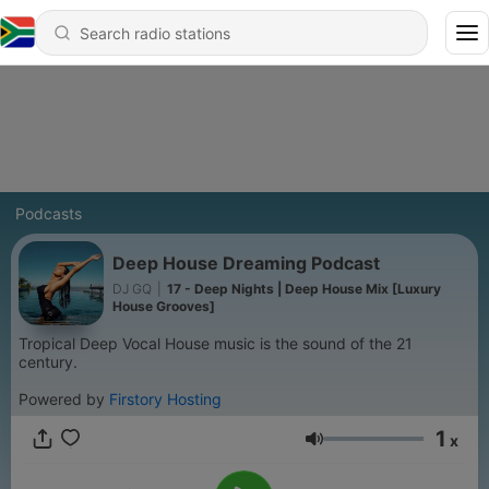
Podcasts
Deep House Dreaming Podcast
DJ GQ
|
17 - Deep Nights | Deep House Mix [Luxury
House Grooves]
Tropical Deep Vocal House music is the sound of the 21
century.
Powered by
Firstory Hosting
1
x
Volume