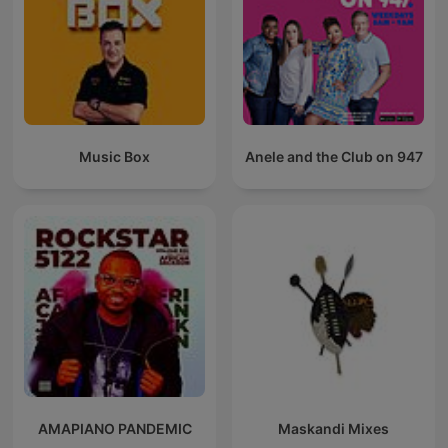
Music Box
Anele and the Club on 947
AMAPIANO PANDEMIC
Maskandi Mixes