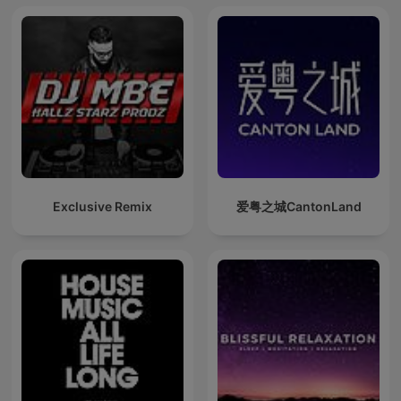
Exclusive Remix
爱粤之城CantonLand