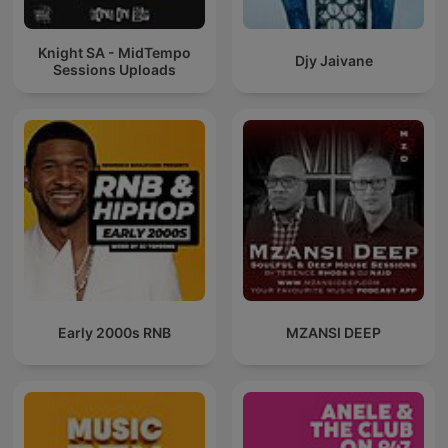
Knight SA - MidTempo
Djy Jaivane
Sessions Uploads
Early 2000s RNB
MZANSI DEEP