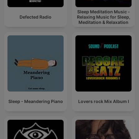
Sleep Meditation Music -
Defected Radio
Relaxing Music for Sleep,
Meditation & Relaxation
Sleep - Meandering Piano
Lovers rock Mix Album I