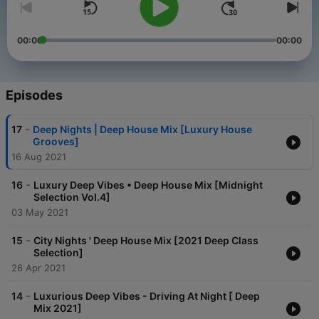
00:00
00:00
Episodes
-
17
Deep Nights | Deep House Mix [Luxury House
Grooves]
16 Aug 2021
-
16
Luxury Deep Vibes • Deep House Mix [Midnight
Selection Vol.4]
03 May 2021
-
15
City Nights ' Deep House Mix [2021 Deep Class
Selection]
26 Apr 2021
-
14
Luxurious Deep Vibes - Driving At Night [ Deep
Mix 2021]