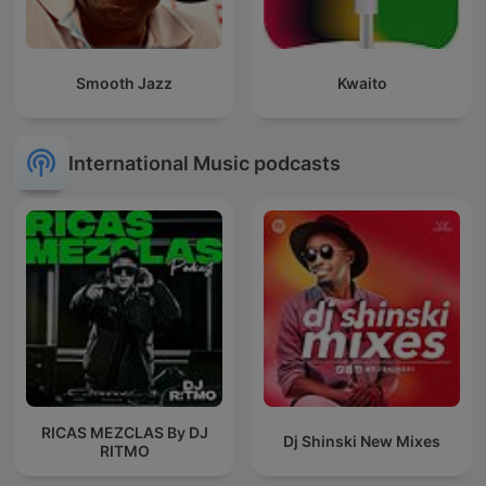
Smooth Jazz
Kwaito
International Music podcasts
RICAS MEZCLAS By DJ
Dj Shinski New Mixes
RITMO