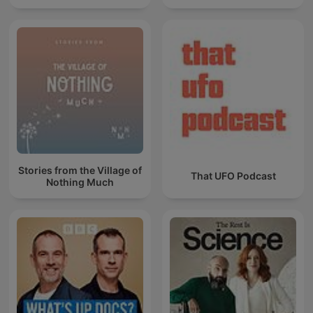
Stories from the Village of
That UFO Podcast
Nothing Much