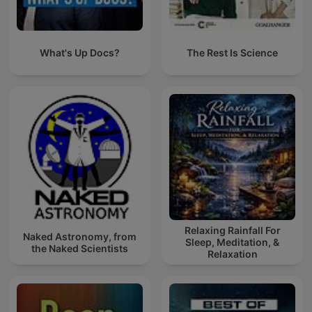
What's Up Docs?
The Rest Is Science
Relaxing Rainfall For
Naked Astronomy, from
Sleep, Meditation, &
the Naked Scientists
Relaxation