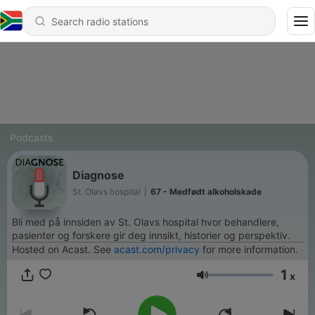
Podcasts
Diagnose
St. Olavs hospital
|
67 - Medfødt alkoholskade
Bli med på innsiden av St. Olavs hospital hvor behandlere,
pasienter og forskere gir deg innsikt, historier og perspektiv.
Hosted on Acast. See
acast.com/privacy
for more information.
1
x
Volume