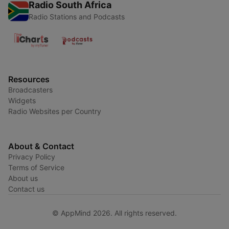
Radio South Africa
Radio Stations and Podcasts
Resources
Broadcasters
Widgets
Radio Websites per Country
About & Contact
Privacy Policy
Terms of Service
About us
Contact us
© AppMind 2026. All rights reserved.