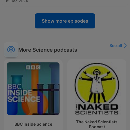
05 Dec 2024
Show more episodes
See all
More Science podcasts
The Naked Scientists
BBC Inside Science
Podcast