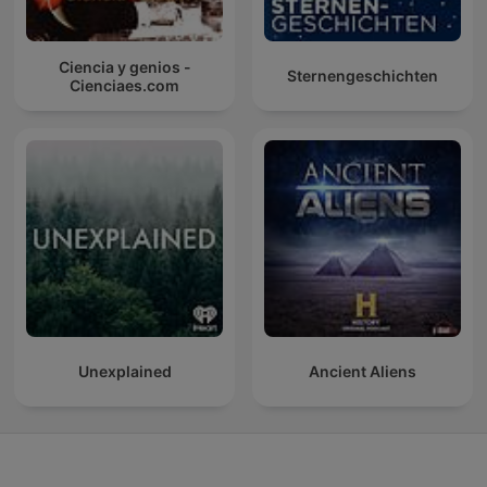
Ciencia y genios -
Sternengeschichten
Cienciaes.com
Unexplained
Ancient Aliens