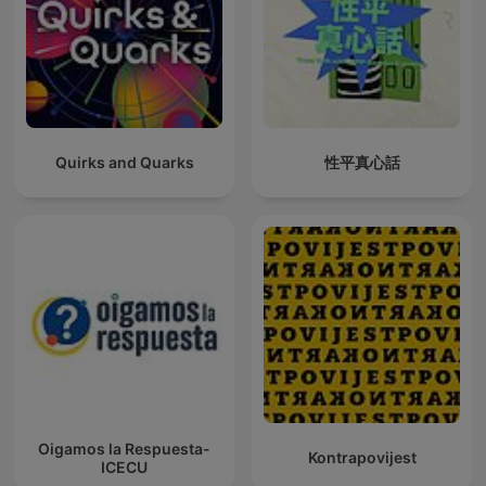
Quirks and Quarks
性平真心話
Oigamos la Respuesta-
Kontrapovijest
ICECU