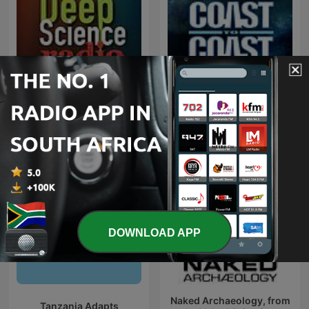
The Best of Coast to Coast
Deep Science Radio
AM
DOWNLOAD APP
Naked Archaeology, from
Tanzania Adapts