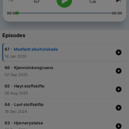
00:00
00:00
Episodes
-
67
Medfødt alkoholskade
14 Jan 2026
-
66
Kjønnsinkongruens
02 Sep 2025
-
65
Høyt stoffskifte
06 Aug 2025
-
64
Lavt stoffskifte
18 Dec 2024
-
63
Hjernerystelse