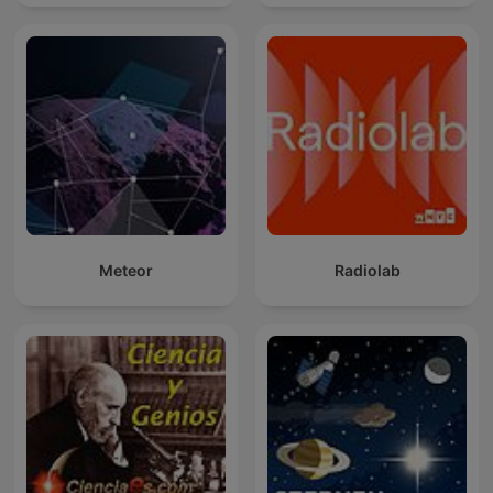
Meteor
Radiolab