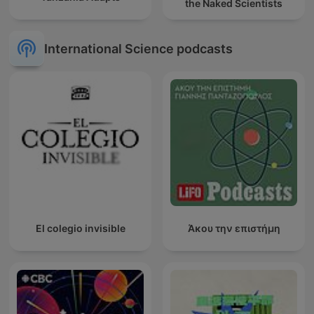
the Naked Scientists
International Science podcasts
El colegio invisible
Άκου την επιστήμη