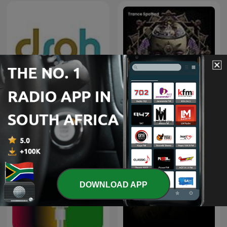
Deeper Shades of House -
weekly Deep House
Trance Spotted - Psymind
Podcast with Lars
Behrenroth
DOWNLOAD APP