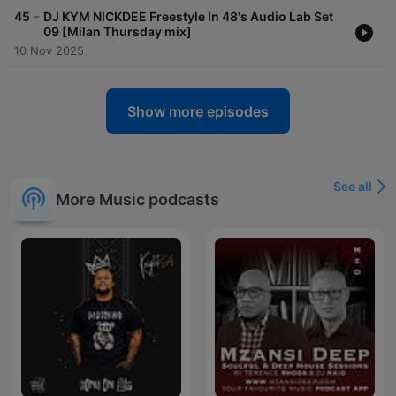
-
45
DJ KYM NICKDEE Freestyle In 48's Audio Lab Set
09 [Milan Thursday mix]
10 Nov 2025
Show more episodes
See all
More Music podcasts