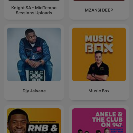
Knight SA - MidTempo
MZANSI DEEP
Sessions Uploads
Djy Jaivane
Music Box