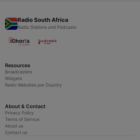
Radio South Africa
Radio Stations and Podcasts
Resources
Broadcasters
Widgets
Radio Websites per Country
About & Contact
Privacy Policy
Terms of Service
About us
Contact us