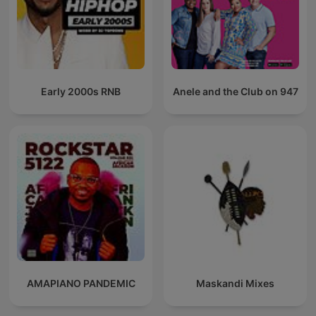
Early 2000s RNB
Anele and the Club on 947
AMAPIANO PANDEMIC
Maskandi Mixes