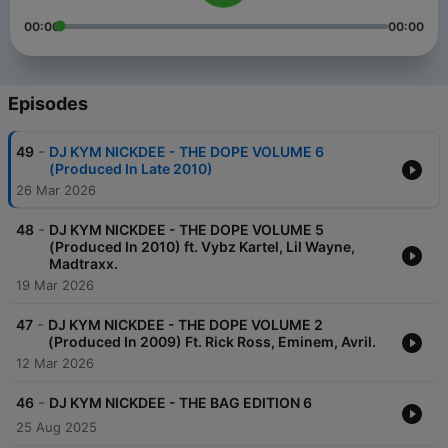
00:00
00:00
Episodes
-
49
DJ KYM NICKDEE - THE DOPE VOLUME 6
(Produced In Late 2010)
26 Mar 2026
-
48
DJ KYM NICKDEE - THE DOPE VOLUME 5
(Produced In 2010) ft. Vybz Kartel, Lil Wayne,
Madtraxx.
19 Mar 2026
-
47
DJ KYM NICKDEE - THE DOPE VOLUME 2
(Produced In 2009) Ft. Rick Ross, Eminem, Avril.
12 Mar 2026
-
46
DJ KYM NICKDEE - THE BAG EDITION 6
25 Aug 2025