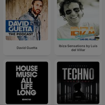
Ibiza Sensations by Luis
David Guetta
del Villar