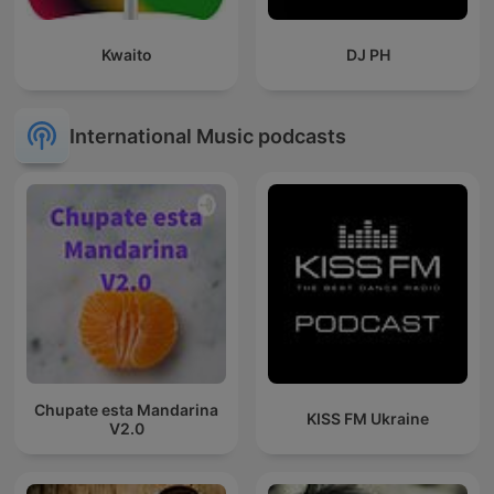
Kwaito
DJ PH
International Music podcasts
Chupate esta Mandarina
KISS FM Ukraine
V2.0