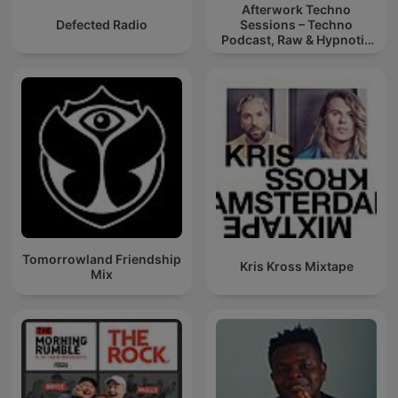
Afterwork Techno
Defected Radio
Sessions – Techno
Podcast, Raw & Hypnotic
Techno Mixes
Tomorrowland Friendship
Kris Kross Mixtape
Mix