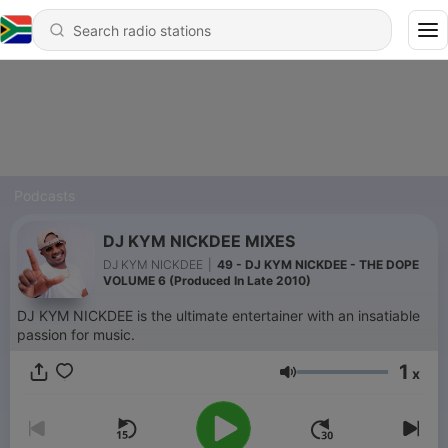
Podcasts
DJ KYM NICKDEE MIXES
DJ KYM NICKDEE
|
49 - DJ KYM NICKDEE - THE DOPE
VOLUME 6 (Produced In Late 2010)
DJ KYM NICKDEE is the ultimate entertainer with an insatiable
passion for music.
1
x
Volume