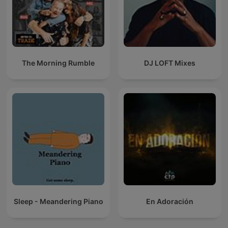
The Morning Rumble
DJ LOFT Mixes
Sleep - Meandering Piano
En Adoración