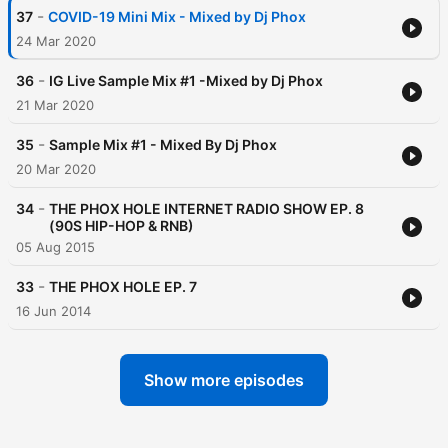
-
37
COVID-19 Mini Mix - Mixed by Dj Phox
24 Mar 2020
-
36
IG Live Sample Mix #1 -Mixed by Dj Phox
21 Mar 2020
-
35
Sample Mix #1 - Mixed By Dj Phox
20 Mar 2020
-
34
THE PHOX HOLE INTERNET RADIO SHOW EP. 8
(90S HIP-HOP & RNB)
05 Aug 2015
-
33
THE PHOX HOLE EP. 7
16 Jun 2014
Show more episodes