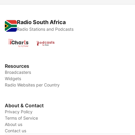
Radio South Africa
Radio Stations and Podcasts
Resources
Broadcasters
Widgets
Radio Websites per Country
About & Contact
Privacy Policy
Terms of Service
About us
Contact us