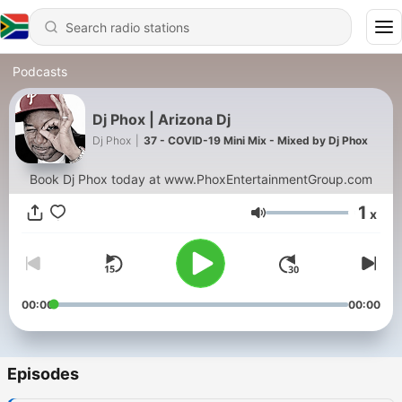
Podcasts
Dj Phox | Arizona Dj
Dj Phox
|
37 - COVID-19 Mini Mix - Mixed by Dj Phox
Book Dj Phox today at www.PhoxEntertainmentGroup.com
1
x
Volume
00:00
00:00
Episodes