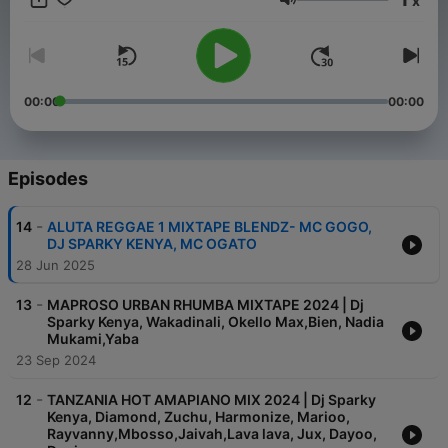
x
any function requiring his prowess,proficiency,mastery and
Volume
expertise.
00:00
00:00
Episodes
-
14
ALUTA REGGAE 1 MIXTAPE BLENDZ- MC GOGO,
DJ SPARKY KENYA, MC OGATO
28 Jun 2025
-
13
MAPROSO URBAN RHUMBA MIXTAPE 2024 | Dj
Sparky Kenya, Wakadinali, Okello Max,Bien, Nadia
Mukami,Yaba
23 Sep 2024
-
12
TANZANIA HOT AMAPIANO MIX 2024 | Dj Sparky
Kenya, Diamond, Zuchu, Harmonize, Marioo,
Rayvanny,Mbosso,Jaivah,Lava lava, Jux, Dayoo,