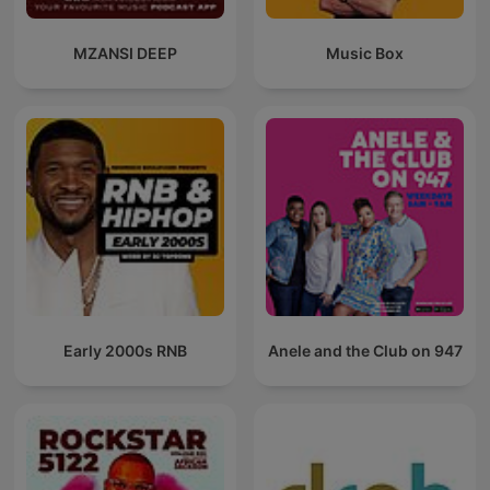
MZANSI DEEP
Music Box
Early 2000s RNB
Anele and the Club on 947