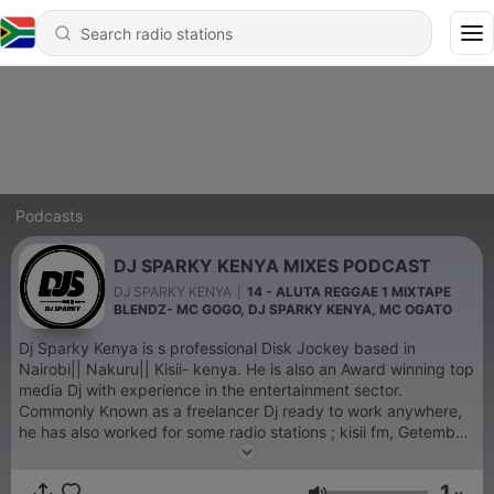
Podcasts
DJ SPARKY KENYA MIXES PODCAST
DJ SPARKY KENYA
|
14 - ALUTA REGGAE 1 MIXTAPE
BLENDZ- MC GOGO, DJ SPARKY KENYA, MC OGATO
Dj Sparky Kenya is s professional Disk Jockey based in
Nairobi|| Nakuru|| Kisii- kenya. He is also an Award winning top
media Dj with experience in the entertainment sector.
Commonly Known as a freelancer Dj ready to work anywhere,
he has also worked for some radio stations ; kisii fm, Getembe
fm and Tv as well hence flexible in playing all genres of music.
Apart from radio Dj, he is also a corporate Dj, Events Dj, and or
1