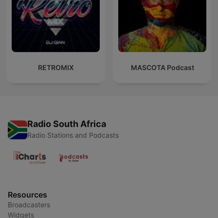
RETROMIX
MASCOTA Podcast
Radio South Africa
Radio Stations and Podcasts
Resources
Broadcasters
Widgets