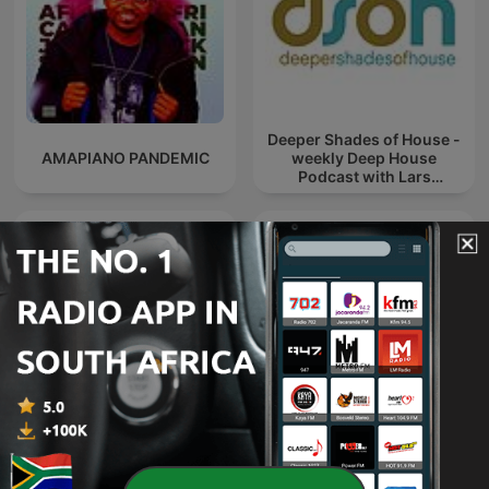
Deeper Shades of House -
AMAPIANO PANDEMIC
weekly Deep House
Podcast with Lars
Behrenroth
Trance Spotted - Psymind
Maskandi Mixes