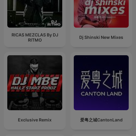
RICAS MEZCLAS By DJ
Dj Shinski New Mixes
RITMO
Exclusive Remix
爱粤之城CantonLand