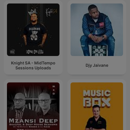
Knight SA - MidTempo
Djy Jaivane
Sessions Uploads