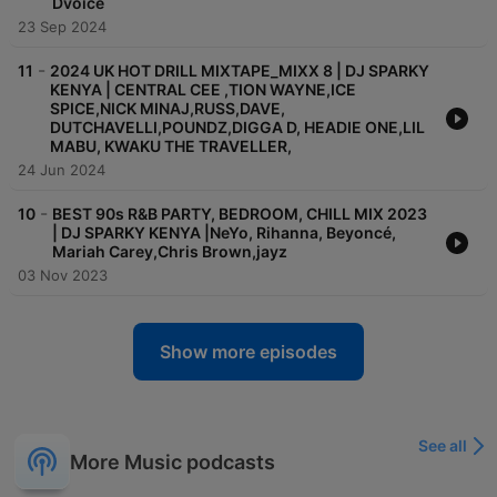
Dvoice
23 Sep 2024
-
11
2024 UK HOT DRILL MIXTAPE_MIXX 8 | DJ SPARKY
KENYA | CENTRAL CEE ,TION WAYNE,ICE
SPICE,NICK MINAJ,RUSS,DAVE,
DUTCHAVELLI,POUNDZ,DIGGA D, HEADIE ONE,LIL
MABU, KWAKU THE TRAVELLER,
24 Jun 2024
-
10
BEST 90s R&B PARTY, BEDROOM, CHILL MIX 2023
| DJ SPARKY KENYA |NeYo, Rihanna, Beyoncé,
Mariah Carey,Chris Brown,jayz
03 Nov 2023
Show more episodes
See all
More Music podcasts