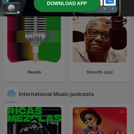
DOWNLOAD APP
Kwaito
Smooth Jazz
International Music podcasts