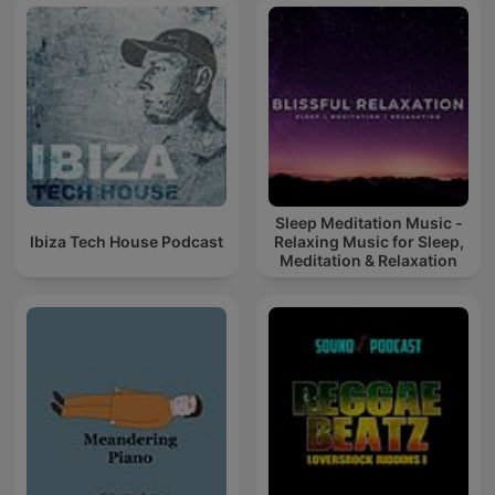
Sleep Meditation Music -
Ibiza Tech House Podcast
Relaxing Music for Sleep,
Meditation & Relaxation