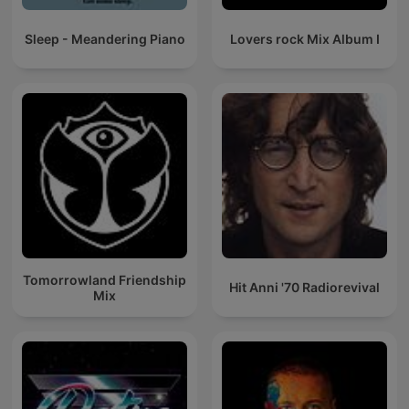
Sleep - Meandering Piano
Lovers rock Mix Album I
Tomorrowland Friendship
Hit Anni '70 Radiorevival
Mix