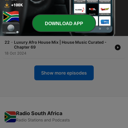
-
24
Soulful Amapiano Mix (Chilled Getaway) | House
Music Curated - Chapter 71
22 Dec 2024
-
DOWNLOAD APP
23
Afro House Mix | Le Good Life B2B Papany
29 Nov 2024
-
22
Luxury Afro House Mix | House Music Curated -
Chapter 69
18 Oct 2024
Show more episodes
Radio South Africa
Radio Stations and Podcasts