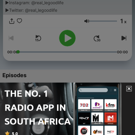
▶Instagram: @real_legoodlife
▶Twitter: @real_legoodlife
1
x
Volume
00:00
00:00
Episodes
-
26
Afro House Mix (Penthouse Sunset Vibes) | House
Music Curated - Chapter 73
08 Aug 2025
-
25
Afro House Mix (Beach Club Vibes) | House Music
Curated - Chapter 72
21 Mar 2025