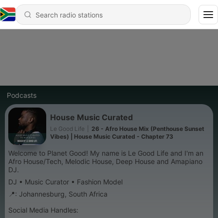
Podcasts
House Music Curated
Le Good Life
|
26 - Afro House Mix (Penthouse Sunset
Vibes) | House Music Curated - Chapter 73
Welcome to Planet Good! My name is Le Good Life and I'm an
Afro House/Tech, Melodic House, Deep House and Amapiano
DJ.
DJ • Music Curator • Fashion Model
📍: Johannesburg, South Africa
Social Media Handles: