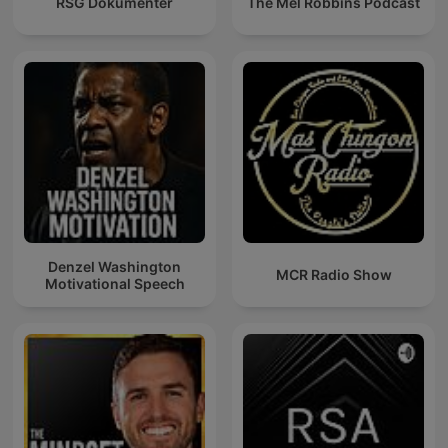
RSG Dokumentêr
The Mel Robbins Podcast
Denzel Washington
MCR Radio Show
Motivational Speech