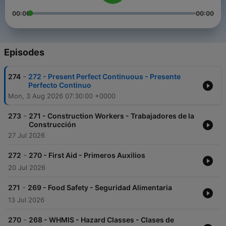
00:00
00:00
Episodes
-
274
272 - Present Perfect Continuous - Presente
Perfecto Continuo
Mon, 3 Aug 2026 07:30:00 +0000
-
273
271 - Construction Workers - Trabajadores de la
Construcción
27 Jul 2026
-
272
270 - First Aid - Primeros Auxilios
20 Jul 2026
-
271
269 - Food Safety - Seguridad Alimentaria
13 Jul 2026
-
270
268 - WHMIS - Hazard Classes - Clases de