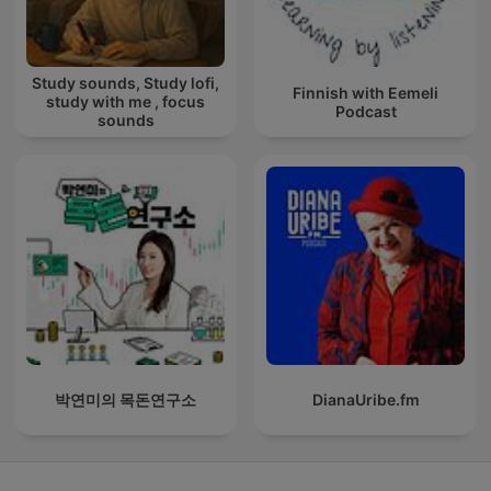
Study sounds, Study lofi,
Finnish with Eemeli
study with me , focus
Podcast
sounds
박연미의 목돈연구소
DianaUribe.fm