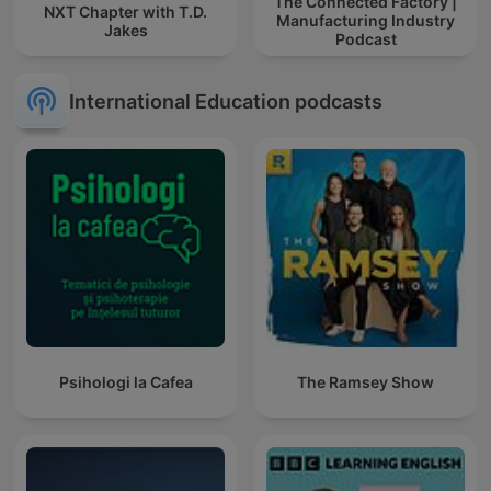
The Connected Factory |
NXT Chapter with T.D.
Manufacturing Industry
Jakes
Podcast
International Education podcasts
Psihologi la Cafea
The Ramsey Show