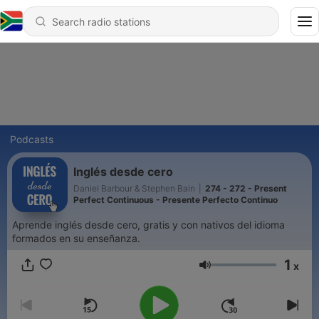
Podcasts
Inglés desde cero
Daniel Barbour & Stephen Bain
|
274 - 272 - Present
Perfect Continuous - Presente Perfecto Continuo
Aprende inglés desde cero, gratis y con nativos del idioma
formados en su enseñanza.
1
x
Volume