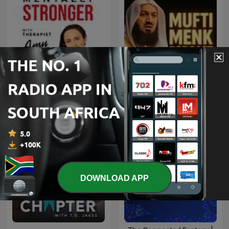
Mentally Stronger with
Mufti Menk Podcast
Therapist Amy Morin
DOWNLOAD APP