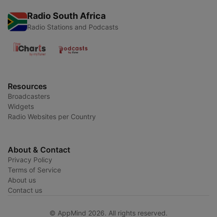
Radio South Africa
Radio Stations and Podcasts
Resources
Broadcasters
Widgets
Radio Websites per Country
About & Contact
Privacy Policy
Terms of Service
About us
Contact us
© AppMind 2026. All rights reserved.