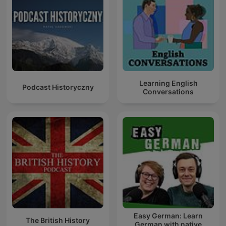
Learning English
Podcast Historyczny
Conversations
Easy German: Learn
The British History
German with native