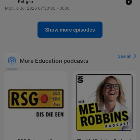
Peligro
Mon, 6 Jul 2026 07:30:00 +0000
Show more episodes
See all
More Education podcasts