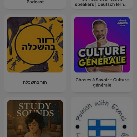
Podcast
speakers | Deutsch lernen
mit Muttersprachlern
Choses à Savoir - Culture
חור בהשכלה
générale