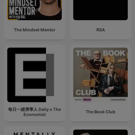
The Mindset Mentor
RSA
每日一經濟學人 Daily x The
The Book Club
Economist