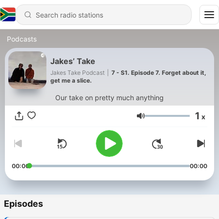
Podcasts
Jakes’ Take
Jakes Take Podcast
|
7 - S1. Episode 7. Forget about it,
get me a slice.
Our take on pretty much anything
1
x
Volume
00:00
00:00
Episodes