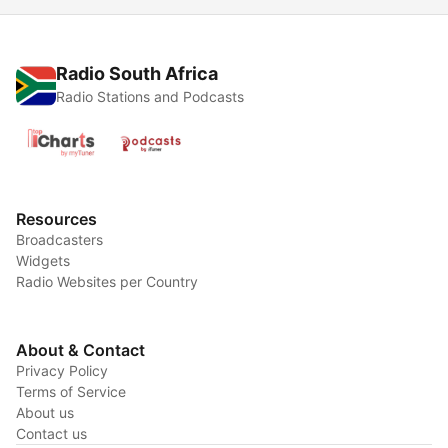
Radio South Africa
Radio Stations and Podcasts
Resources
Broadcasters
Widgets
Radio Websites per Country
About & Contact
Privacy Policy
Terms of Service
About us
Contact us