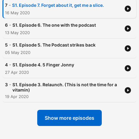
-
7
S1. Episode 7. Forget about it, get me a slice.
16 May 2020
-
6
S1. Episode 6. The one with the podcast
13 May 2020
-
5
S1. Episode 5. The Podcast strikes back
05 May 2020
-
4
S1. Episode 4. 5 Finger Jonny
27 Apr 2020
-
3
S1. Episode 3. Relaunch. (This is not the time for a
vitamin)
19 Apr 2020
Show more episodes