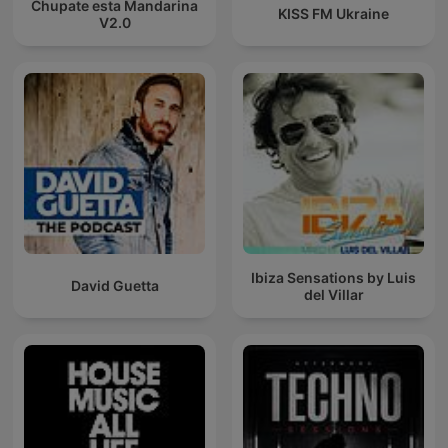
Chupate esta Mandarina
KISS FM Ukraine
V2.0
Ibiza Sensations by Luis
David Guetta
del Villar