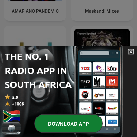
AMAPIANO PANDEMIC
Maskandi Mixes
Deeper Shades of House -
weekly Deep House
Trance Spotted - Psymind
Podcast with Lars
Behrenroth
DOWNLOAD APP