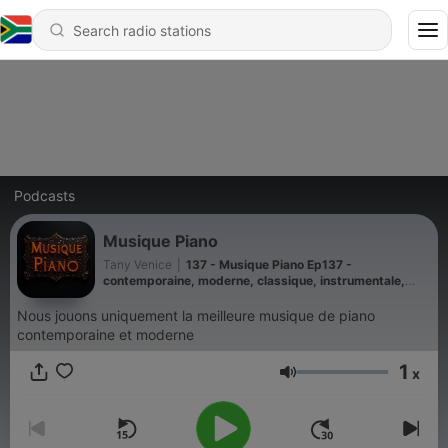
Podcasts
Musique Piano
Tany Venice
|
137 - Musique Piano Ep137 -
contemporaine, moderne, classique, instrumentale,
ethereal, wave, new, age, newage, romantique 2026
Nous jouons uniquement la meilleure musique de piano
contemporaine et moderne
1
x
Volume