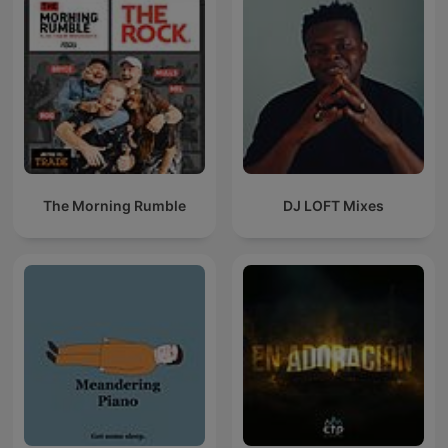
The Morning Rumble
DJ LOFT Mixes