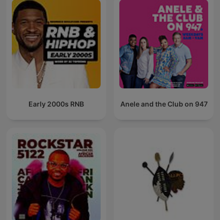
Early 2000s RNB
Anele and the Club on 947