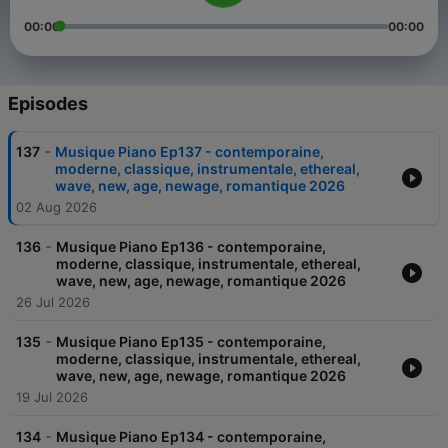
00:00
00:00
Episodes
-
137
Musique Piano Ep137 - contemporaine,
moderne, classique, instrumentale, ethereal,
wave, new, age, newage, romantique 2026
02 Aug 2026
-
136
Musique Piano Ep136 - contemporaine,
moderne, classique, instrumentale, ethereal,
wave, new, age, newage, romantique 2026
26 Jul 2026
-
135
Musique Piano Ep135 - contemporaine,
moderne, classique, instrumentale, ethereal,
wave, new, age, newage, romantique 2026
19 Jul 2026
-
134
Musique Piano Ep134 - contemporaine,