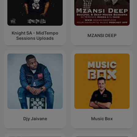
Knight SA - MidTempo
MZANSI DEEP
Sessions Uploads
Djy Jaivane
Music Box