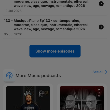
moderne, classique, instrumentale, ethereal,
wave, new, age, newage, romantique 2026
12 Jul 2026
-
133
Musique Piano Ep133 - contemporaine,
moderne, classique, instrumentale, ethereal,
wave, new, age, newage, romantique 2026
05 Jul 2026
Show more episodes
See all
More Music podcasts