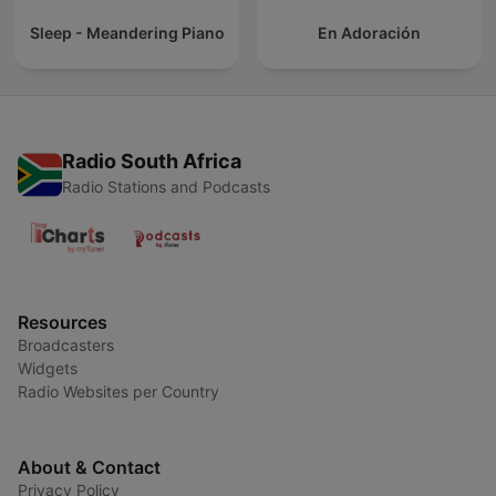
Sleep - Meandering Piano
En Adoración
Radio South Africa
Radio Stations and Podcasts
Resources
Broadcasters
Widgets
Radio Websites per Country
About & Contact
Privacy Policy