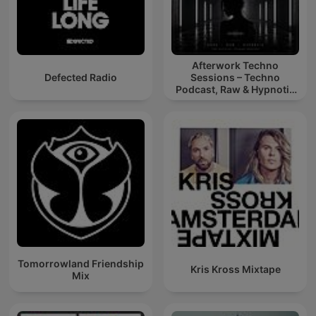
Afterwork Techno
Defected Radio
Sessions – Techno
Podcast, Raw & Hypnotic
Techno Mixes
Tomorrowland Friendship
Kris Kross Mixtape
Mix