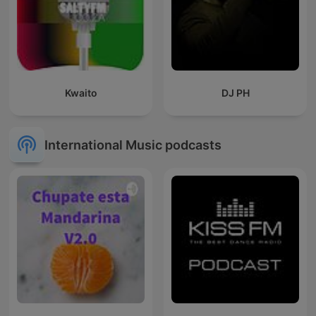
Kwaito
DJ PH
International Music podcasts