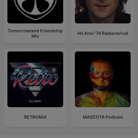
Tomorrowland Friendship
Hit Anni '70 Radiorevival
Mix
RETROMIX
MASCOTA Podcast