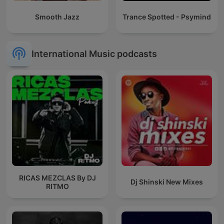
Smooth Jazz
Trance Spotted - Psymind
International Music podcasts
RICAS MEZCLAS By DJ
Dj Shinski New Mixes
RITMO