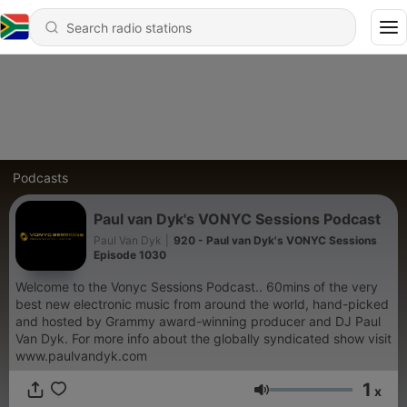
Podcasts
Paul van Dyk's VONYC Sessions Podcast
Paul Van Dyk
|
920 - Paul van Dyk's VONYC Sessions
Episode 1030
Welcome to the Vonyc Sessions Podcast.. 60mins of the very
best new electronic music from around the world, hand-picked
and hosted by Grammy award-winning producer and DJ Paul
Van Dyk. For more info about the globally syndicated show visit
www.paulvandyk.com
1
x
Volume