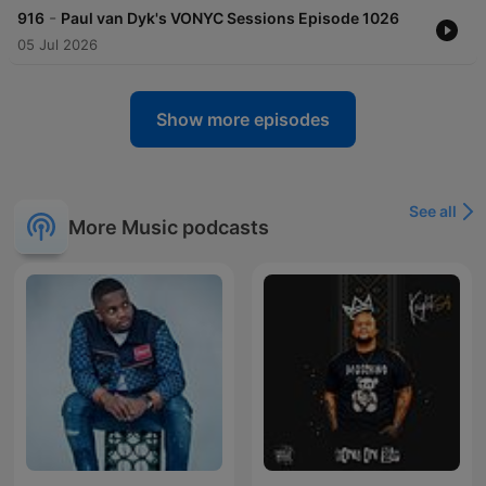
-
916
Paul van Dyk's VONYC Sessions Episode 1026
05 Jul 2026
Show more episodes
See all
More Music podcasts