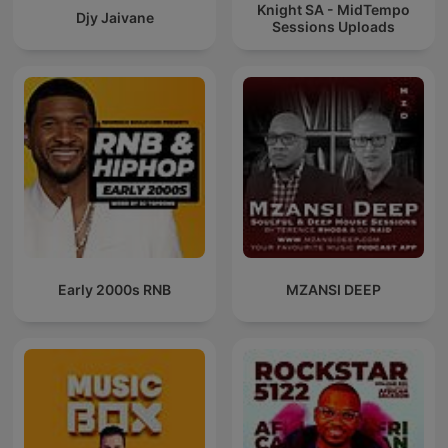
Knight SA - MidTempo
Djy Jaivane
Sessions Uploads
Early 2000s RNB
MZANSI DEEP