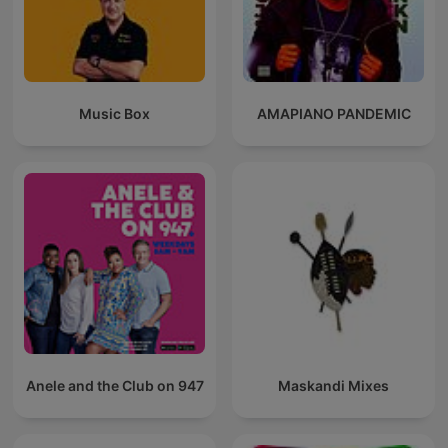
Music Box
AMAPIANO PANDEMIC
Anele and the Club on 947
Maskandi Mixes