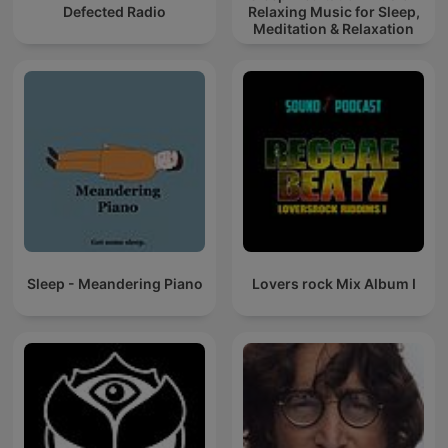
Defected Radio
Relaxing Music for Sleep,
Meditation & Relaxation
Sleep - Meandering Piano
Lovers rock Mix Album I