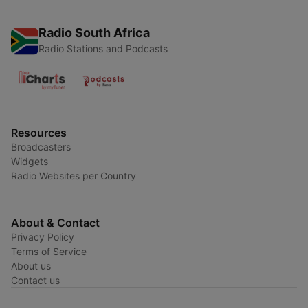
Radio South Africa
Radio Stations and Podcasts
Resources
Broadcasters
Widgets
Radio Websites per Country
About & Contact
Privacy Policy
Terms of Service
About us
Contact us