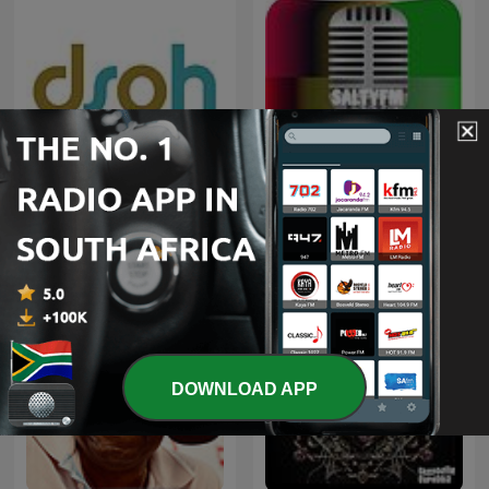
Deeper Shades of House -
weekly Deep House
Kwaito
Podcast with Lars
Behrenroth
DOWNLOAD APP