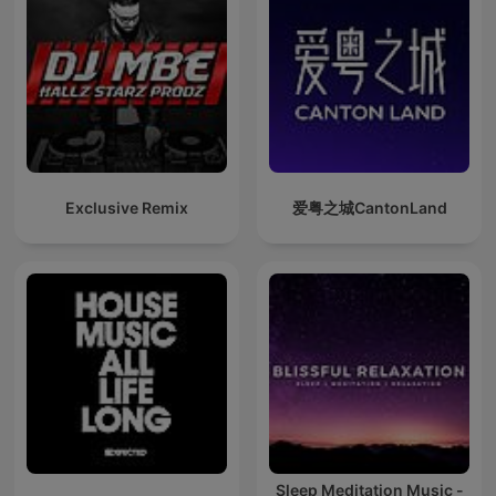
Exclusive Remix
爱粤之城CantonLand
Sleep Meditation Music -