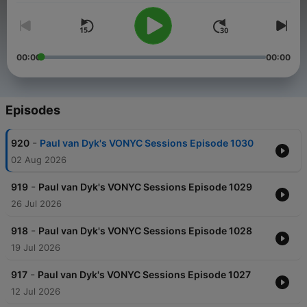
00:00
00:00
Episodes
-
920
Paul van Dyk's VONYC Sessions Episode 1030
02 Aug 2026
-
919
Paul van Dyk's VONYC Sessions Episode 1029
26 Jul 2026
-
918
Paul van Dyk's VONYC Sessions Episode 1028
19 Jul 2026
-
917
Paul van Dyk's VONYC Sessions Episode 1027
12 Jul 2026