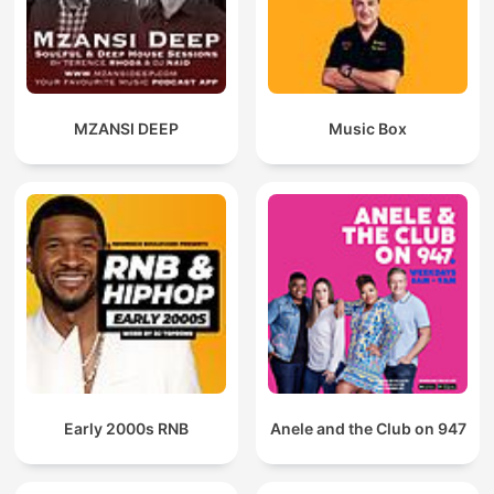
MZANSI DEEP
Music Box
Early 2000s RNB
Anele and the Club on 947