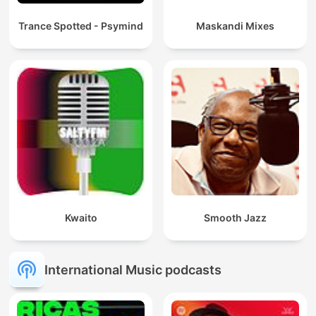
Trance Spotted - Psymind
Maskandi Mixes
Kwaito
Smooth Jazz
International Music podcasts