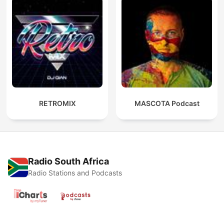
RETROMIX
MASCOTA Podcast
Radio South Africa
Radio Stations and Podcasts