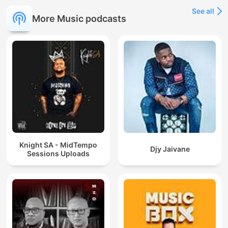
See all
More Music podcasts
Knight SA - MidTempo
Djy Jaivane
Sessions Uploads