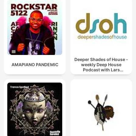
Deeper Shades of House -
AMAPIANO PANDEMIC
weekly Deep House
Podcast with Lars
Behrenroth