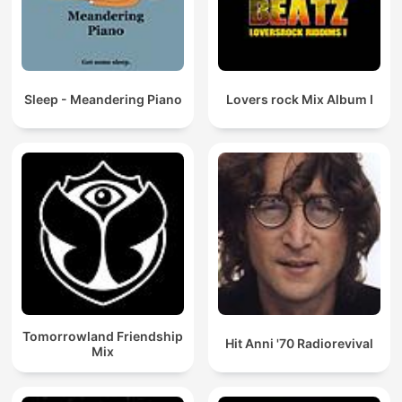
Sleep - Meandering Piano
Lovers rock Mix Album I
Tomorrowland Friendship
Hit Anni '70 Radiorevival
Mix