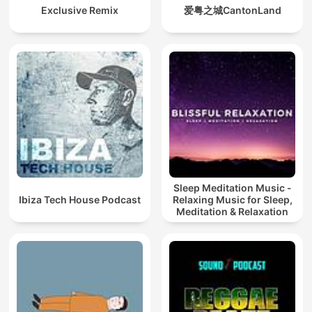
Exclusive Remix
爱粤之城CantonLand
Sleep Meditation Music -
Ibiza Tech House Podcast
Relaxing Music for Sleep,
Meditation & Relaxation