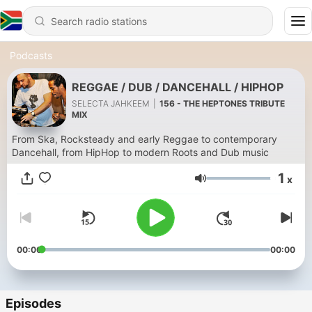
Podcasts
REGGAE / DUB / DANCEHALL / HIPHOP
SELECTA JAHKEEM
|
156 - THE HEPTONES TRIBUTE
MIX
From Ska, Rocksteady and early Reggae to contemporary
Dancehall, from HipHop to modern Roots and Dub music
1
x
Volume
00:00
00:00
Episodes