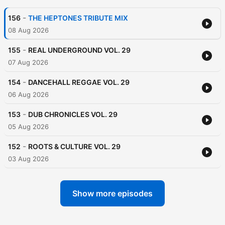
-
156
THE HEPTONES TRIBUTE MIX
08 Aug 2026
-
155
REAL UNDERGROUND VOL. 29
07 Aug 2026
-
154
DANCEHALL REGGAE VOL. 29
06 Aug 2026
-
153
DUB CHRONICLES VOL. 29
05 Aug 2026
-
152
ROOTS & CULTURE VOL. 29
03 Aug 2026
Show more episodes