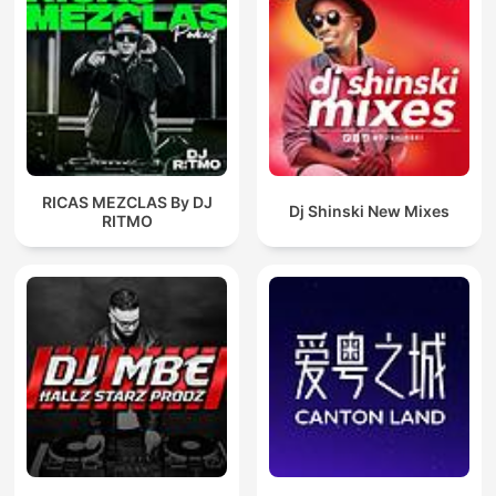
RICAS MEZCLAS By DJ
Dj Shinski New Mixes
RITMO