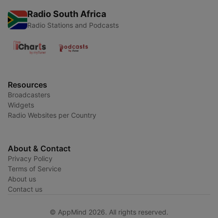
Radio South Africa
Radio Stations and Podcasts
Resources
Broadcasters
Widgets
Radio Websites per Country
About & Contact
Privacy Policy
Terms of Service
About us
Contact us
© AppMind 2026. All rights reserved.