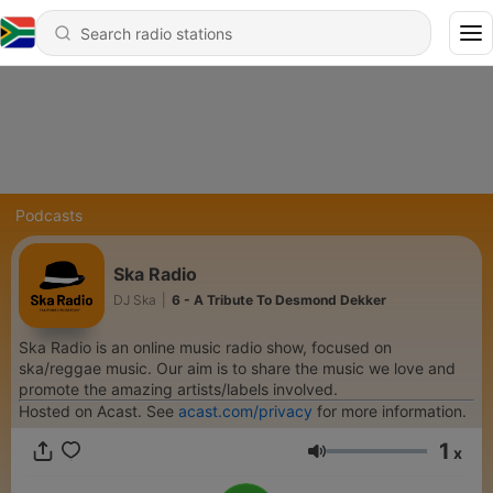
Podcasts
Ska Radio
DJ Ska
|
6 - A Tribute To Desmond Dekker
Ska Radio is an online music radio show, focused on
ska/reggae music. Our aim is to share the music we love and
promote the amazing artists/labels involved.
Hosted on Acast. See
acast.com/privacy
for more information.
1
x
Volume