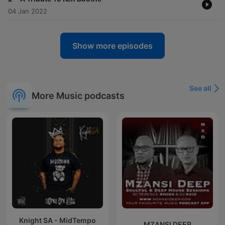
04 Jan 2022
Show more episodes
See all
More Music podcasts
Knight SA - MidTempo
MZANSI DEEP