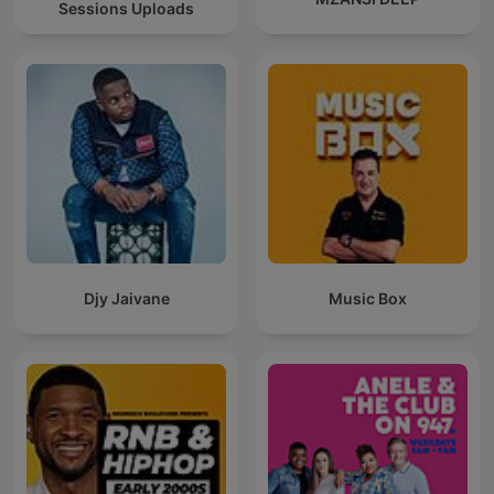
Sessions Uploads
Djy Jaivane
Music Box