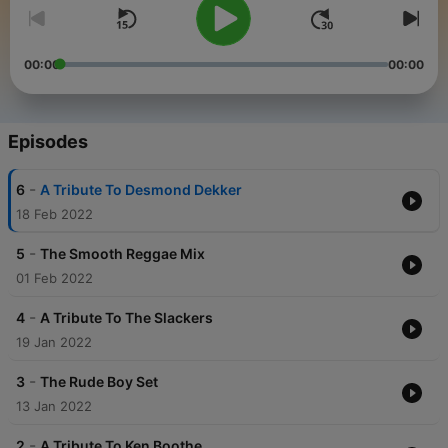
00:00
00:00
Episodes
-
6
A Tribute To Desmond Dekker
18 Feb 2022
-
5
The Smooth Reggae Mix
01 Feb 2022
-
4
A Tribute To The Slackers
19 Jan 2022
-
3
The Rude Boy Set
13 Jan 2022
-
2
A Tribute To Ken Boothe