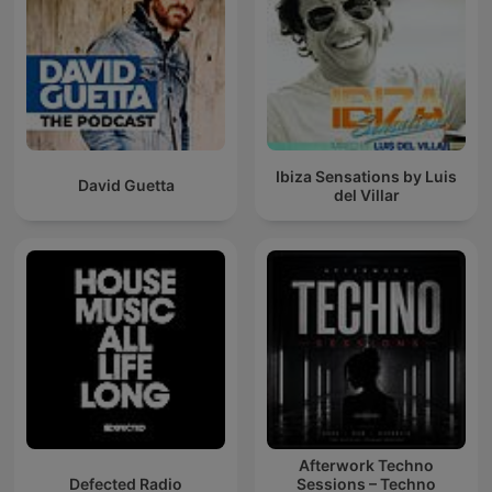
Ibiza Sensations by Luis
David Guetta
del Villar
Afterwork Techno
Defected Radio
Sessions – Techno