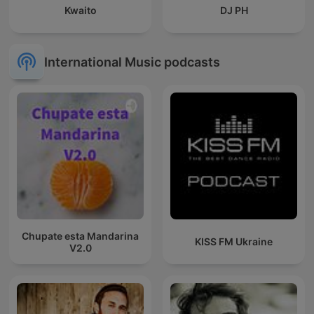
Kwaito
DJ PH
International Music podcasts
Chupate esta Mandarina
KISS FM Ukraine
V2.0