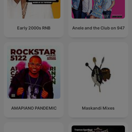
Early 2000s RNB
Anele and the Club on 947
AMAPIANO PANDEMIC
Maskandi Mixes