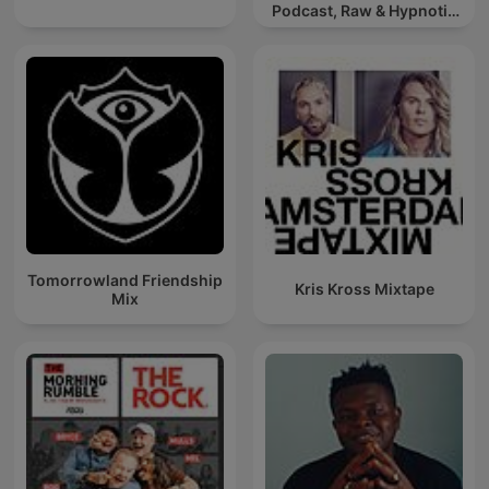
Podcast, Raw & Hypnotic
Techno Mixes
Tomorrowland Friendship
Kris Kross Mixtape
Mix