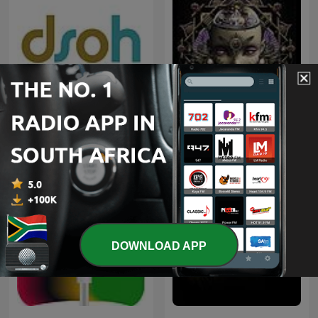
Deeper Shades of House -
weekly Deep House
Trance Spotted - Psymind
Podcast with Lars
Behrenroth
DOWNLOAD APP