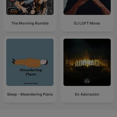
The Morning Rumble
DJ LOFT Mixes
Sleep - Meandering Piano
En Adoración