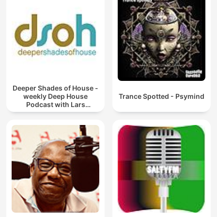
Deeper Shades of House -
weekly Deep House
Trance Spotted - Psymind
Podcast with Lars
Behrenroth