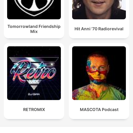
Tomorrowland Friendship
Hit Anni '70 Radiorevival
Mix
RETROMIX
MASCOTA Podcast