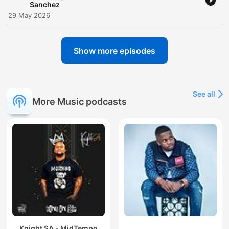
Sanchez
29 May 2026
Show more episodes
See all
More Music podcasts
Knight SA - MidTempo