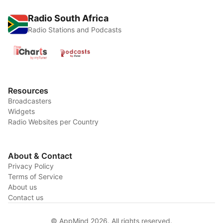
Radio South Africa
Radio Stations and Podcasts
Resources
Broadcasters
Widgets
Radio Websites per Country
About & Contact
Privacy Policy
Terms of Service
About us
Contact us
© AppMind 2026. All rights reserved.