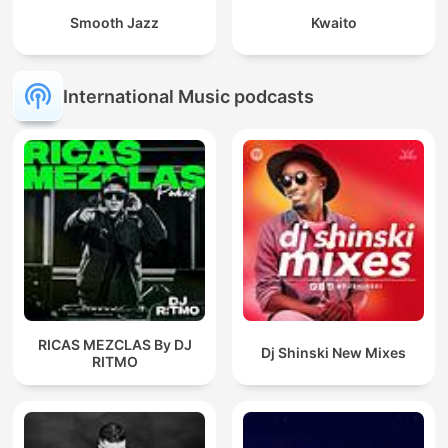
Smooth Jazz
Kwaito
International Music podcasts
RICAS MEZCLAS By DJ
Dj Shinski New Mixes
RITMO