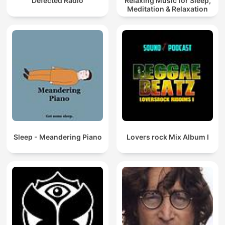
Defected Radio
Relaxing Music for Sleep,
Meditation & Relaxation
Sleep - Meandering Piano
Lovers rock Mix Album I