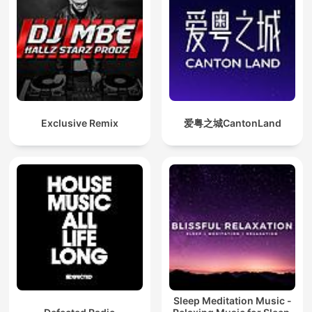
Exclusive Remix
爱粤之城CantonLand
Sleep Meditation Music -