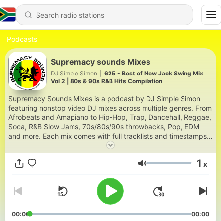
Podcasts
Supremacy sounds Mixes
DJ Simple Simon
|
625 - Best of New Jack Swing Mix
Vol 2 | 80s & 90s R&B Hits Compilation
Supremacy Sounds Mixes is a podcast by DJ Simple Simon
featuring nonstop video DJ mixes across multiple genres. From
Afrobeats and Amapiano to Hip-Hop, Trap, Dancehall, Reggae,
Soca, R&B Slow Jams, 70s/80s/90s throwbacks, Pop, EDM
and more. Each mix comes with full tracklists and timestamps.
Based in Nairobi and Houston, DJ Simple Simon has been
curating party-ready mixes since 2003 for a global audience
1
x
across East Africa, the Caribbean, the US and beyond. New
Volume
mixes drop every other Friday. Download and stream at
supremacysounds.com | IG: @dj.simplesimon | YouTube:
@supremacysounds2003
00:00
00:00