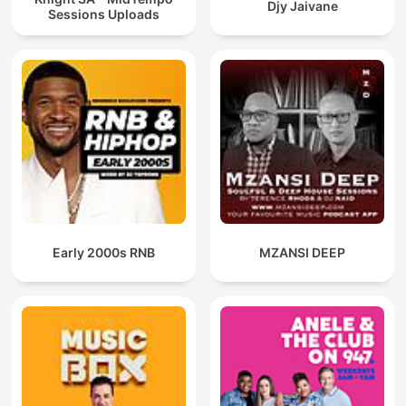
Djy Jaivane
Sessions Uploads
Early 2000s RNB
MZANSI DEEP