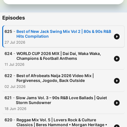
Episodes
-
625
Best of New Jack Swing Mix Vol 2 | 80s & 90s R&B
Hits Compilation
27 Jul 2026
-
624
WORLD CUP 2026 MIX | Dai Dai, Waka Waka,
Champions & Football Anthems
11 Jul 2026
-
622
Best of Afrobeats Naija 2026 Video Mix |
Forgiveness, Jogodo, Back Outside
02 Jul 2026
-
621
Slow Jams Vol. 3 – 90s R&B Love Ballads | Quiet
Storm Sundowner
18 Jun 2026
-
620
Reggae Mix Vol. 5 | Lovers Rock & Culture
Classics | Beres Hammond • Morgan Heritage •