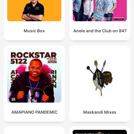
Music Box
Anele and the Club on 947
AMAPIANO PANDEMIC
Maskandi Mixes