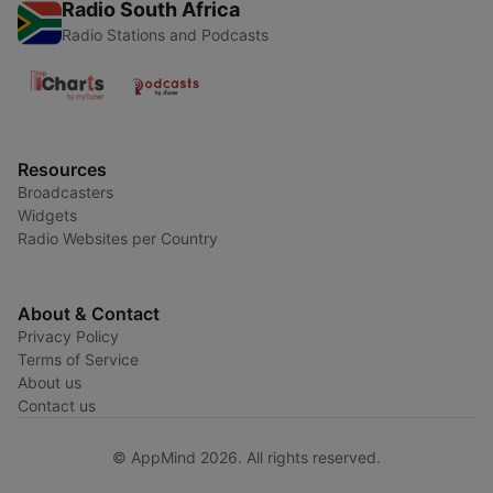
Radio South Africa
Radio Stations and Podcasts
Resources
Broadcasters
Widgets
Radio Websites per Country
About & Contact
Privacy Policy
Terms of Service
About us
Contact us
© AppMind 2026. All rights reserved.