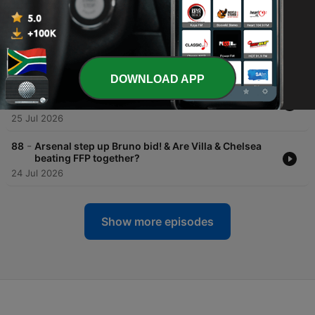
27 Jul 2026
-
90
Joshua's winning return to the ring sets up Fury
showdown!
26 Jul 2026
DOWNLOAD APP
-
89
Will Maresca carry on Pep's success? & Joshua
returns to the ring!
25 Jul 2026
-
88
Arsenal step up Bruno bid! & Are Villa & Chelsea
beating FFP together?
24 Jul 2026
Show more episodes