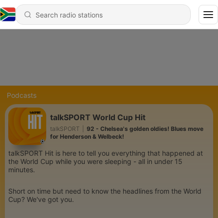
Podcasts
talkSPORT World Cup Hit
talkSPORT
|
92 - Chelsea's golden oldies! Blues move
for Henderson & Welbeck!
talkSPORT Hit is here to tell you everything that happened at
the World Cup while you were sleeping - all in under 15
minutes.
Short on time but need to know the headlines from the World
Cup? We've got you.