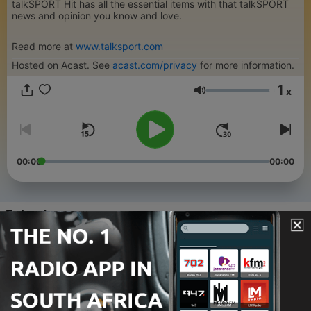
talkSPORT Hit has all the essential items with that talkSPORT
news and opinion you know and love.
Read more at
www.talksport.com
Hosted on Acast. See
acast.com/privacy
for more information.
1
x
Volume
00:00
00:00
Episodes
-
92
Chelsea's golden oldies! Blues move for
Henderson & Welbeck!
28 Jul 2026
-
91
Will Arsenal break the bank for Vini Jr?