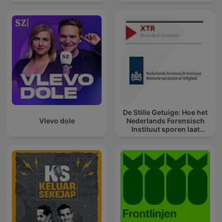
De Stille Getuige: Hoe het
Vlevo dole
Nederlands Forensisch
Instituut sporen laat
spreken