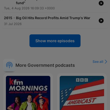
fund"
Tue, 4 Aug 2026 16:09:33 +0000
-
2615
Big Oil Hits Record Profits Amid Trump's War
31 Jul 2026
Show more episodes
See all
More Government podcasts