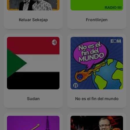
Keluar Sekejap
Frontlinjen
Sudan
No es el fin del mundo