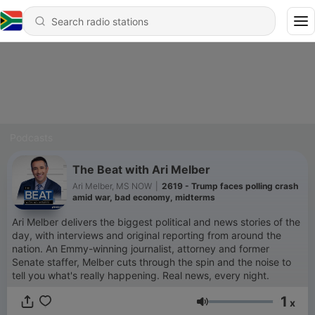
Podcasts
The Beat with Ari Melber
Ari Melber, MS NOW
|
2619 - Trump faces polling crash
amid war, bad economy, midterms
Ari Melber delivers the biggest political and news stories of the
day, with interviews and original reporting from around the
nation. An Emmy-winning journalist, attorney and former
Senate staffer, Melber cuts through the spin and the noise to
tell you what's really happening. Real news, every night.
1
x
Volume