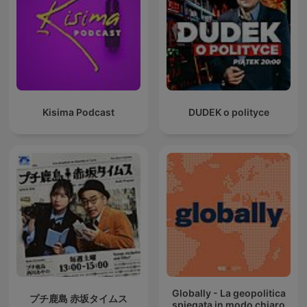
Kisima Podcast
DUDEK o polityce
Globally - La geopolitica
プチ鹿島 赤坂タイムス
spiegata in modo chiaro