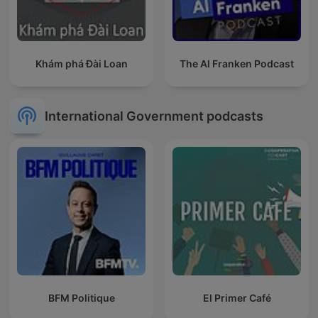
Khám phá Đài Loan
The Al Franken Podcast
International Government podcasts
BFM Politique
El Primer Café