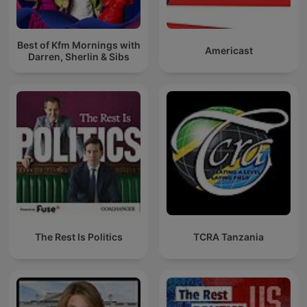
Best of Kfm Mornings with
Americast
Darren, Sherlin & Sibs
The Rest Is Politics
TCRA Tanzania