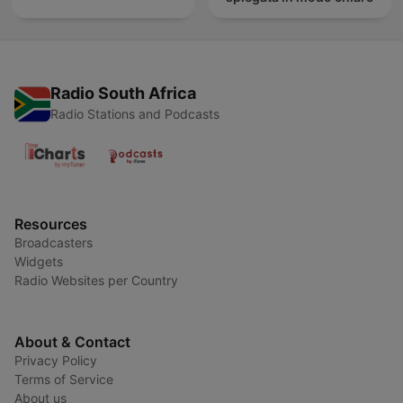
Radio South Africa
Radio Stations and Podcasts
Resources
Broadcasters
Widgets
Radio Websites per Country
About & Contact
Privacy Policy
Terms of Service
About us