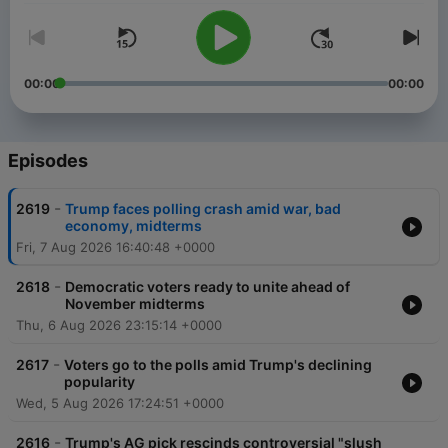
00:00
00:00
Episodes
-
2619
Trump faces polling crash amid war, bad
economy, midterms
Fri, 7 Aug 2026 16:40:48 +0000
-
2618
Democratic voters ready to unite ahead of
November midterms
Thu, 6 Aug 2026 23:15:14 +0000
-
2617
Voters go to the polls amid Trump's declining
popularity
Wed, 5 Aug 2026 17:24:51 +0000
-
2616
Trump's AG pick rescinds controversial "slush