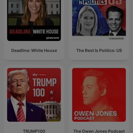
Deadline: White House
The Rest Is Politics: US
TRUMP100
The Owen Jones Podcast