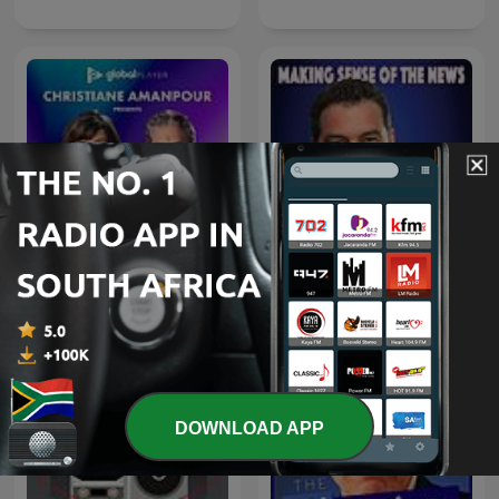
Christiane Amanpour
The Chris Plante Show
Presents: The Ex Files
DOWNLOAD APP