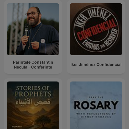
Părintele Constantin
Iker Jiménez Confidencial
Necula - Conferințe