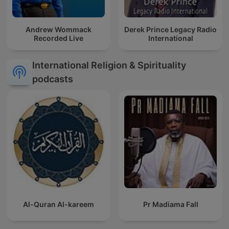
Andrew Wommack
Derek Prince Legacy Radio
Recorded Live
International
International Religion & Spirituality
podcasts
Al-Quran Al-kareem
Pr Madiama Fall