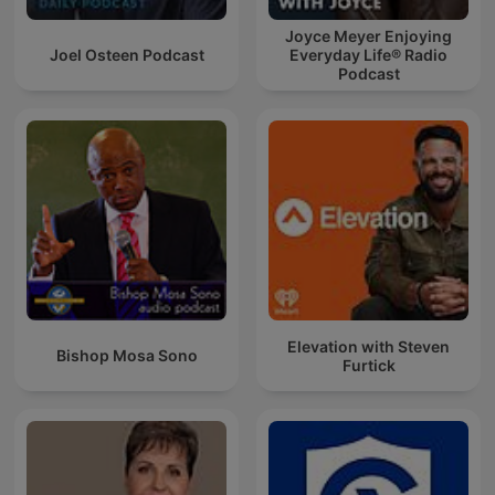
Joyce Meyer Enjoying
Joel Osteen Podcast
Everyday Life® Radio
Podcast
Elevation with Steven
Bishop Mosa Sono
Furtick