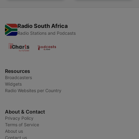
Radio South Africa
Radio Stations and Podcasts
Resources
Broadcasters
Widgets
Radio Websites per Country
About & Contact
Privacy Policy
Terms of Service
About us
Contact us