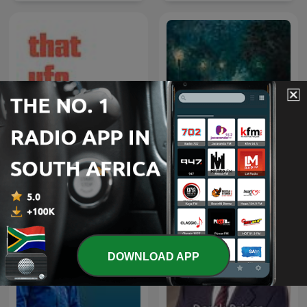
Rainy Sleep - Heavy Rain
That UFO Podcast
and Thunder Sounds
DOWNLOAD APP