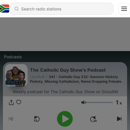
Podcasts
The Catholic Guy Show's Podcast
Lino Rulli
|
341 - Catholic Guy 232: Summer Hickety
Pickety, Missing Catholicism, Name Dropping Friends,
and Catholic Impossible!
Weekly podcast for The Catholic Guy Show on SiriusXM
1
x
Volume