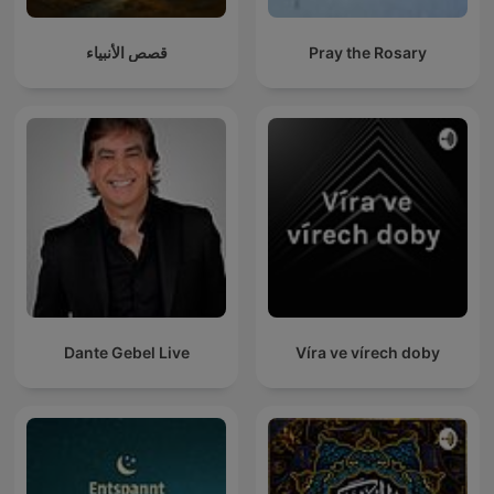
قصص الأنبياء
Pray the Rosary
Dante Gebel Live
Víra ve vírech doby