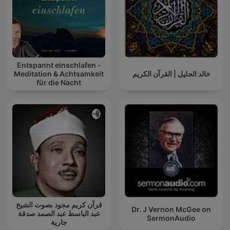
Entspannt einschlafen -
Meditation & Achtsamkeit
خالد الجليل | القرآن الكريم
für die Nacht
قرآن كريم مجود بصوت الشيخ
Dr. J Vernon McGee on
عبد الباسط عبد الصمد صدقة
SermonAudio
جارية