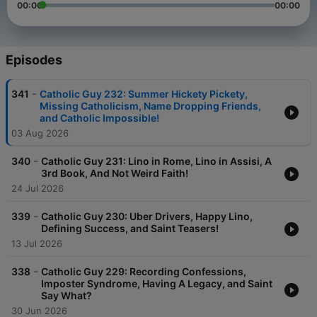
00:00
00:00
Episodes
-
341
Catholic Guy 232: Summer Hickety Pickety,
Missing Catholicism, Name Dropping Friends,
and Catholic Impossible!
03 Aug 2026
-
340
Catholic Guy 231: Lino in Rome, Lino in Assisi, A
3rd Book, And Not Weird Faith!
24 Jul 2026
-
339
Catholic Guy 230: Uber Drivers, Happy Lino,
Defining Success, and Saint Teasers!
13 Jul 2026
-
338
Catholic Guy 229: Recording Confessions,
Imposter Syndrome, Having A Legacy, and Saint
Say What?
30 Jun 2026