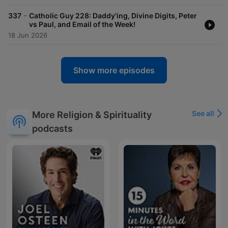
-
337
Catholic Guy 228: Daddy'ing, Divine Digits, Peter
vs Paul, and Email of the Week!
18 Jun 2026
Show more episodes
See all
More Religion & Spirituality
podcasts