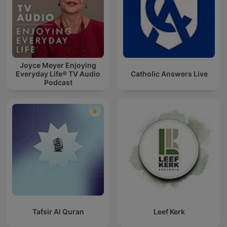
Joyce Meyer Enjoying
Everyday Life® TV Audio
Catholic Answers Live
Podcast
Tafsir Al Quran
Leef Kerk