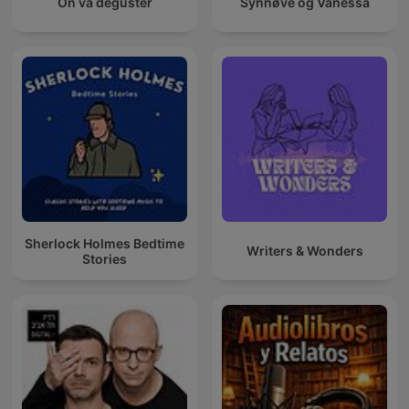
On va déguster
Synnøve og Vanessa
Sherlock Holmes Bedtime
Writers & Wonders
Stories