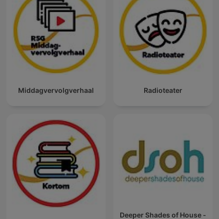
Middagvervolgverhaal
Radioteater
Deeper Shades of House -