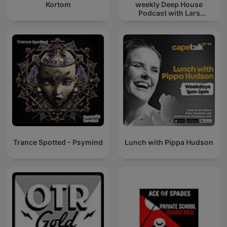
Kortom
weekly Deep House
Podcast with Lars
Behrenroth
Trance Spotted - Psymind
Lunch with Pippa Hudson