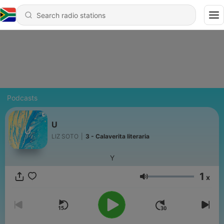
Podcasts
U
LIZ SOTO
|
3 - Calaverita literaria
Y
1
x
Volume