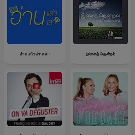
อ่านแล้วอ่านเล่า
இசைத் தென்றல்