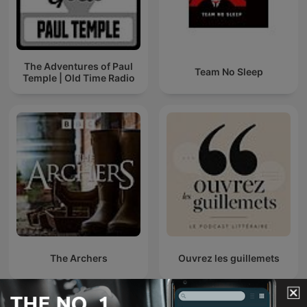
The Adventures of Paul
Team No Sleep
Temple | Old Time Radio
The Archers
Ouvrez les guillemets