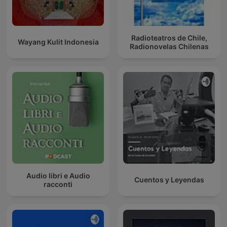
Radioteatros de Chile,
Wayang Kulit Indonesia
Radionovelas Chilenas
Audio libri e Audio
Cuentos y Leyendas
racconti