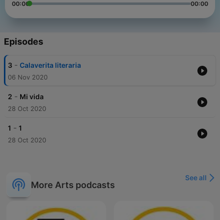
00:00
00:00
Episodes
-
3
Calaverita literaria
06 Nov 2020
-
2
Mi vida
28 Oct 2020
-
1
1
28 Oct 2020
See all
More Arts podcasts