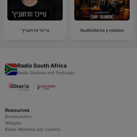
טייכר וזרחוביץ׳
Audiolibros y relatos
Radio South Africa
Radio Stations and Podcasts
Resources
Broadcasters
Widgets
Radio Websites per Country