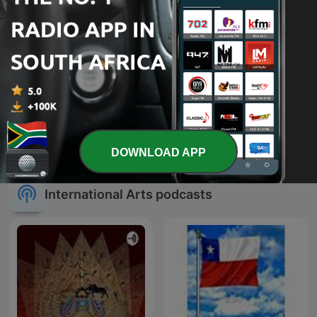
The Book Club
Sherlock Holmes
DOWNLOAD APP
International Arts podcasts