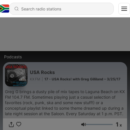
Podcasts
USA Rocks
KX FM
|
17 - USA Rocks! with Greg Gilliland – 3/25/17
Greg G brings a dusty pile of mix tapes to Laguna Beach on KX
FM 104.7 FM. Sometimes playing just a casual selection of
favorites (rock, punk, ska and some new stuff!) or a
conceptual playlist linked to some theme dreamed up during a
late night session at the Saloon. Every Saturday at 1 p.m. PST.
1
x
Volume