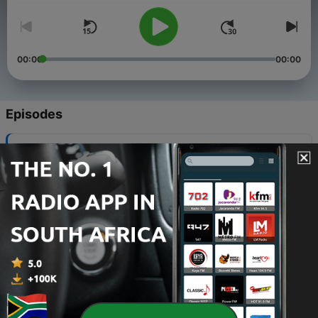
00:00
00:00
Episodes
-
17
USA Rocks! with Greg Gilliland – 3/25/17
28 Mar 2017
-
16
USA Rocks! w/ Greg Gilliland 1/28/17
01 Feb 2017
-
15
USA Rocks! with Greg Gilliland – 1/14/17
17 Jan 2017
-
14
USA Rocks – 12/31/16
07 Jan 2017