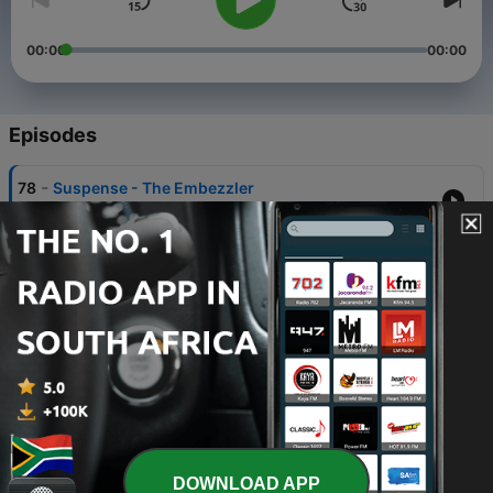
00:00
00:00
Episodes
-
78
Suspense - The Embezzler
01 Jul 2026
-
77
Retribution - Evil Is As Evil Does
11 Dec 2025
-
76
The Mysterious Traveler - Death Is My Companion
15 Aug 2025
-
75
Yours Truly, Johnny Dollar - The First Folio Matter
15 Jul 2025
-
74
The Mysterious Traveler - Five Miles Down
DOWNLOAD APP