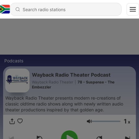
Podcasts
Wayback Radio Theater Podcast
Wayback Radio Theater
|
78 - Suspense - The
Embezzler
Wayback Radio Theater presents modern re-creations of
classic oldtime radio shows along with newly written audio
theater productions inspired by that golden age.
1
x
Volume