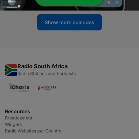
22 Apr 2025
Show more episodes
Radio South Africa
Radio Stations and Podcasts
Resources
Broadcasters
Widgets
Radio Websites per Country